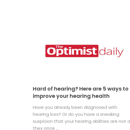
Hard of hearing? Here are 5 ways to
improve your hearing health
Have you already been diagnosed with
hearing loss? Or do you have a sneaking
suspicion that your hearing abilities are not 
they once ...