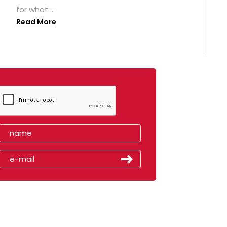
for what ...
Read More