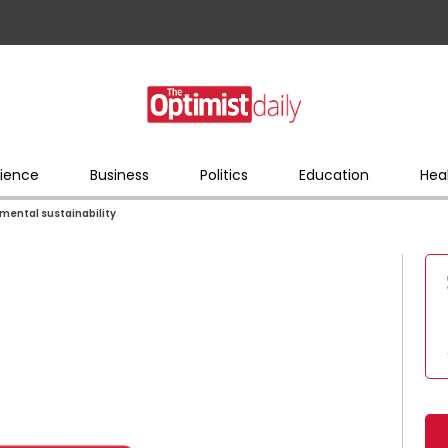
ience
Business
Politics
Education
Hea
mental sustainability