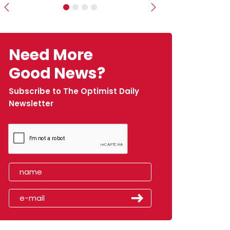
Previous
Next
Need More
Good News?
Subscribe to The Optimist Daily
Newsletter