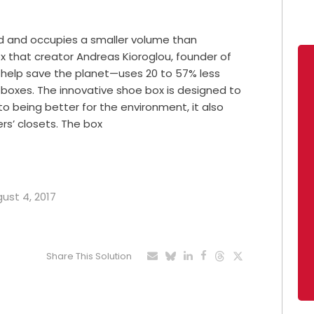
rd and occupies a smaller volume than
x that creator Andreas Kioroglou, founder of
 help save the planet—uses 20 to 57% less
 boxes. The innovative shoe box is designed to
to being better for the environment, it also
rs’ closets. The box
gust 4, 2017
Share This Solution