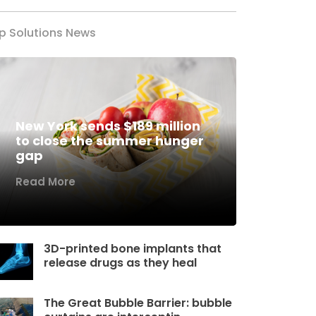
p Solutions News
New York sends $189 million
to close the summer hunger
gap
Read More
3D-printed bone implants that
release drugs as they heal
The Great Bubble Barrier: bubble