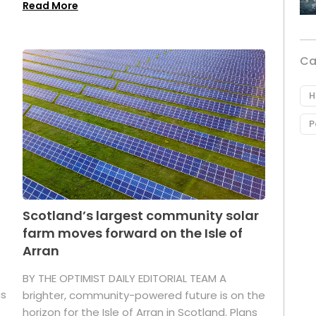
Read More
Ca
H
P
Scotland’s largest community solar
farm moves forward on the Isle of
Arran
BY THE OPTIMIST DAILY EDITORIAL TEAM A
as
brighter, community-powered future is on the
horizon for the Isle of Arran in Scotland. Plans