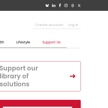
Create account
Log in
lth
Lifestyle
Support Us
Support our
library of
solutions