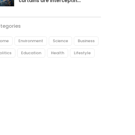
curtains are interceptin...
tegories
ome
Environment
Science
Business
olitics
Education
Health
Lifestyle