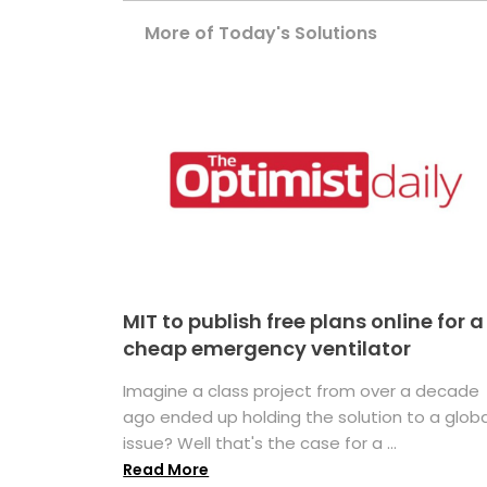
More of Today's Solutions
MIT to publish free plans online for a
cheap emergency ventilator
Imagine a class project from over a decade
ago ended up holding the solution to a globa
issue? Well that's the case for a ...
Read More