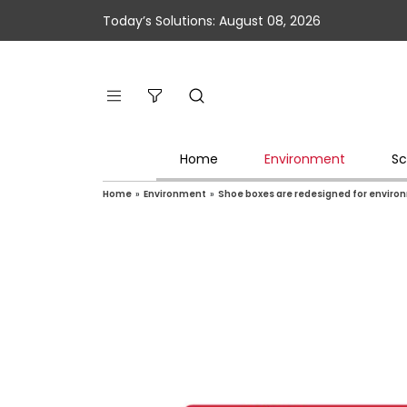
Today’s Solutions: August 08, 2026
Home
Environment
Sc
Home
»
Environment
»
Shoe boxes are redesigned for environ