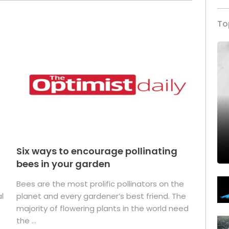
To
Six ways to encourage pollinating
bees in your garden
Bees are the most prolific pollinators on the
l
planet and every gardener’s best friend. The
majority of flowering plants in the world need
the ...