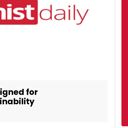
igned for
nability