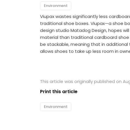
Environment
Viupax wastes significantly less cardboa
traditional shoe boxes. Viupax—a shoe bo
design studio Matadog Design, hopes will
material than traditional cardboard shoe
be stackable, meaning that in additional 
allows shoes to take up less room in owne
This article was originally published on Au
Print this article
Environment