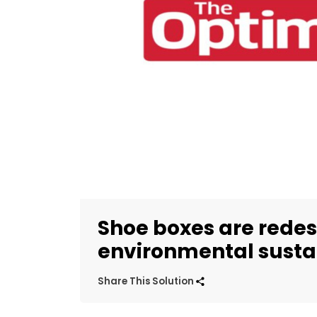
Shoe boxes are redes
environmental sustai
Share This Solution