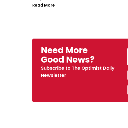
Read More
Need More
Good News?
Subscribe to The Optimist Daily
Newsletter