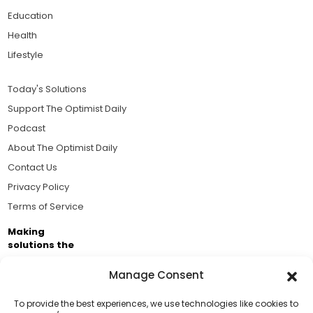
Education
Health
Lifestyle
Today's Solutions
Support The Optimist Daily
Podcast
About The Optimist Daily
Contact Us
Privacy Policy
Terms of Service
Making
solutions the
news.
Manage Consent
Brought to you by the ongoing support of The World
Business Academy and thousands of readers
To provide the best experiences, we use technologies like cookies to