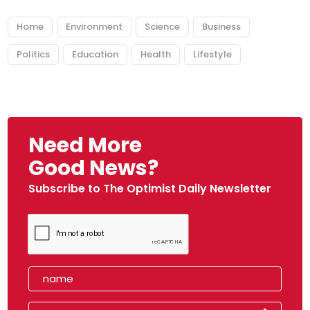
Home
Environment
Science
Business
Politics
Education
Health
Lifestyle
Need More
Good News?
Subscribe to The Optimist Daily Newsletter