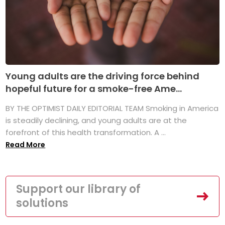
Young adults are the driving force behind
hopeful future for a smoke-free Ame...
BY THE OPTIMIST DAILY EDITORIAL TEAM Smoking in America
is steadily declining, and young adults are at the
forefront of this health transformation. A ...
Read More
Support our library of
solutions