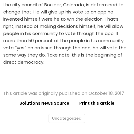
the city council of Boulder, Colorado, is determined to
change that. He will give up his vote to an app he
invented himself were he to win the election. That’s
right, instead of making decisions himself, he will allow
people in his community to vote through the app. If
more than 50 percent of the people in his community
vote “yes” on an issue through the app, he will vote the
same way they do. Take note: this is the beginning of
direct democracy.
This article was originally published on October 18, 2017
Solutions News Source
Print this article
Uncategorized