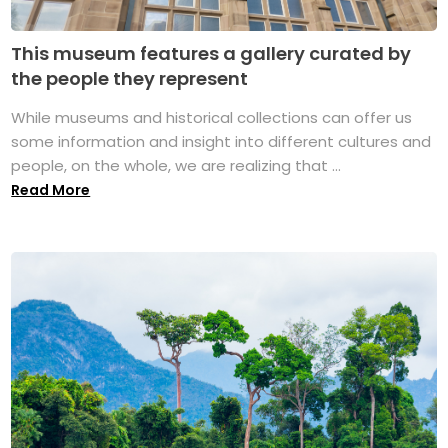
This museum features a gallery curated by
the people they represent
While museums and historical collections can offer us
some information and insight into different cultures and
people, on the whole, we are realizing that ...
Read More