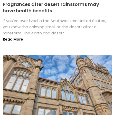
Fragrances after desert rainstorms may
have health benefits
If you’ve ever lived in the Southwestern United States,
you know the calming smell of the desert after a
rainstorm. The earth and desert ...
Read More