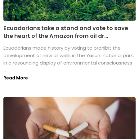
Ecuadorians take a stand and vote to save
the heart of the Amazon from oil dr...
Ecuadorians made history by voting to prohibit the
development of new oil wells in the Yasuní national park,
in a resounding display of environmental consciousness
...
Read More