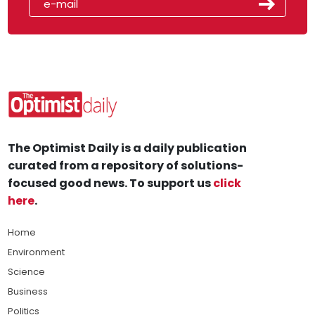
The Optimist Daily is a daily publication
curated from a repository of solutions-
focused good news. To support us
click
here
.
Home
Environment
Science
Business
Politics