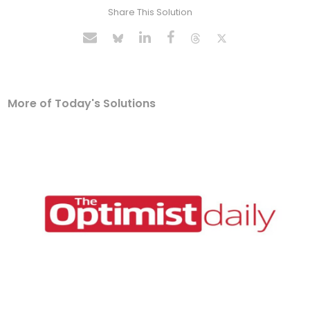
Share This Solution
More of Today's Solutions