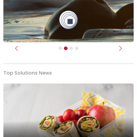
Previous
Next
Top Solutions News