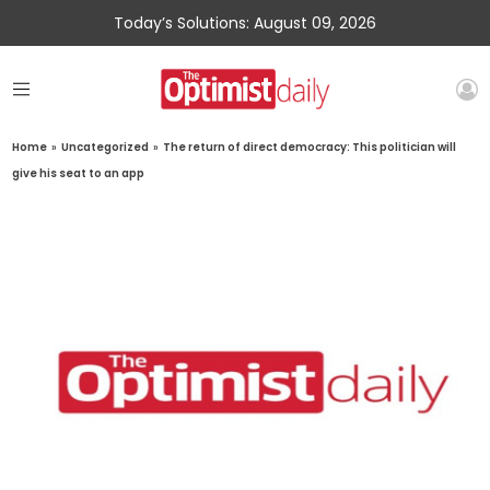
Today’s Solutions: August 09, 2026
Home
»
Uncategorized
»
The return of direct democracy: This politician will
give his seat to an app