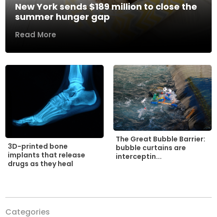
New York sends $189 million to close the
summer hunger gap
Read More
The Great Bubble Barrier:
3D-printed bone
bubble curtains are
implants that release
interceptin...
drugs as they heal
Categories