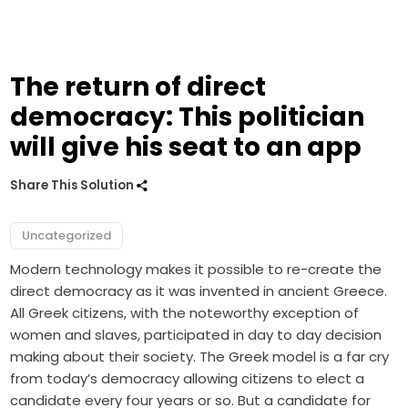
The return of direct
democracy: This politician
will give his seat to an app
Share This Solution
Uncategorized
Modern technology makes it possible to re-create the
direct democracy as it was invented in ancient Greece.
All Greek citizens, with the noteworthy exception of
women and slaves, participated in day to day decision
making about their society. The Greek model is a far cry
from today’s democracy allowing citizens to elect a
candidate every four years or so. But a candidate for