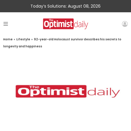
Today’s Solutions: August 08, 2026
Home
»
Lifestyle
»
92-year-old Holocaust survivor describes his secrets to
longevity and happiness