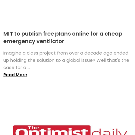
MIT to publish free plans online for a cheap
emergency ventilator
Imagine a class project from over a decade ago ended
up holding the solution to a global issue? Well that's the
case for a ...
Read More