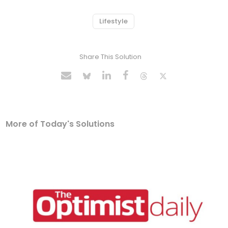
Lifestyle
Share This Solution
More of Today's Solutions