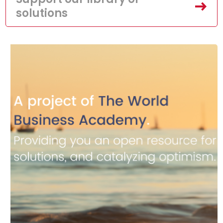
solutions