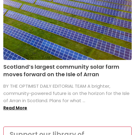
Scotland’s largest community solar farm
moves forward on the Isle of Arran
BY THE OPTIMIST DAILY EDITORIAL TEAM A brighter,
community-powered future is on the horizon for the Isle
of Arran in Scotland. Plans for what ...
Read More
Support our library of