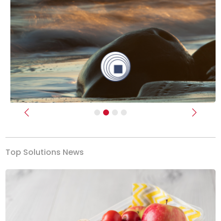
Previous
Next
Top Solutions News