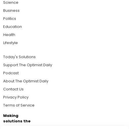
Science
Business
Politics
Education
Health
Lifestyle
Today's Solutions
Support The Optimist Daily
Podcast
About The Optimist Daily
Contact Us
Privacy Policy
Terms of Service
Making
solutions the
news.