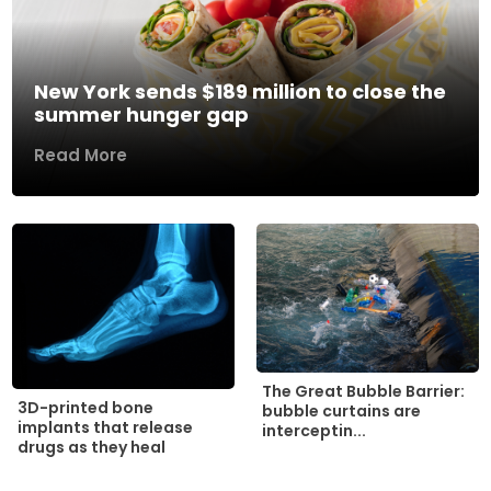
New York sends $189 million to close the
summer hunger gap
Read More
The Great Bubble Barrier:
3D-printed bone
bubble curtains are
implants that release
interceptin...
drugs as they heal