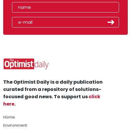
The Optimist Daily is a daily publication
curated from a repository of solutions-
focused good news. To support us
click
here
.
Home
Environment