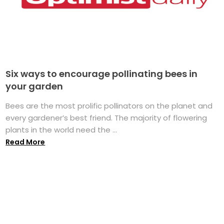
Six ways to encourage pollinating bees in
your garden
Bees are the most prolific pollinators on the planet and
every gardener’s best friend. The majority of flowering
plants in the world need the ...
Read More