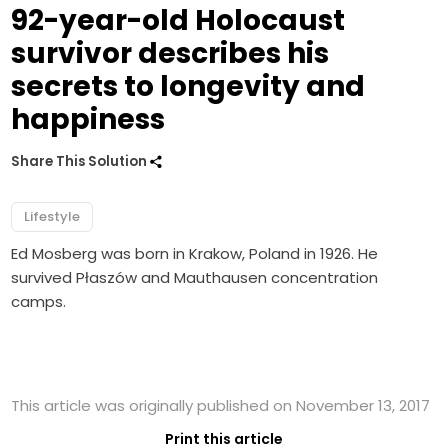
92-year-old Holocaust
survivor describes his
secrets to longevity and
happiness
Share This Solution
Lifestyle
Ed Mosberg was born in Krakow, Poland in 1926. He
survived Płaszów and Mauthausen concentration
camps.
This article was originally published on November 13, 2017
Print this article