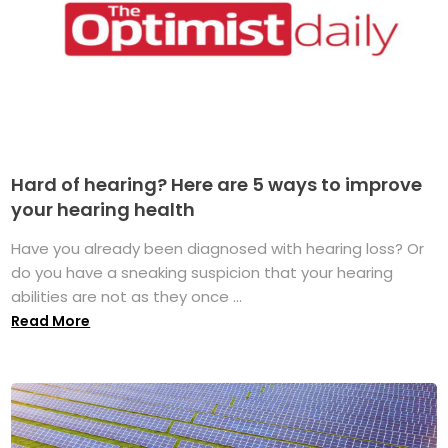
Hard of hearing? Here are 5 ways to improve
your hearing health
Have you already been diagnosed with hearing loss? Or
do you have a sneaking suspicion that your hearing
abilities are not as they once ...
Read More