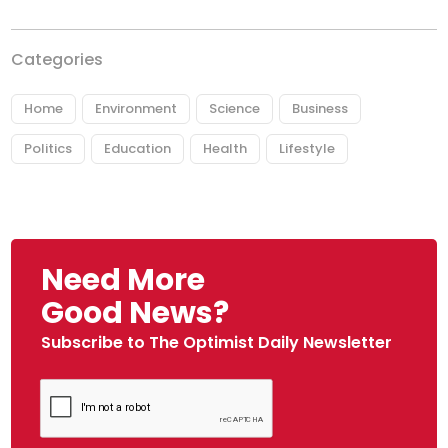
Categories
Home
Environment
Science
Business
Politics
Education
Health
Lifestyle
Need More
Good News?
Subscribe to The Optimist Daily Newsletter