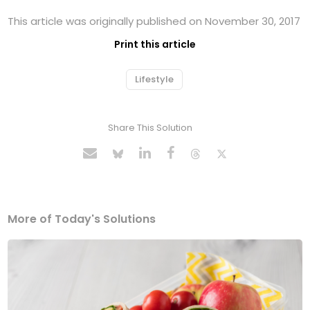
This article was originally published on November 30, 2017
Print this article
Lifestyle
Share This Solution
More of Today's Solutions