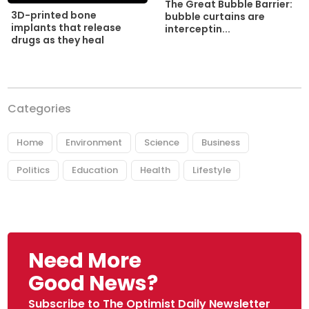
The Great Bubble Barrier:
3D-printed bone
bubble curtains are
implants that release
interceptin...
drugs as they heal
Categories
Home
Environment
Science
Business
Politics
Education
Health
Lifestyle
Need More
Good News?
Subscribe to The Optimist Daily Newsletter