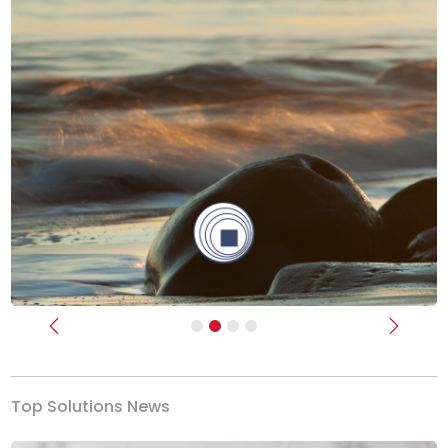
Previous
Next
Top Solutions News