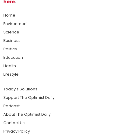
here
.
Home
Environment
Science
Business
Politics
Education
Health
Lifestyle
Today's Solutions
Support The Optimist Daily
Podcast
About The Optimist Daily
Contact Us
Privacy Policy