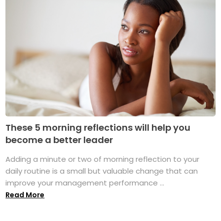
These 5 morning reflections will help you
become a better leader
Adding a minute or two of morning reflection to your
daily routine is a small but valuable change that can
improve your management performance ...
Read More