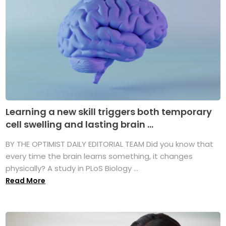
Learning a new skill triggers both temporary
cell swelling and lasting brain ...
BY THE OPTIMIST DAILY EDITORIAL TEAM Did you know that
every time the brain learns something, it changes
physically? A study in PLoS Biology ...
Read More