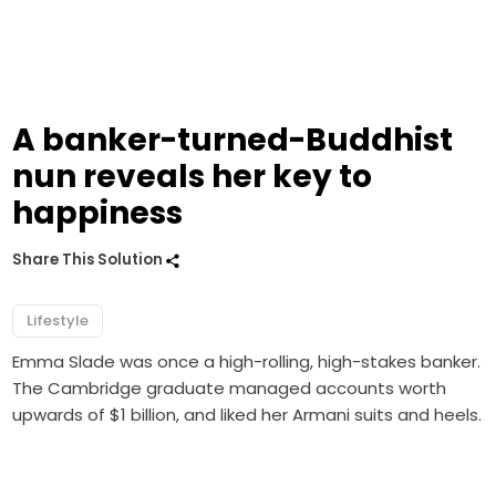
A banker-turned-Buddhist
nun reveals her key to
happiness
Share This Solution
Lifestyle
Emma Slade was once a high-rolling, high-stakes banker.
The Cambridge graduate managed accounts worth
upwards of $1 billion, and liked her Armani suits and heels.