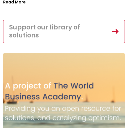
Read More
Support our library of
solutions