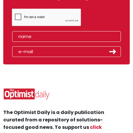
The Optimist Daily is a daily publication
curated from a repository of solutions-
focused good news. To support us
click