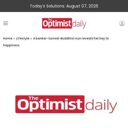
Today’s Solutions: August 07, 2026
Home
»
Lifestyle
»
A banker-turned-Buddhist nun reveals her key to
happiness