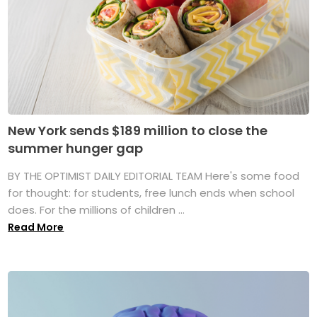
New York sends $189 million to close the
summer hunger gap
BY THE OPTIMIST DAILY EDITORIAL TEAM Here's some food
for thought: for students, free lunch ends when school
does. For the millions of children ...
Read More