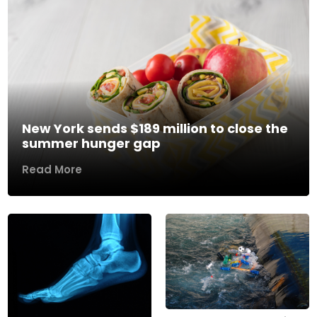
New York sends $189 million to close the
summer hunger gap
Read More