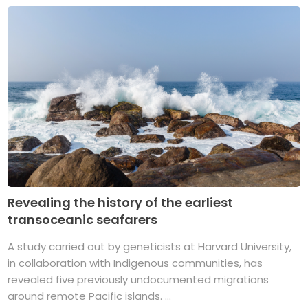
Revealing the history of the earliest
transoceanic seafarers
A study carried out by geneticists at Harvard University,
in collaboration with Indigenous communities, has
revealed five previously undocumented migrations
around remote Pacific islands. ...