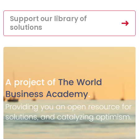
Support our library of
solutions