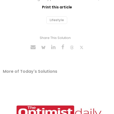
Print this article
Lifestyle
Share This Solution
More of Today's Solutions