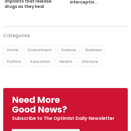
implants that release
interceptin...
drugs as they heal
Categories
Home
Environment
Science
Business
Politics
Education
Health
Lifestyle
Need More
Good News?
Subscribe to The Optimist Daily Newsletter