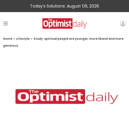
Today’s Solutions: August 09, 2026
Home
»
Lifestyle
»
Study: spiritual people are younger, more liberal and more
generous