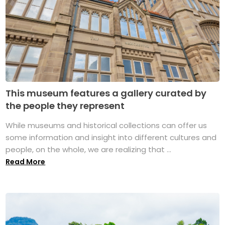
This museum features a gallery curated by
the people they represent
While museums and historical collections can offer us
some information and insight into different cultures and
people, on the whole, we are realizing that ...
Read More