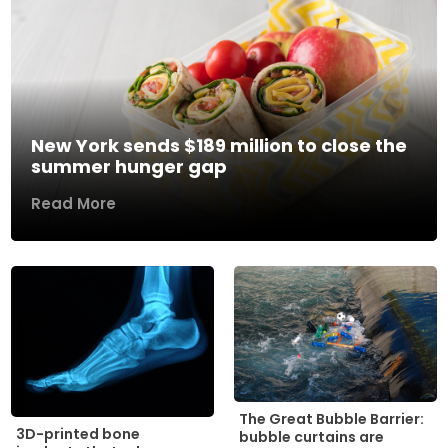
New York sends $189 million to close the
summer hunger gap
Read More
The Great Bubble Barrier:
3D-printed bone
bubble curtains are