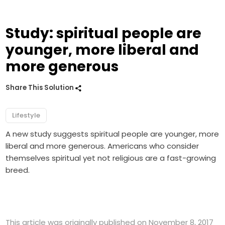
Study: spiritual people are
younger, more liberal and
more generous
Share This Solution
Lifestyle
A new study suggests spiritual people are younger, more
liberal and more generous. Americans who consider
themselves spiritual yet not religious are a fast-growing
breed.
This article was originally published on November 8, 2017