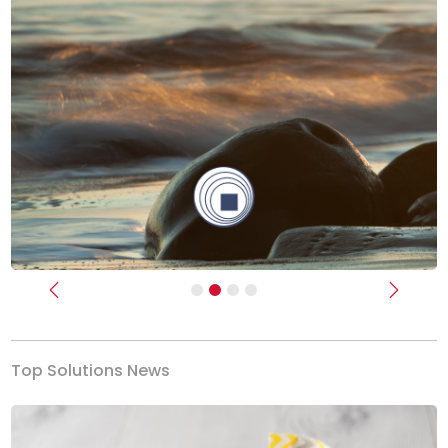
Previous
Next
Top Solutions News