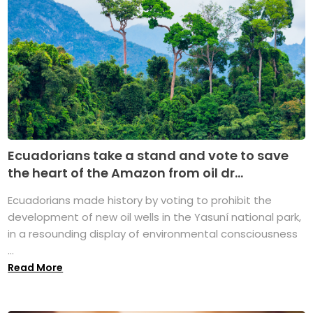
Ecuadorians take a stand and vote to save
the heart of the Amazon from oil dr...
Ecuadorians made history by voting to prohibit the
development of new oil wells in the Yasuní national park,
in a resounding display of environmental consciousness
...
Read More