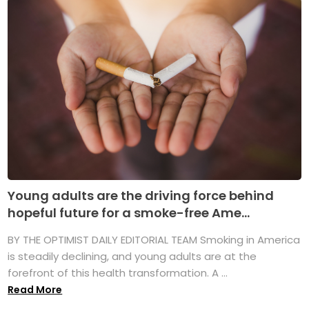
Young adults are the driving force behind
hopeful future for a smoke-free Ame...
BY THE OPTIMIST DAILY EDITORIAL TEAM Smoking in America
is steadily declining, and young adults are at the
forefront of this health transformation. A ...
Read More