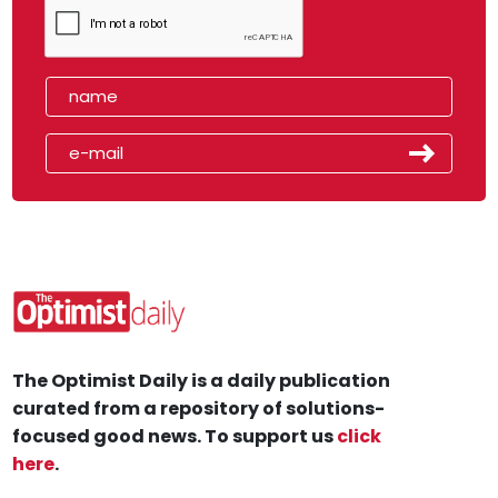
The Optimist Daily is a daily publication
curated from a repository of solutions-
focused good news. To support us
click
here
.