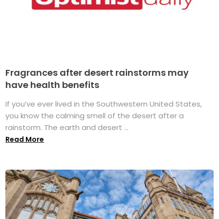
Fragrances after desert rainstorms may
have health benefits
If you’ve ever lived in the Southwestern United States,
you know the calming smell of the desert after a
rainstorm. The earth and desert ...
Read More