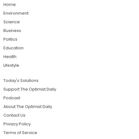
Home
Environment
Science
Business
Politics
Education
Health
Lifestyle
Today's Solutions
Support The Optimist Daily
Podcast
About The Optimist Daily
Contact Us
Privacy Policy
Terms of Service