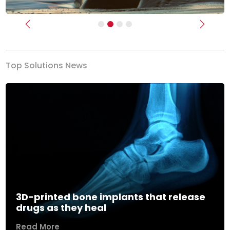
Previous
Next
Top Solutions News
3D-printed bone implants that release
drugs as they heal
Read More