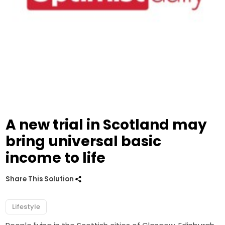
A new trial in Scotland may
bring universal basic
income to life
Share This Solution
Lifestyle