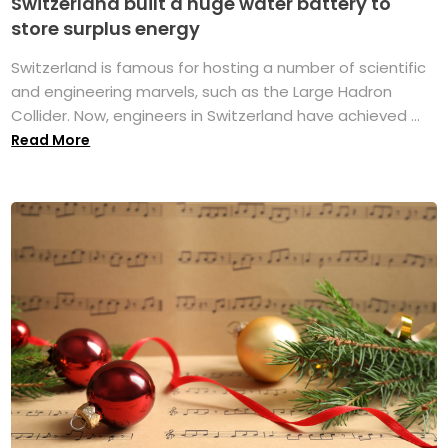
Switzerland built a huge water battery to
store surplus energy
Switzerland is famous for hosting a number of scientific
and engineering marvels, such as the Large Hadron
Collider. Now, engineers in Switzerland have achieved ...
Read More