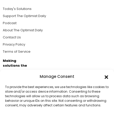
Today's Solutions
Support The Optimist Daily
Podcast
About The Optimist Daily
Contact Us
Privacy Policy
Terms of Service
Making
solutions the
news.
Manage Consent
Brought to you by the ongoing support of The World
Business Academy and thousands of readers
To provide the best experiences, we use technologies like cookies to
store and/or access device information. Consenting to these
passionate about improving our world.
technologies will allow us to process data such as browsing
Support Us!
behavior or unique IDs on this site. Not consenting or withdrawing
consent, may adversely affect certain features and functions.
Thanks for being one of our top readers. Your
support helps us continue to put solutions into the