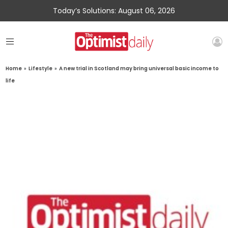
Today’s Solutions: August 06, 2026
Home
»
Lifestyle
»
A new trial in Scotland may bring universal basic income to
life