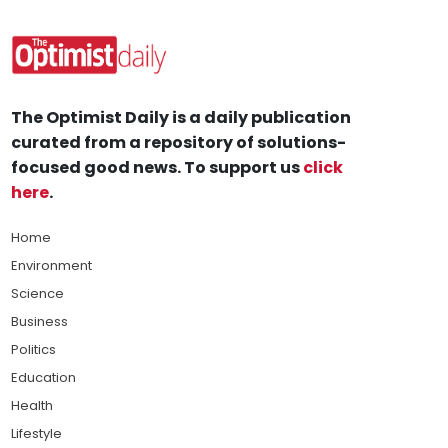
The Optimist Daily is a daily publication
curated from a repository of solutions-
focused good news. To support us
click
here
.
Home
Environment
Science
Business
Politics
Education
Health
Lifestyle