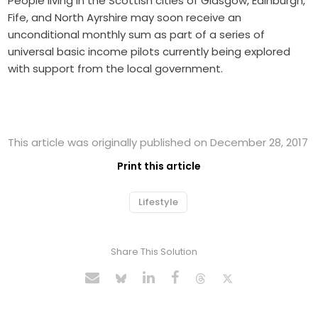
People living in the Scottish cities of Glasgow, Edinburgh,
Fife, and North Ayrshire may soon receive an
unconditional monthly sum as part of a series of
universal basic income pilots currently being explored
with support from the local government.
This article was originally published on December 28, 2017
Print this article
Lifestyle
Share This Solution