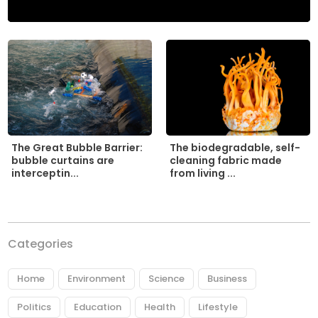
The biodegradable, self-
The Great Bubble Barrier:
cleaning fabric made
bubble curtains are
from living ...
interceptin...
Categories
Home
Environment
Science
Business
Politics
Education
Health
Lifestyle