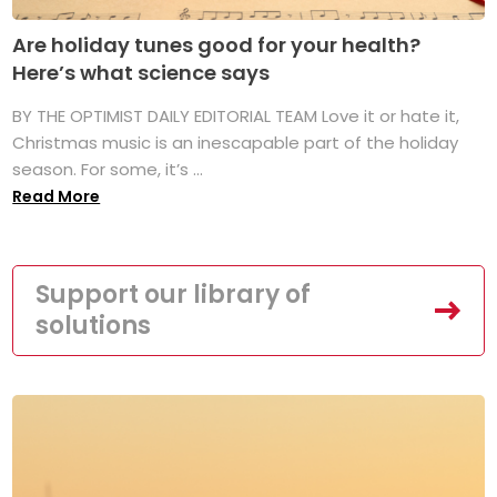
Are holiday tunes good for your health?
Here’s what science says
BY THE OPTIMIST DAILY EDITORIAL TEAM Love it or hate it,
Christmas music is an inescapable part of the holiday
season. For some, it’s ...
Read More
Support our library of
solutions