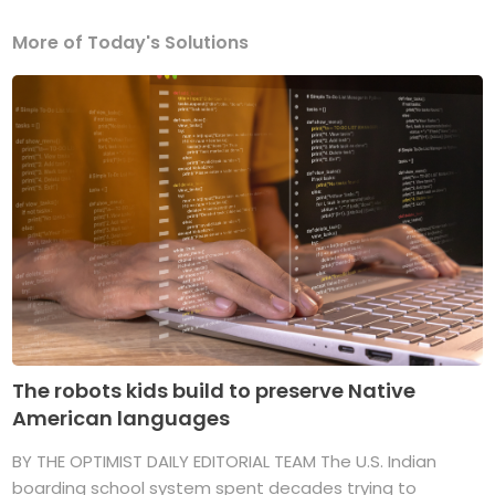
More of Today's Solutions
The robots kids build to preserve Native
American languages
BY THE OPTIMIST DAILY EDITORIAL TEAM The U.S. Indian
boarding school system spent decades trying to