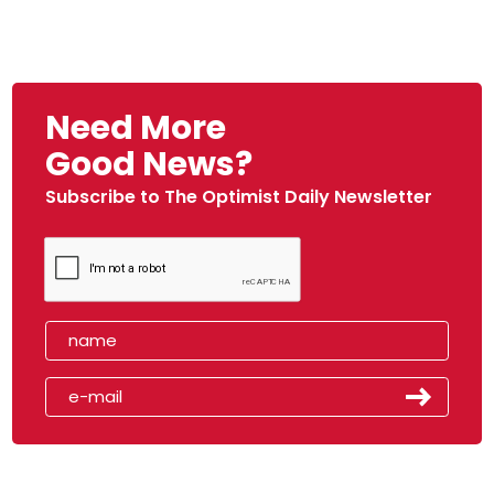
Need More
Good News?
Subscribe to The Optimist Daily Newsletter