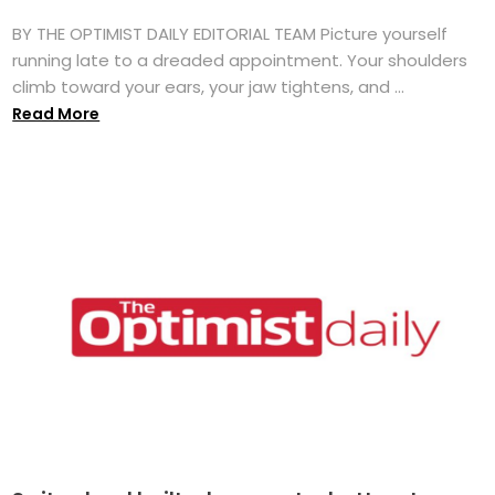
BY THE OPTIMIST DAILY EDITORIAL TEAM Picture yourself
running late to a dreaded appointment. Your shoulders
climb toward your ears, your jaw tightens, and ...
Read More