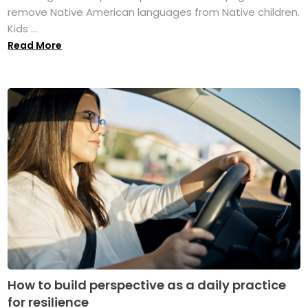
remove Native American languages from Native children.
Kids ...
Read More
How to build perspective as a daily practice
for resilience