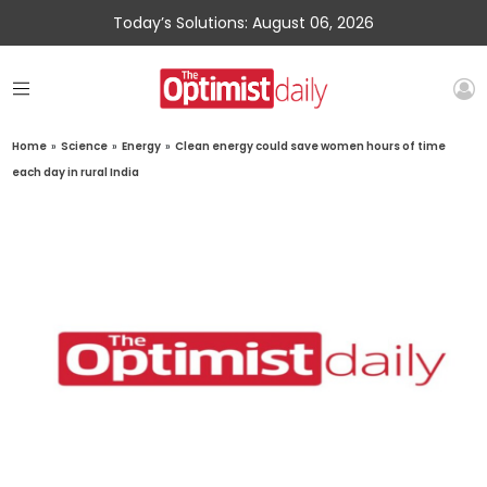
Today’s Solutions: August 06, 2026
Home
»
Science
»
Energy
»
Clean energy could save women hours of time
each day in rural India