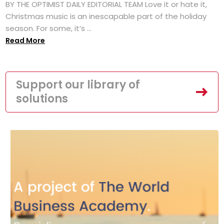
BY THE OPTIMIST DAILY EDITORIAL TEAM Love it or hate it,
Christmas music is an inescapable part of the holiday
season. For some, it’s ...
Read More
Support our library of
solutions