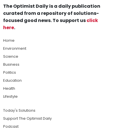
The Optimist Daily is a daily publication
curated from a repository of solutions-
focused good news. To support us
click
here
.
Home
Environment
Science
Business
Politics
Education
Health
Lifestyle
Today's Solutions
Support The Optimist Daily
Podcast