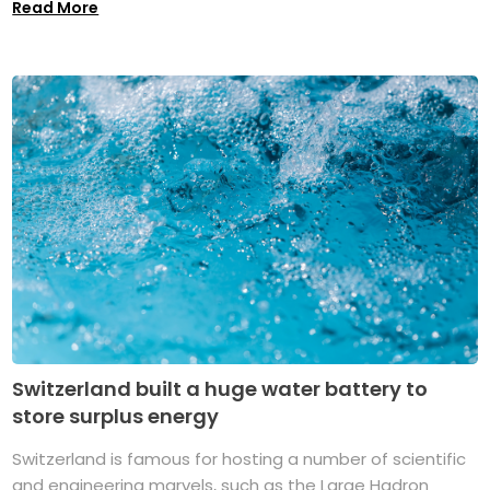
Read More
Switzerland built a huge water battery to
store surplus energy
Switzerland is famous for hosting a number of scientific
and engineering marvels, such as the Large Hadron