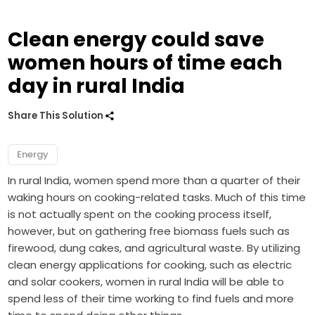
Clean energy could save
women hours of time each
day in rural India
Share This Solution
Energy
In rural India, women spend more than a quarter of their
waking hours on cooking-related tasks. Much of this time
is not actually spent on the cooking process itself,
however, but on gathering free biomass fuels such as
firewood, dung cakes, and agricultural waste. By utilizing
clean energy applications for cooking, such as electric
and solar cookers, women in rural India will be able to
spend less of their time working to find fuels and more