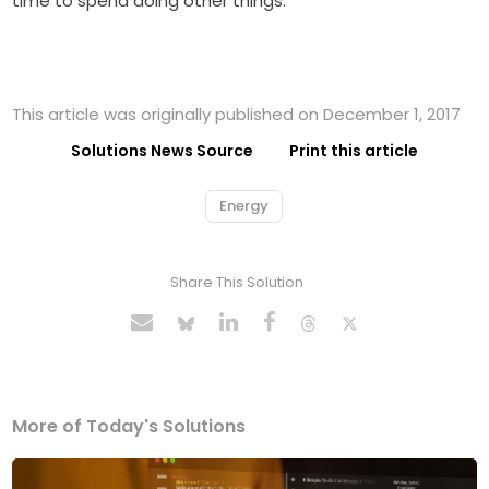
time to spend doing other things.
This article was originally published on December 1, 2017
Solutions News Source
Print this article
Energy
Share This Solution
More of Today's Solutions