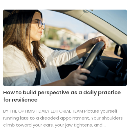
How to build perspective as a daily practice
for resilience
BY THE OPTIMIST DAILY EDITORIAL TEAM Picture yourself
running late to a dreaded appointment. Your shoulders
climb toward your ears, your jaw tightens, and ...