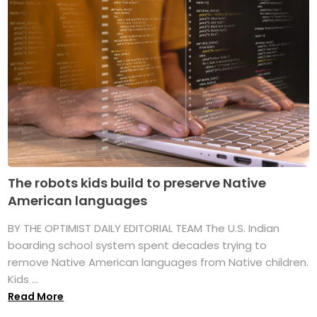
The robots kids build to preserve Native
American languages
BY THE OPTIMIST DAILY EDITORIAL TEAM The U.S. Indian
boarding school system spent decades trying to
remove Native American languages from Native children.
Kids ...
Read More