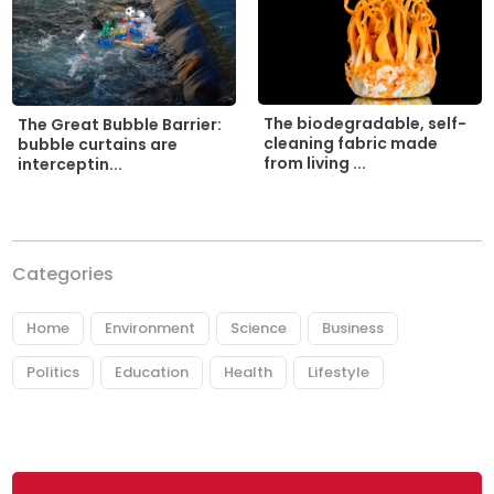
The biodegradable, self-
The Great Bubble Barrier:
cleaning fabric made
bubble curtains are
from living ...
interceptin...
Categories
Home
Environment
Science
Business
Politics
Education
Health
Lifestyle