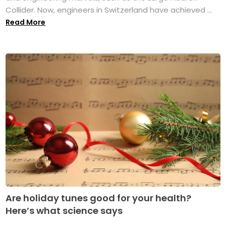
Collider. Now, engineers in Switzerland have achieved ...
Read More
Are holiday tunes good for your health?
Here’s what science says