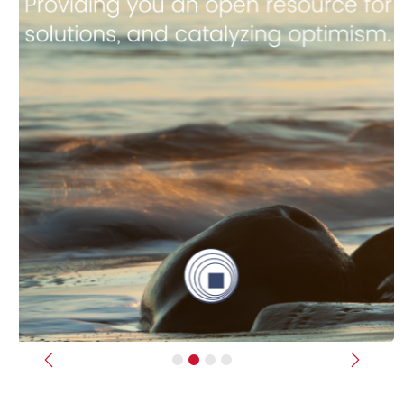
Previous
Next