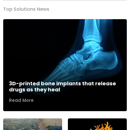
Top Solutions News
3D-printed bone implants that release
drugs as they heal
Read More