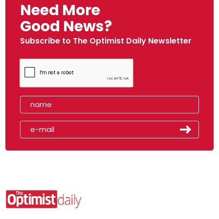
Need More
Good News?
Subscribe to The Optimist Daily Newsletter