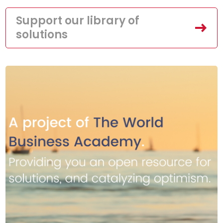
Support our library of
solutions