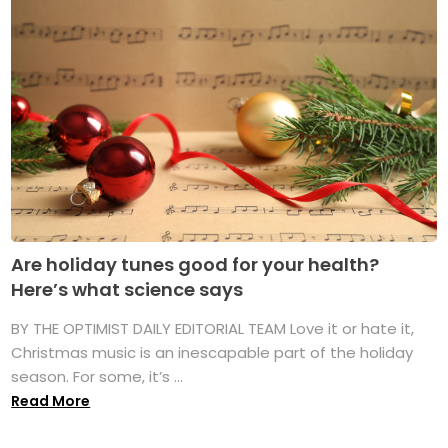
Are holiday tunes good for your health?
Here’s what science says
BY THE OPTIMIST DAILY EDITORIAL TEAM Love it or hate it,
Christmas music is an inescapable part of the holiday
season. For some, it’s ...
Read More