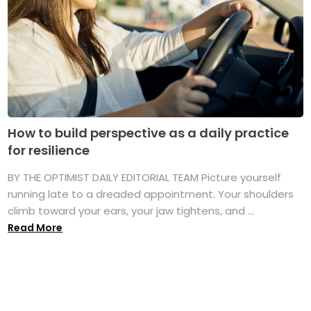
How to build perspective as a daily practice
for resilience
BY THE OPTIMIST DAILY EDITORIAL TEAM Picture yourself
running late to a dreaded appointment. Your shoulders
climb toward your ears, your jaw tightens, and ...
Read More