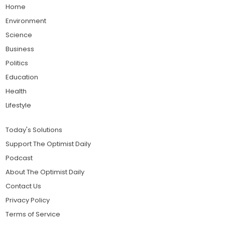
Home
Environment
Science
Business
Politics
Education
Health
Lifestyle
Today's Solutions
Support The Optimist Daily
Podcast
About The Optimist Daily
Contact Us
Privacy Policy
Terms of Service