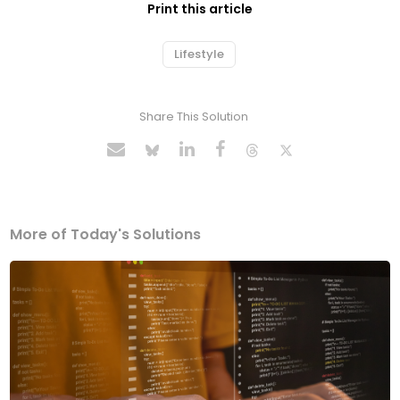
Print this article
Lifestyle
Share This Solution
More of Today's Solutions