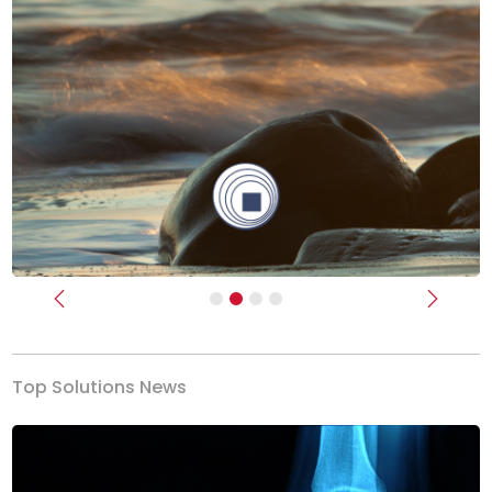
Previous
Next
Top Solutions News