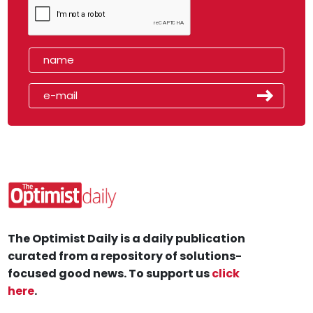
The Optimist Daily is a daily publication
curated from a repository of solutions-
focused good news. To support us
click
here
.