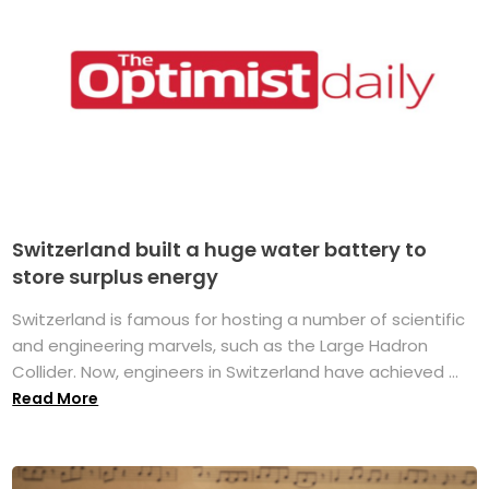
Switzerland built a huge water battery to
store surplus energy
Switzerland is famous for hosting a number of scientific
and engineering marvels, such as the Large Hadron
Collider. Now, engineers in Switzerland have achieved ...
Read More