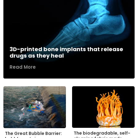
3D-printed bone implants that release
drugs as they heal
Read More
The biodegradable, self-
The Great Bubble Barrier: