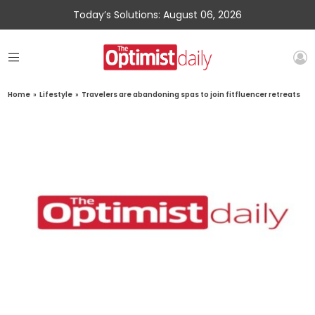
Today’s Solutions: August 06, 2026
Home
»
Lifestyle
»
Travelers are abandoning spas to join fitfluencer retreats