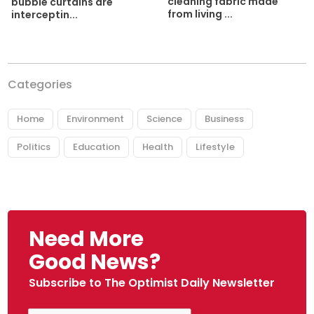
cleaning fabric made
bubble curtains are
from living ...
interceptin...
Categories
Home
Environment
Science
Business
Politics
Education
Health
Lifestyle
Need More
Good News?
Subscribe to The Optimist Daily Newsletter