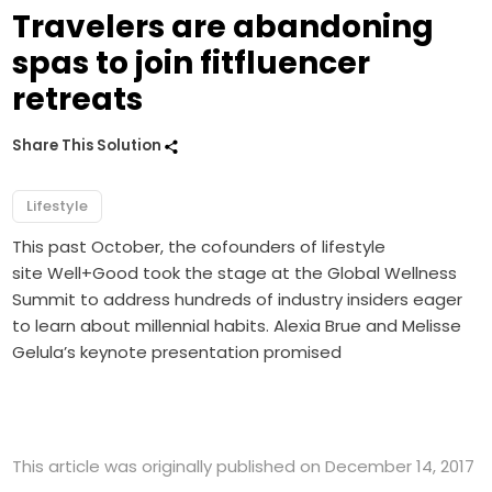
Travelers are abandoning
spas to join fitfluencer
retreats
Share This Solution
Lifestyle
This past October, the cofounders of lifestyle
site Well+Good took the stage at the Global Wellness
Summit to address hundreds of industry insiders eager
to learn about millennial habits. Alexia Brue and Melisse
Gelula’s keynote presentation promised
This article was originally published on December 14, 2017