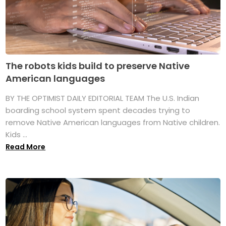
The robots kids build to preserve Native
American languages
BY THE OPTIMIST DAILY EDITORIAL TEAM The U.S. Indian
boarding school system spent decades trying to
remove Native American languages from Native children.
Kids ...
Read More