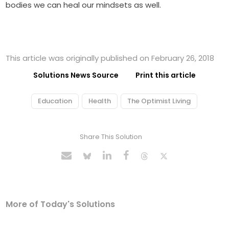
bodies we can heal our mindsets as well.
This article was originally published on February 26, 2018
Solutions News Source
Print this article
Education
Health
The Optimist Living
Share This Solution
More of Today's Solutions