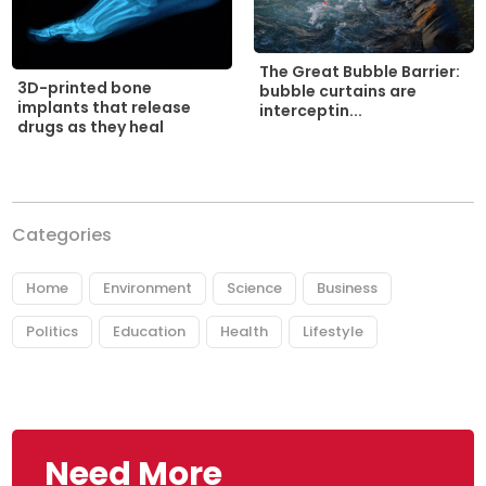
The Great Bubble Barrier:
3D-printed bone
bubble curtains are
implants that release
interceptin...
drugs as they heal
Categories
Home
Environment
Science
Business
Politics
Education
Health
Lifestyle
Need More