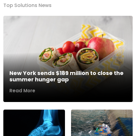
Top Solutions News
New York sends $189 million to close the
summer hunger gap
Read More