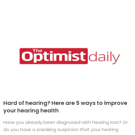
Hard of hearing? Here are 5 ways to improve
your hearing health
Have you already been diagnosed with hearing loss? Or
do you have a sneaking suspicion that your hearing