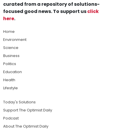
curated from a repository of solutions-
focused good news. To support us
click
here
.
Home
Environment
Science
Business
Politics
Education
Health
Lifestyle
Today's Solutions
Support The Optimist Daily
Podcast
About The Optimist Daily