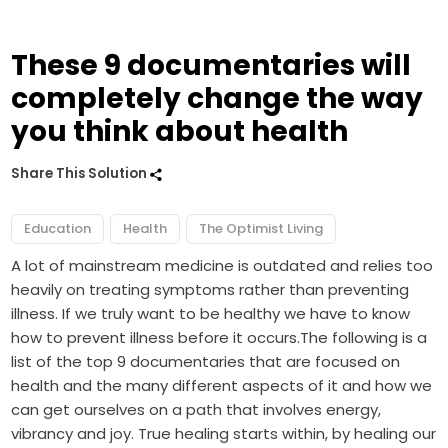
These 9 documentaries will
completely change the way
you think about health
Share This Solution
Education
Health
The Optimist Living
A lot of mainstream medicine is outdated and relies too
heavily on treating symptoms rather than preventing
illness. If we truly want to be healthy we have to know
how to prevent illness before it occurs.The following is a
list of the top 9 documentaries that are focused on
health and the many different aspects of it and how we
can get ourselves on a path that involves energy,
vibrancy and joy. True healing starts within, by healing our