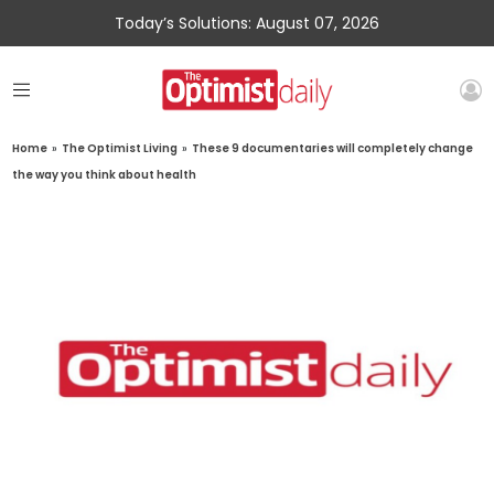
Today’s Solutions: August 07, 2026
Home
»
The Optimist Living
»
These 9 documentaries will completely change
the way you think about health