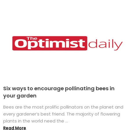
Six ways to encourage pollinating bees in
your garden
Bees are the most prolific pollinators on the planet and
every gardener’s best friend. The majority of flowering
plants in the world need the ...
Read More