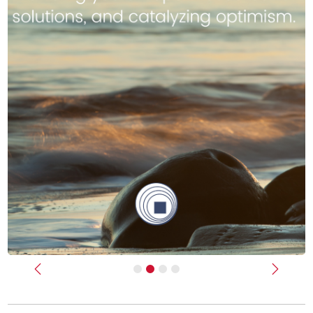
Previous
Next