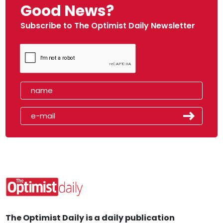
Good News?
Subscribe to The Optimist Daily Newsletter
The Optimist Daily is a daily publication