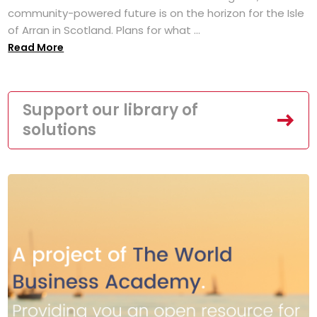
community-powered future is on the horizon for the Isle
of Arran in Scotland. Plans for what ...
Read More
Support our library of
solutions