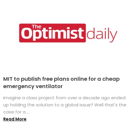
MIT to publish free plans online for a cheap
emergency ventilator
Imagine a class project from over a decade ago ended
up holding the solution to a global issue? Well that's the
case for a ...
Read More