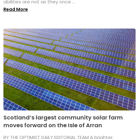
abilities are not as they once ...
Read More
Scotland’s largest community solar farm
moves forward on the Isle of Arran
BY THE OPTIMIST DAILY EDITORIAL TEAM A brighter,