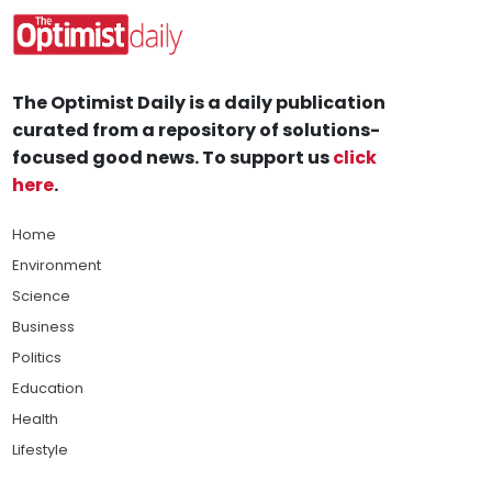
The Optimist Daily is a daily publication
curated from a repository of solutions-
focused good news. To support us
click
here
.
Home
Environment
Science
Business
Politics
Education
Health
Lifestyle