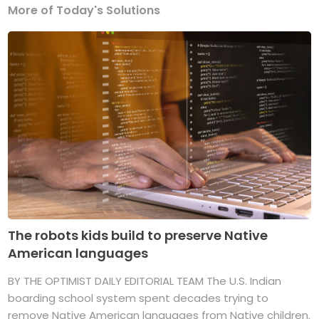
More of Today's Solutions
The robots kids build to preserve Native
American languages
BY THE OPTIMIST DAILY EDITORIAL TEAM The U.S. Indian
boarding school system spent decades trying to
remove Native American languages from Native children.