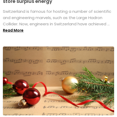
store surplus energy
Switzerland is famous for hosting a number of scientific
and engineering marvels, such as the Large Hadron
Collider. Now, engineers in Switzerland have achieved ...
Read More