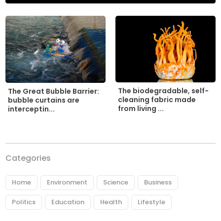
The biodegradable, self-
The Great Bubble Barrier:
cleaning fabric made
bubble curtains are
from living ...
interceptin...
Categories
Home
Environment
Science
Business
Politics
Education
Health
Lifestyle