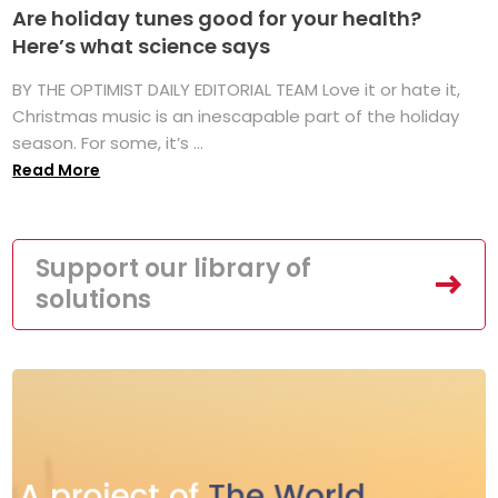
Are holiday tunes good for your health?
Here’s what science says
BY THE OPTIMIST DAILY EDITORIAL TEAM Love it or hate it,
Christmas music is an inescapable part of the holiday
season. For some, it’s ...
Read More
Support our library of
solutions