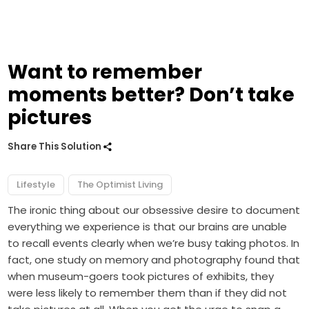
Want to remember
moments better? Don’t take
pictures
Share This Solution
Lifestyle
The Optimist Living
The ironic thing about our obsessive desire to document
everything we experience is that our brains are unable
to recall events clearly when we’re busy taking photos. In
fact, one study on memory and photography found that
when museum-goers took pictures of exhibits, they
were less likely to remember them than if they did not