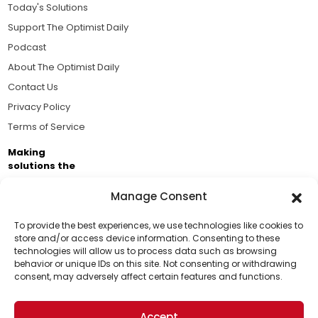
Today's Solutions
Support The Optimist Daily
Podcast
About The Optimist Daily
Contact Us
Privacy Policy
Terms of Service
Making
solutions the
news.
Manage Consent
Brought to you by the ongoing support of The World
Business Academy and thousands of readers
To provide the best experiences, we use technologies like cookies to
store and/or access device information. Consenting to these
passionate about improving our world.
technologies will allow us to process data such as browsing
Support Us!
behavior or unique IDs on this site. Not consenting or withdrawing
consent, may adversely affect certain features and functions.
Thanks for being one of our top readers. Your
support helps us continue to put solutions into the
Accept
world for a more optimistic future.
© 2026 The Optimist Daily. All Rights Reserved.