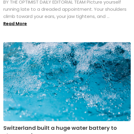
BY THE OPTIMIST DAILY EDITORIAL TEAM Picture yourself
running late to a dreaded appointment. Your shoulders
climb toward your ears, your jaw tightens, and ...
Read More
Switzerland built a huge water battery to