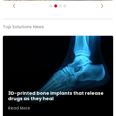
Previous
Next
Top Solutions News
3D-printed bone implants that release
drugs as they heal
Read More