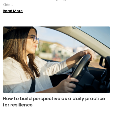
Kids ...
Read More
How to build perspective as a daily practice
for resilience