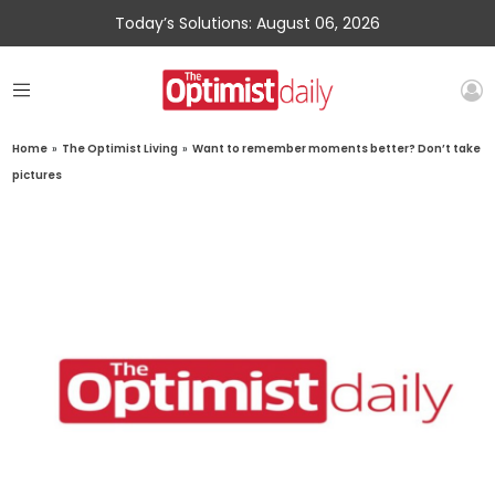
Today’s Solutions: August 06, 2026
Home
»
The Optimist Living
»
Want to remember moments better? Don’t take
pictures