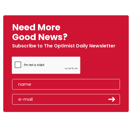
Need More
Good News?
Subscribe to The Optimist Daily Newsletter