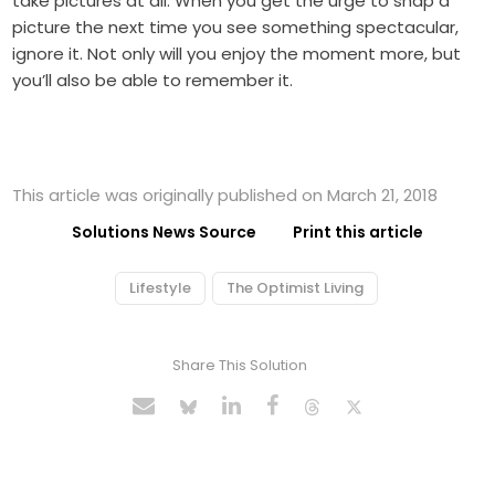
take pictures at all. When you get the urge to snap a
picture the next time you see something spectacular,
ignore it. Not only will you enjoy the moment more, but
you’ll also be able to remember it.
This article was originally published on March 21, 2018
Solutions News Source
Print this article
Lifestyle
The Optimist Living
Share This Solution