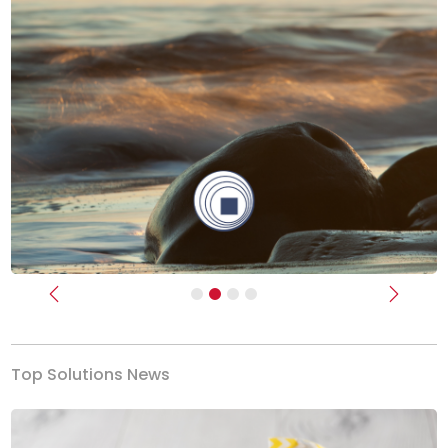
Previous
Next
Top Solutions News