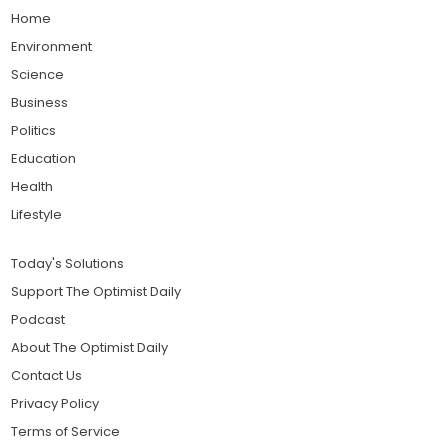
Home
Environment
Science
Business
Politics
Education
Health
Lifestyle
Today's Solutions
Support The Optimist Daily
Podcast
About The Optimist Daily
Contact Us
Privacy Policy
Terms of Service