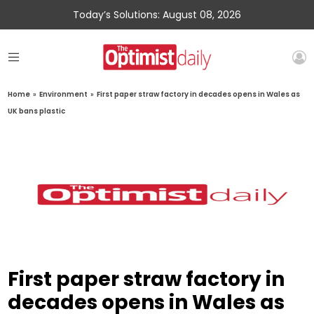
Today’s Solutions: August 08, 2026
Home
»
Environment
»
First paper straw factory in decades opens in Wales as
UK bans plastic
First paper straw factory in
decades opens in Wales as