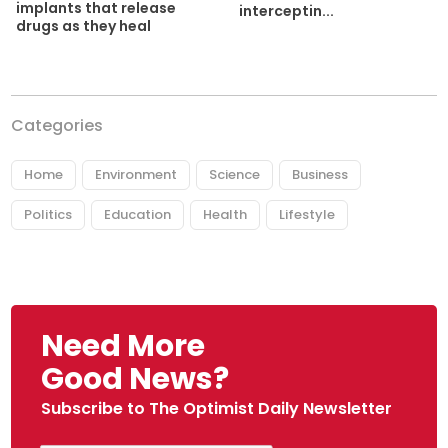
implants that release
interceptin...
drugs as they heal
Categories
Home
Environment
Science
Business
Politics
Education
Health
Lifestyle
Need More
Good News?
Subscribe to The Optimist Daily Newsletter