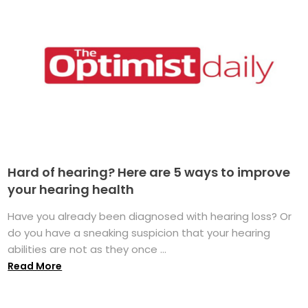
Hard of hearing? Here are 5 ways to improve
your hearing health
Have you already been diagnosed with hearing loss? Or
do you have a sneaking suspicion that your hearing
abilities are not as they once ...
Read More