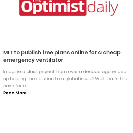
MIT to publish free plans online for a cheap
emergency ventilator
Imagine a class project from over a decade ago ended
up holding the solution to a global issue? Well that's the
case for a ...
Read More