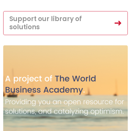
Support our library of
solutions