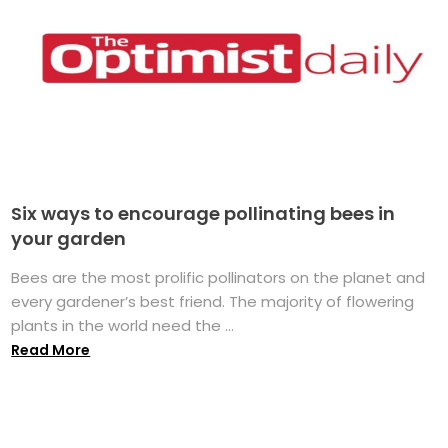
Six ways to encourage pollinating bees in
your garden
Bees are the most prolific pollinators on the planet and
every gardener’s best friend. The majority of flowering
plants in the world need the ...
Read More