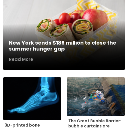
New York sends $189 million to close the
summer hunger gap
Read More
The Great Bubble Barrier:
3D-printed bone
bubble curtains are