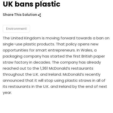
UK bans plastic
Share This Solution
Environment
The United Kingdom is moving forward towards a ban on
single-use plastic products. That policy opens new
opportunities for smart entrepreneurs. In Wales, a
packaging company has started the first British paper
straw factory in decades. The company has already
reached out to the 1,361 McDonald’s restaurants
throughout the U.K. and Ireland. McDonald’s recently
announced that it will stop using plastic straws in all of
its restaurants in the U.K. and Ireland by the end of next
year.