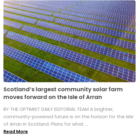
Scotland’s largest community solar farm
moves forward on the Isle of Arran
BY THE OPTIMIST DAILY EDITORIAL TEAM A brighter,
community-powered future is on the horizon for the Isle
of Arran in Scotland. Plans for what ...
Read More