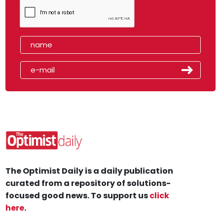
The Optimist Daily is a daily publication
curated from a repository of solutions-
focused good news. To support us
click
here
.