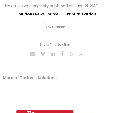
This article was originally published on June 21, 2018
Solutions News Source
Print this article
Environment
Share This Solution
More of Today's Solutions