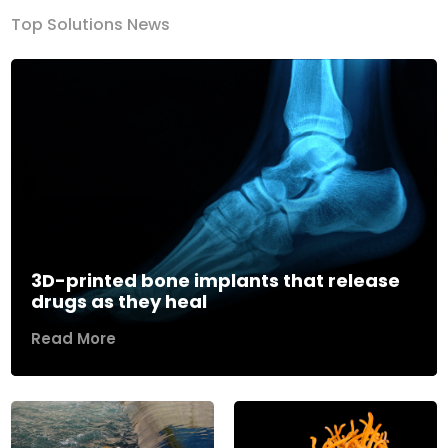
Top Solutions News
3D-printed bone implants that release
drugs as they heal
Read More