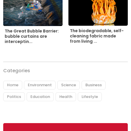
The biodegradable, self-
The Great Bubble Barrier:
cleaning fabric made
bubble curtains are
from living ...
interceptin...
Categories
Home
Environment
Science
Business
Politics
Education
Health
Lifestyle