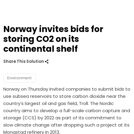
Norway invites bids for
storing CO2 on its
continental shelf
Share This Solution
Environment
Norway on Thursday invited companies to submit bids to
use subsea reservoirs to store carbon dioxide near the
country’s largest oil and gas field, Troll. The Nordic
country aims to develop a full-scale carbon capture and
storage (CCS) by 2022 as part of its commitment to
slow climate change after dropping such a project at its
Mongstad refinery in 2013.