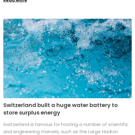
Read More
Switzerland built a huge water battery to
store surplus energy
Switzerland is famous for hosting a number of scientific
and engineering marvels, such as the Large Hadron