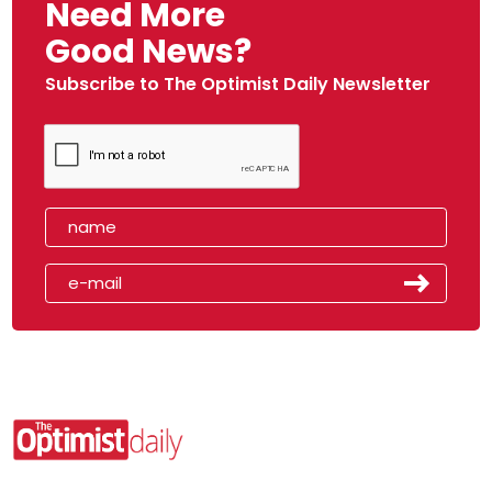
Need More
Good News?
Subscribe to The Optimist Daily Newsletter