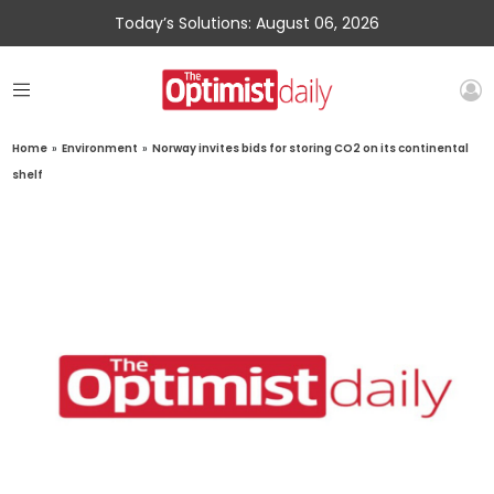
Today’s Solutions: August 06, 2026
Home
»
Environment
»
Norway invites bids for storing CO2 on its continental
shelf