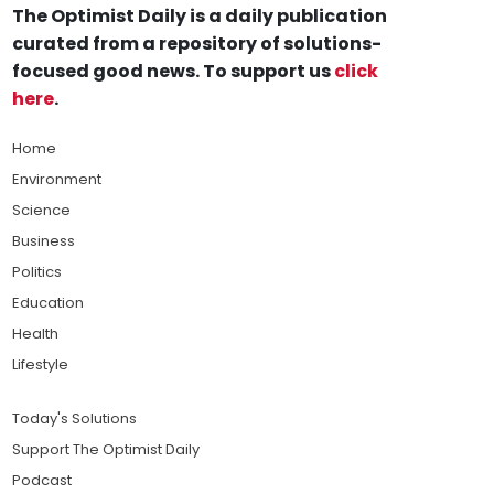
The Optimist Daily is a daily publication
curated from a repository of solutions-
focused good news. To support us
click
here
.
Home
Environment
Science
Business
Politics
Education
Health
Lifestyle
Today's Solutions
Support The Optimist Daily
Podcast