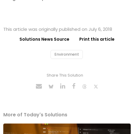
This article was originally published on July 6, 2018
Solutions News Source
Print this article
Environment
Share This Solution
More of Today's Solutions