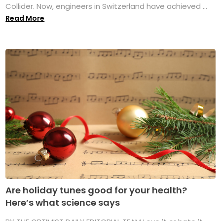
Collider. Now, engineers in Switzerland have achieved ...
Read More
Are holiday tunes good for your health?
Here’s what science says