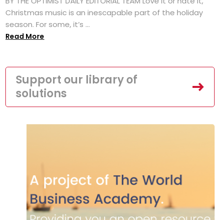
BY THE OPTIMIST DAILY EDITORIAL TEAM Love it or hate it,
Christmas music is an inescapable part of the holiday
season. For some, it’s ...
Read More
Support our library of
solutions