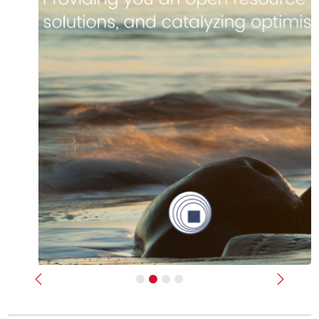
Previous
Next