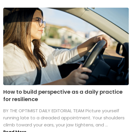
How to build perspective as a daily practice
for resilience
BY THE OPTIMIST DAILY EDITORIAL TEAM Picture yourself
running late to a dreaded appointment. Your shoulders
climb toward your ears, your jaw tightens, and ...