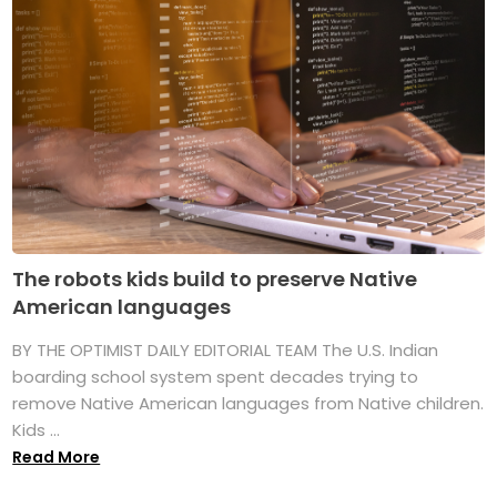
The robots kids build to preserve Native
American languages
BY THE OPTIMIST DAILY EDITORIAL TEAM The U.S. Indian
boarding school system spent decades trying to
remove Native American languages from Native children.
Kids ...
Read More