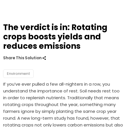
The verdict is in: Rotating
crops boosts yields and
reduces emissions
Share This Solution
Environment
If you’ve ever pulled a few all-nighters in a row, you
understand the importance of rest. Soil needs rest too
in order to replenish nutrients. Traditionally that means
rotating crops throughout the year, something many
farmers ignore by simply planting the same crop year
round. A new long-term study has found, however, that
rotating crops not only lowers carbon emissions but also