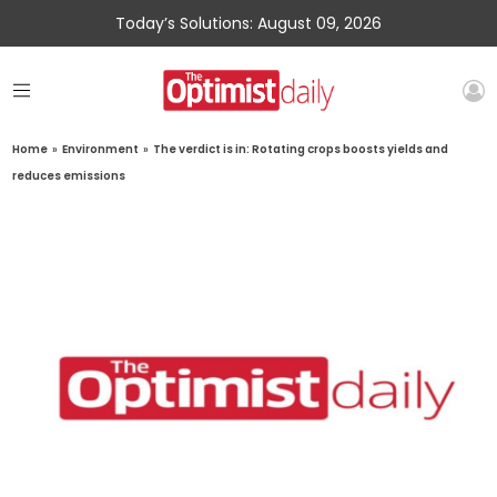
Today’s Solutions: August 09, 2026
Home
»
Environment
»
The verdict is in: Rotating crops boosts yields and
reduces emissions