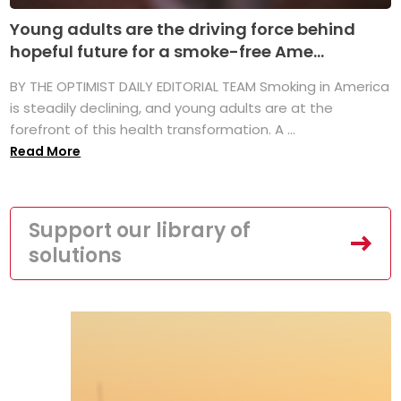
Young adults are the driving force behind
hopeful future for a smoke-free Ame...
BY THE OPTIMIST DAILY EDITORIAL TEAM Smoking in America
is steadily declining, and young adults are at the
forefront of this health transformation. A ...
Read More
Support our library of
solutions