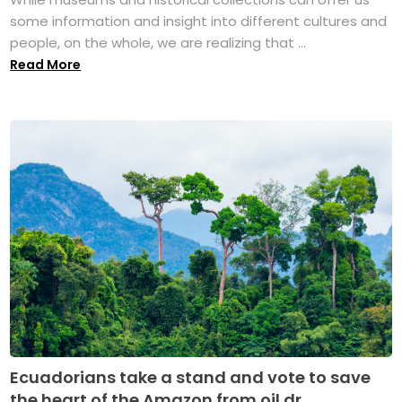
some information and insight into different cultures and
people, on the whole, we are realizing that ...
Read More
Ecuadorians take a stand and vote to save
the heart of the Amazon from oil dr...