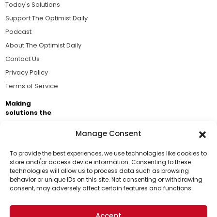
Today's Solutions
Support The Optimist Daily
Podcast
About The Optimist Daily
Contact Us
Privacy Policy
Terms of Service
Making
solutions the
news.
Manage Consent
Brought to you by the ongoing support of The World
Business Academy and thousands of readers
To provide the best experiences, we use technologies like cookies to
store and/or access device information. Consenting to these
passionate about improving our world.
technologies will allow us to process data such as browsing
Support Us!
behavior or unique IDs on this site. Not consenting or withdrawing
consent, may adversely affect certain features and functions.
Thanks for being one of our top readers. Your
support helps us continue to put solutions into the
Accept
world for a more optimistic future.
© 2026 The Optimist Daily. All Rights Reserved.