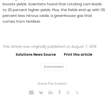
boosts yields. Scientists found that rotating corn leads
to 20 percent higher yields. Plus, the fields end up with 35
percent less nitrous oxide, a greenhouse gas that
comes from fertilizer.
This article was originally published on August 7, 2018
Solutions News Source
Print this article
Environment
Share This Solution