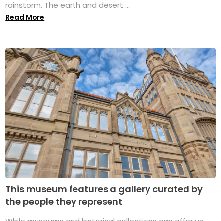
rainstorm. The earth and desert ...
Read More
This museum features a gallery curated by
the people they represent
While museums and historical collections can offer us