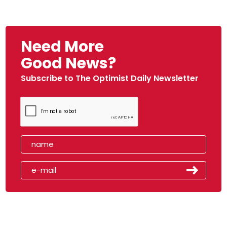
Need More
Good News?
Subscribe to The Optimist Daily Newsletter