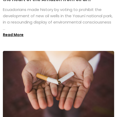
Ecuadorians made history by voting to prohibit the
development of new oil wells in the Yasuní national park,
in a resounding display of environmental consciousness
...
Read More