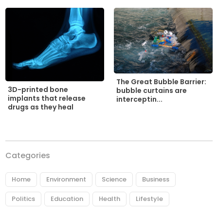
The Great Bubble Barrier:
3D-printed bone
bubble curtains are
implants that release
interceptin...
drugs as they heal
Categories
Home
Environment
Science
Business
Politics
Education
Health
Lifestyle