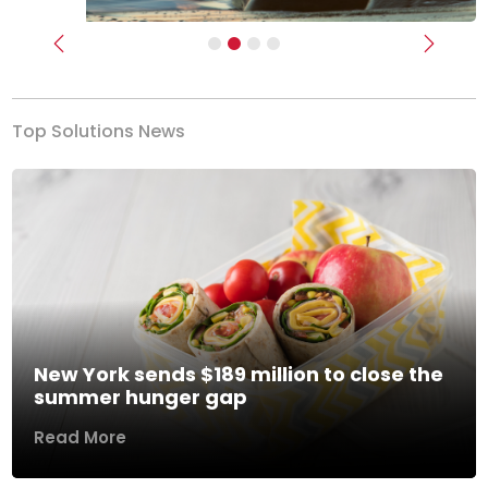
Previous
Next
Top Solutions News
New York sends $189 million to close the
summer hunger gap
Read More