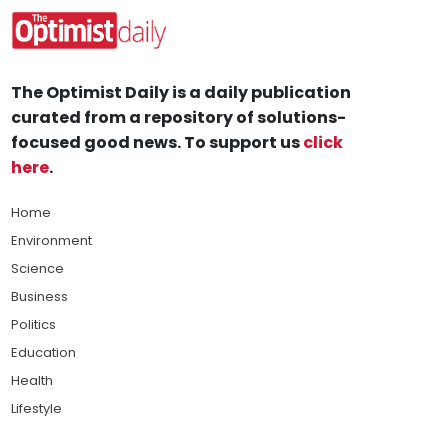
The Optimist Daily is a daily publication
curated from a repository of solutions-
focused good news. To support us
click
here
.
Home
Environment
Science
Business
Politics
Education
Health
Lifestyle