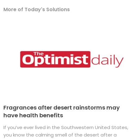
More of Today's Solutions
Fragrances after desert rainstorms may
have health benefits
If you’ve ever lived in the Southwestern United States,
you know the calming smell of the desert after a