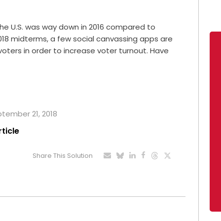
the U.S. was way down in 2016 compared to
2018 midterms, a few social canvassing apps are
oters in order to increase voter turnout. Have
eptember 21, 2018
rticle
Share This Solution