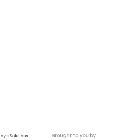
Brought to you by
ay's Solutions