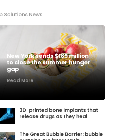
p Solutions News
New York sends $189 million
to close the summer hunger
gap
Read More
3D-printed bone implants that
release drugs as they heal
The Great Bubble Barrier: bubble