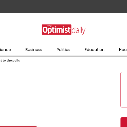
ience
Business
Politics
Education
Hea
t to the polls