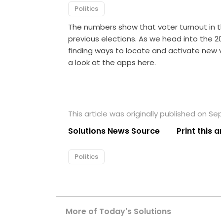
Politics
The numbers show that voter turnout in 
previous elections. As we head into the 
finding ways to locate and activate new v
a look at the apps here.
This article was originally published on S
Solutions News Source
Print this a
Politics
More of Today's Solutions