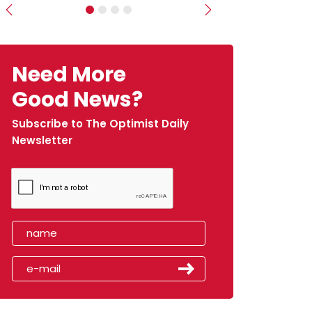
Previous
Next
Need More
Good News?
Subscribe to The Optimist Daily
Newsletter