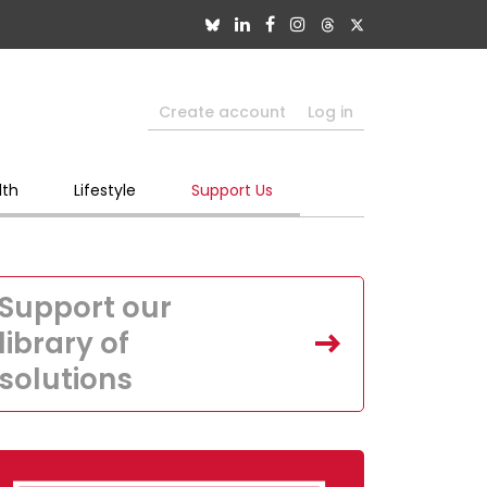
Create account
Log in
lth
Lifestyle
Support Us
Support our
library of
solutions