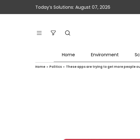
Today’s Solutions: August 07, 2026
Home
Environment
Sc
Home
»
Politics
»
These apps are trying to get more people ou