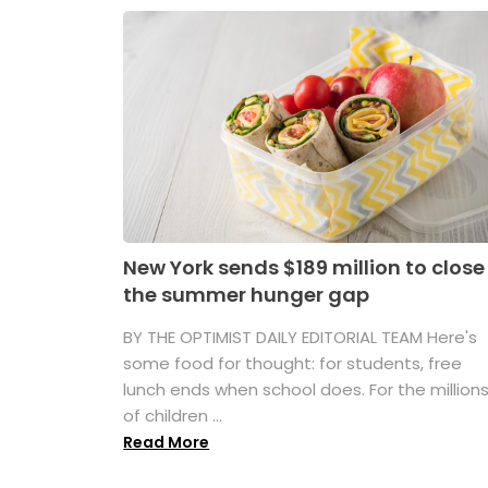
New York sends $189 million to close
the summer hunger gap
BY THE OPTIMIST DAILY EDITORIAL TEAM Here's
some food for thought: for students, free
lunch ends when school does. For the million
of children ...
Read More