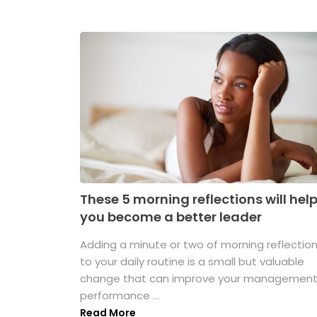
These 5 morning reflections will hel
you become a better leader
Adding a minute or two of morning reflectio
to your daily routine is a small but valuable
change that can improve your managemen
performance ...
Read More