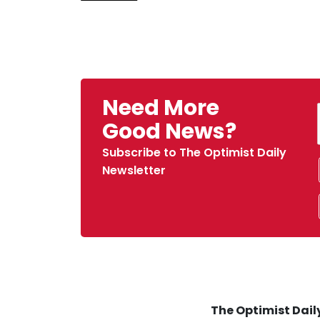
Need More
Good News?
Subscribe to The Optimist Daily
Newsletter
The Optimist Daily