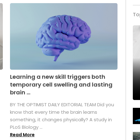
To
Learning a new skill triggers both
temporary cell swelling and lasting
brain ...
BY THE OPTIMIST DAILY EDITORIAL TEAM Did you
s
know that every time the brain learns
something, it changes physically? A study in
PLoS Biology ...
Read More