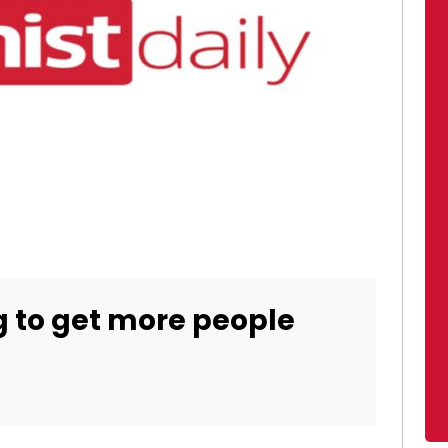
g to get more people