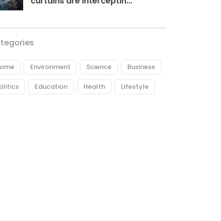
curtains are interceptin...
tegories
ome
Environment
Science
Business
olitics
Education
Health
Lifestyle