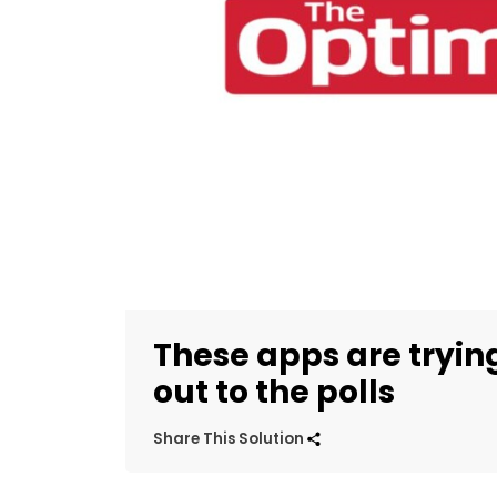
These apps are tryin
out to the polls
Share This Solution