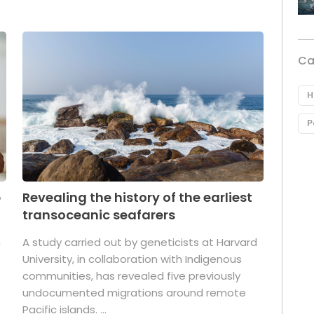
Ca
H
P
p
Revealing the history of the earliest
transoceanic seafarers
n
A study carried out by geneticists at Harvard
University, in collaboration with Indigenous
t
communities, has revealed five previously
undocumented migrations around remote
Pacific islands. ...