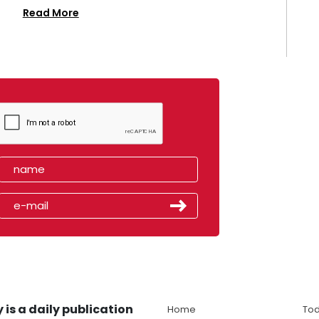
Read More
 is a daily publication
Home
Tod