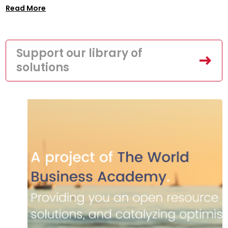
Read More
Support our library of
solutions