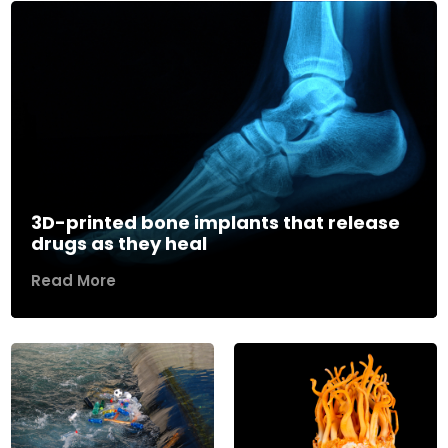
3D-printed bone implants that release
drugs as they heal
Read More