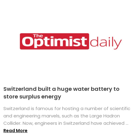
Switzerland built a huge water battery to
store surplus energy
Switzerland is famous for hosting a number of scientific
and engineering marvels, such as the Large Hadron
Collider. Now, engineers in Switzerland have achieved ...
Read More