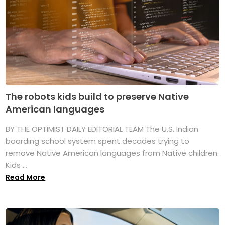
The robots kids build to preserve Native
American languages
BY THE OPTIMIST DAILY EDITORIAL TEAM The U.S. Indian
boarding school system spent decades trying to
remove Native American languages from Native children.
Kids ...
Read More