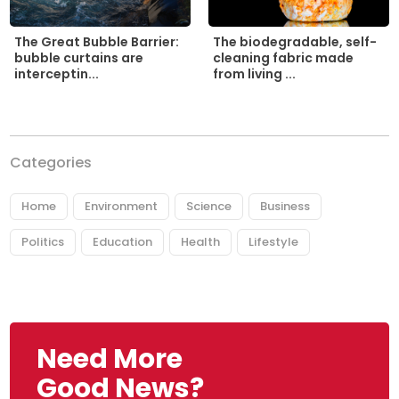
The biodegradable, self-
The Great Bubble Barrier:
cleaning fabric made
bubble curtains are
from living ...
interceptin...
Categories
Home
Environment
Science
Business
Politics
Education
Health
Lifestyle
Need More
Good News?