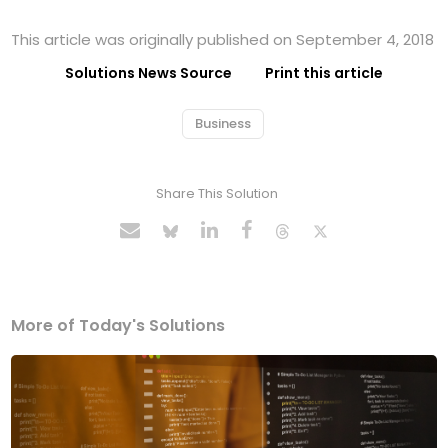
This article was originally published on September 4, 2018
Solutions News Source
Print this article
Business
Share This Solution
More of Today's Solutions