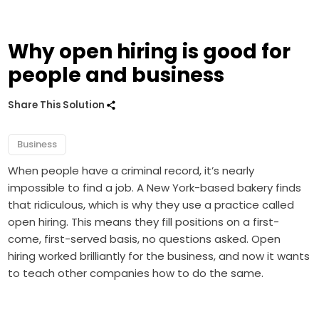
Why open hiring is good for
people and business
Share This Solution
Business
When people have a criminal record, it’s nearly
impossible to find a job. A New York-based bakery finds
that ridiculous, which is why they use a practice called
open hiring. This means they fill positions on a first-
come, first-served basis, no questions asked. Open
hiring worked brilliantly for the business, and now it wants
to teach other companies how to do the same.