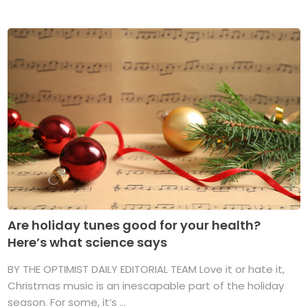
Are holiday tunes good for your health?
Here’s what science says
BY THE OPTIMIST DAILY EDITORIAL TEAM Love it or hate it,
Christmas music is an inescapable part of the holiday
season. For some, it’s ...