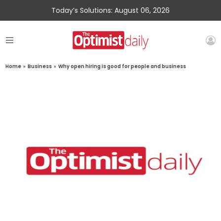
Today’s Solutions: August 06, 2026
Home
»
Business
»
Why open hiring is good for people and business