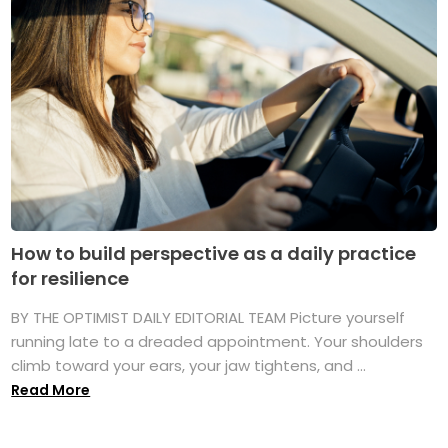
How to build perspective as a daily practice
for resilience
BY THE OPTIMIST DAILY EDITORIAL TEAM Picture yourself
running late to a dreaded appointment. Your shoulders
climb toward your ears, your jaw tightens, and ...
Read More