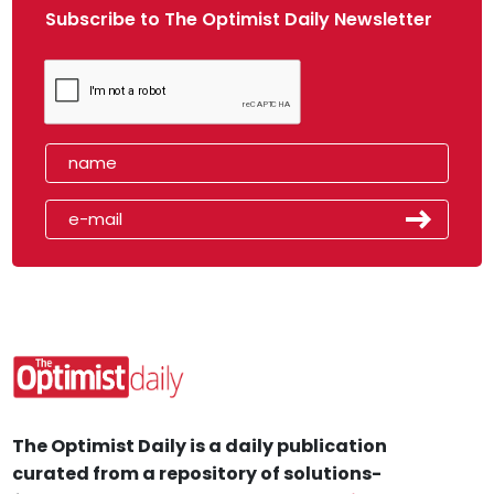
Subscribe to The Optimist Daily Newsletter
The Optimist Daily is a daily publication
curated from a repository of solutions-