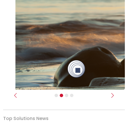
Previous
Next
Top Solutions News