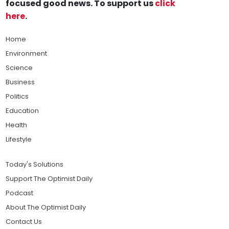
focused good news. To support us
click
here
.
Home
Environment
Science
Business
Politics
Education
Health
Lifestyle
Today's Solutions
Support The Optimist Daily
Podcast
About The Optimist Daily
Contact Us