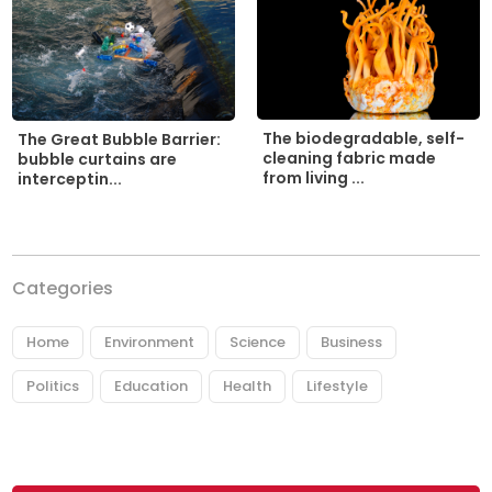
The biodegradable, self-
The Great Bubble Barrier:
cleaning fabric made
bubble curtains are
from living ...
interceptin...
Categories
Home
Environment
Science
Business
Politics
Education
Health
Lifestyle