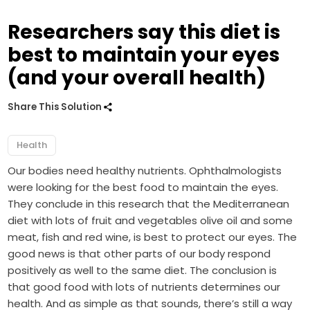
Researchers say this diet is
best to maintain your eyes
(and your overall health)
Share This Solution
Health
Our bodies need healthy nutrients. Ophthalmologists
were looking for the best food to maintain the eyes.
They conclude in this research that the Mediterranean
diet with lots of fruit and vegetables olive oil and some
meat, fish and red wine, is best to protect our eyes. The
good news is that other parts of our body respond
positively as well to the same diet. The conclusion is
that good food with lots of nutrients determines our
health. And as simple as that sounds, there’s still a way