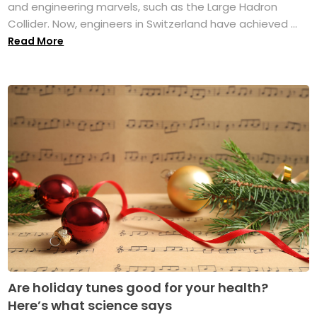
and engineering marvels, such as the Large Hadron
Collider. Now, engineers in Switzerland have achieved ...
Read More
Are holiday tunes good for your health?
Here’s what science says