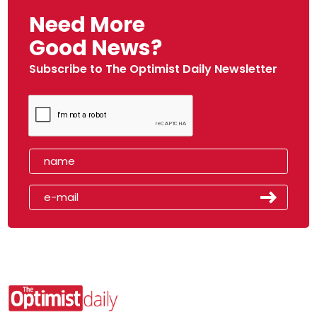
Need More
Good News?
Subscribe to The Optimist Daily Newsletter