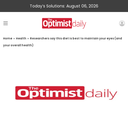
Today’s Solutions: August 06, 2026
Home
»
Health
»
Researchers say this diet is best to maintain your eyes (and
your overall health)