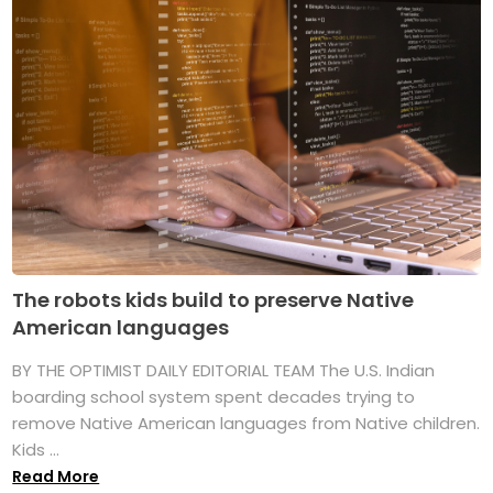
The robots kids build to preserve Native
American languages
BY THE OPTIMIST DAILY EDITORIAL TEAM The U.S. Indian
boarding school system spent decades trying to
remove Native American languages from Native children.
Kids ...
Read More