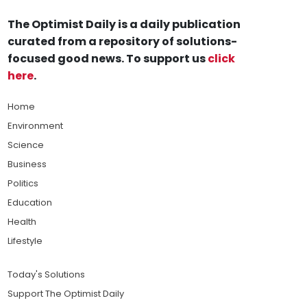
The Optimist Daily is a daily publication
curated from a repository of solutions-
focused good news. To support us
click
here
.
Home
Environment
Science
Business
Politics
Education
Health
Lifestyle
Today's Solutions
Support The Optimist Daily