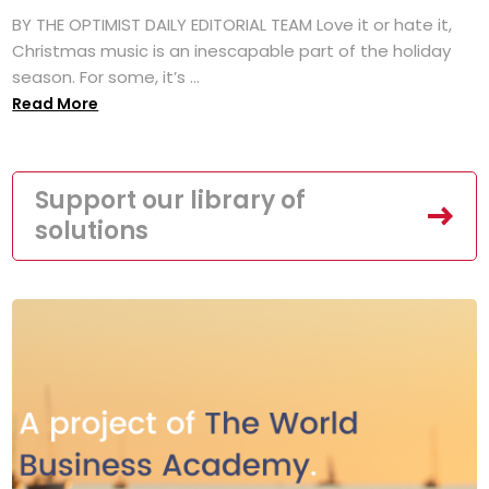
BY THE OPTIMIST DAILY EDITORIAL TEAM Love it or hate it,
Christmas music is an inescapable part of the holiday
season. For some, it’s ...
Read More
Support our library of
solutions