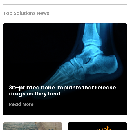
Top Solutions News
3D-printed bone implants that release
drugs as they heal
Read More