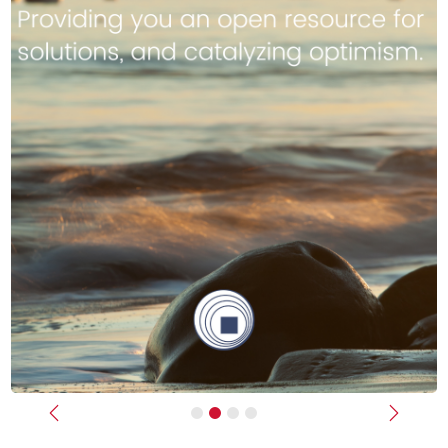
Previous
Next