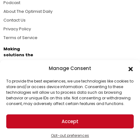
Podcast
About The Optimist Daily
Contact Us
Privacy Policy
Terms of Service
Making
solutions the
news.
Manage Consent
Brought to you by the ongoing support of The World
Business Academy and thousands of readers
To provide the best experiences, we use technologies like cookies to
store and/or access device information. Consenting to these
passionate about improving our world.
technologies will allow us to process data such as browsing
Support Us!
behavior or unique IDs on this site. Not consenting or withdrawing
consent, may adversely affect certain features and functions.
Thanks for being one of our top readers. Your
support helps us continue to put solutions into the
Accept
world for a more optimistic future.
© 2026 The Optimist Daily. All Rights Reserved.
1101 Anacapa St. Ste 200, Santa Barbara, CA 93101, USA
Opt-out preferences