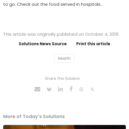
to go. Check out the food served in hospitals…
This article was originally published on October 4, 2018
Solutions News Source
Print this article
Health
Share This Solution
More of Today's Solutions