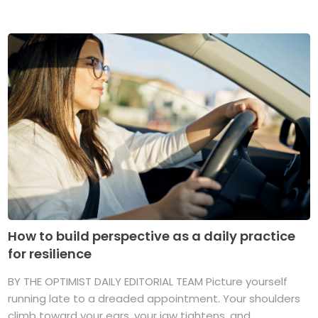
How to build perspective as a daily practice
for resilience
BY THE OPTIMIST DAILY EDITORIAL TEAM Picture yourself
running late to a dreaded appointment. Your shoulders
climb toward your ears, your jaw tightens, and ...