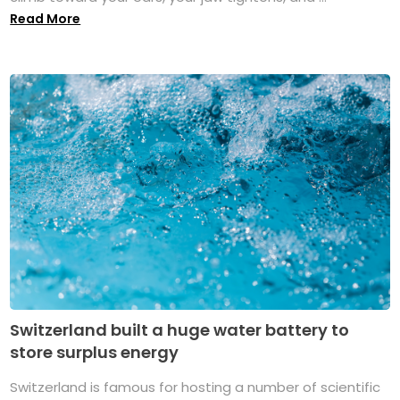
Read More
Switzerland built a huge water battery to
store surplus energy
Switzerland is famous for hosting a number of scientific