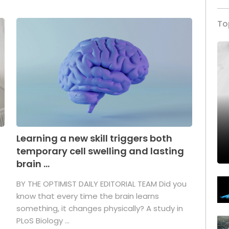
To
Learning a new skill triggers both
temporary cell swelling and lasting
brain ...
BY THE OPTIMIST DAILY EDITORIAL TEAM Did you
s
know that every time the brain learns
something, it changes physically? A study in
PLoS Biology ...