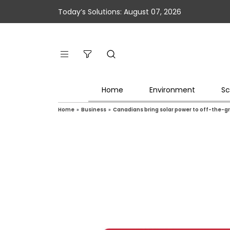
Today’s Solutions: August 07, 2026
Home
Environment
Sc
Home
»
Business
»
Canadians bring solar power to off-the-gr