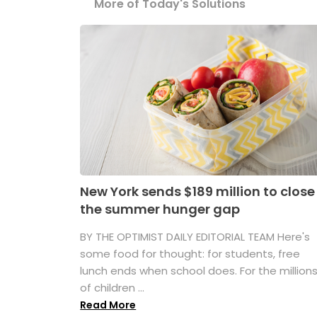
More of Today's Solutions
New York sends $189 million to close
the summer hunger gap
BY THE OPTIMIST DAILY EDITORIAL TEAM Here's
some food for thought: for students, free
lunch ends when school does. For the million
of children ...
Read More