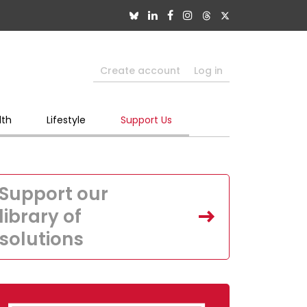
Create account
Log in
lth
Lifestyle
Support Us
Support our
library of
solutions