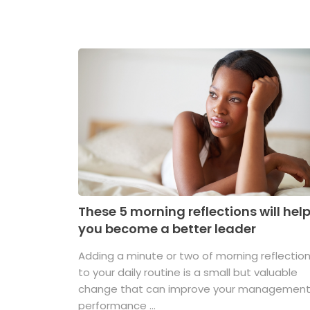
These 5 morning reflections will hel
you become a better leader
Adding a minute or two of morning reflectio
to your daily routine is a small but valuable
change that can improve your managemen
performance ...