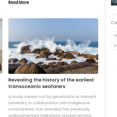
Read More
Ca
H
P
p
Revealing the history of the earliest
transoceanic seafarers
n
A study carried out by geneticists at Harvard
University, in collaboration with Indigenous
t
communities, has revealed five previously
undocumented migrations around remote