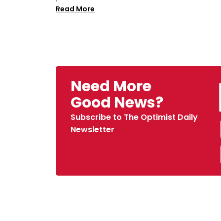
Read More
Need More
Good News?
Subscribe to The Optimist Daily
Newsletter