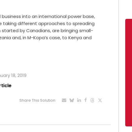
 business into an international power base,
e taking different approaches to spreading
started by Canadians, are bringing small-
zania and, in M-Kopa’s case, to Kenya and
uary 18, 2019
rticle
Share This Solution