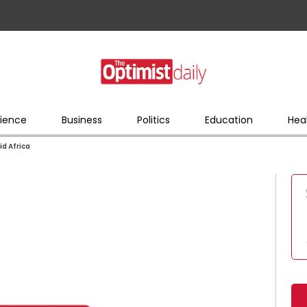
ience
Business
Politics
Education
Hea
id Africa