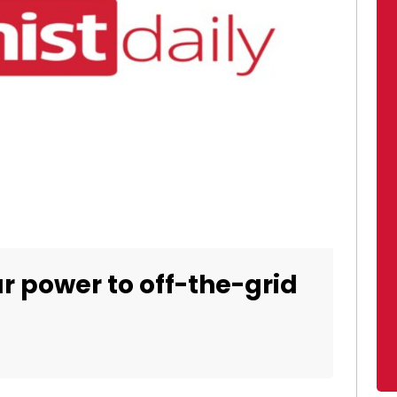
r power to off-the-grid