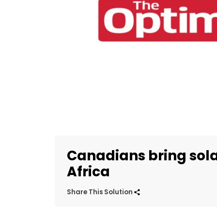
Canadians bring sola
Africa
Share This Solution