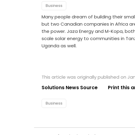
Business
Many people dream of building their small
but two Canadian companies in Africa ar
the power. Jaza Energy and M-Kopa, both 
scale solar energy to communities in Tan
Uganda as well.
This article was originally published on Jan
Solutions News Source
Print this a
Business