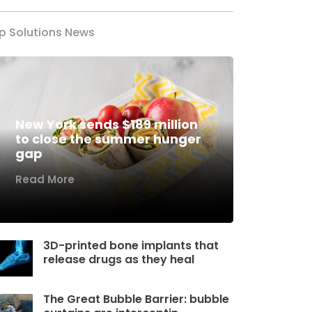
p Solutions News
New York sends $189 million
to close the summer hunger
gap
Read More
3D-printed bone implants that
release drugs as they heal
The Great Bubble Barrier: bubble