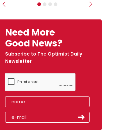
Previous
Next
Need More
Good News?
Subscribe to The Optimist Daily
Newsletter