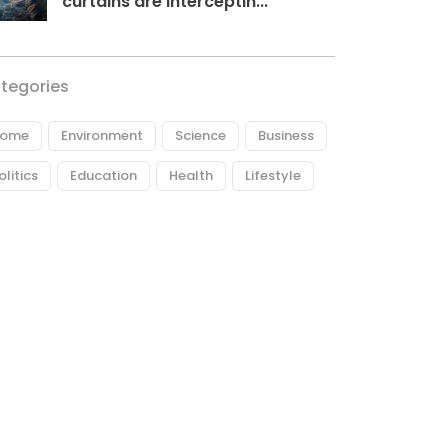
curtains are interceptin...
tegories
ome
Environment
Science
Business
olitics
Education
Health
Lifestyle