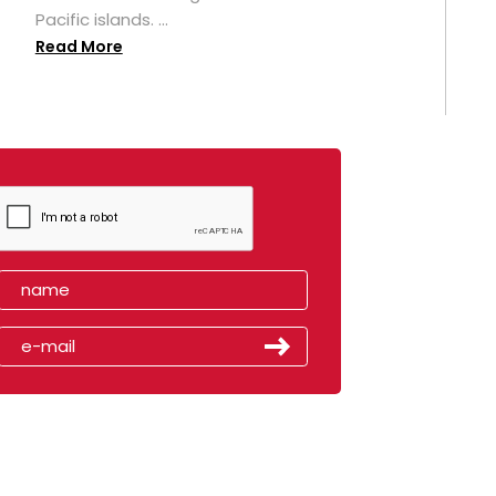
Pacific islands. ...
Read More