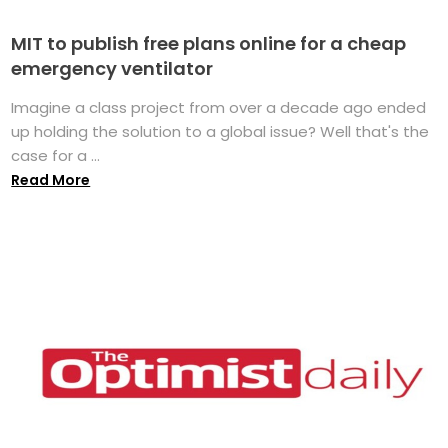
MIT to publish free plans online for a cheap
emergency ventilator
Imagine a class project from over a decade ago ended
up holding the solution to a global issue? Well that's the
case for a ...
Read More