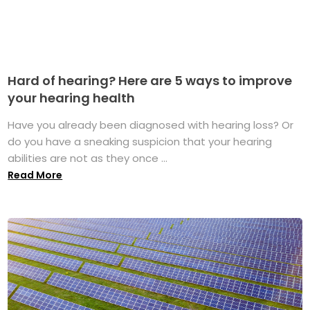
Hard of hearing? Here are 5 ways to improve
your hearing health
Have you already been diagnosed with hearing loss? Or
do you have a sneaking suspicion that your hearing
abilities are not as they once ...
Read More