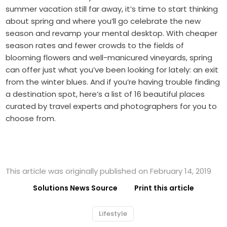
summer vacation still far away, it’s time to start thinking
about spring and where you’ll go celebrate the new
season and revamp your mental desktop. With cheaper
season rates and fewer crowds to the fields of
blooming flowers and well-manicured vineyards, spring
can offer just what you’ve been looking for lately: an exit
from the winter blues. And if you’re having trouble finding
a destination spot, here’s a list of 16 beautiful places
curated by travel experts and photographers for you to
choose from.
This article was originally published on February 14, 2019
Solutions News Source
Print this article
Lifestyle