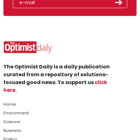
The Optimist Daily is a daily publication
curated from a repository of solutions-
focused good news. To support us
click
here
.
Home
Environment
Science
Business
Politics