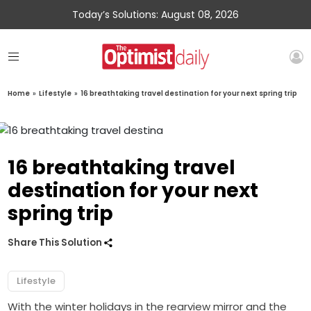
Today’s Solutions: August 08, 2026
Home
»
Lifestyle
»
16 breathtaking travel destination for your next spring trip
16 breathtaking travel
destination for your next
spring trip
Share This Solution
Lifestyle
With the winter holidays in the rearview mirror and the