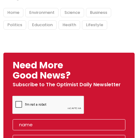
Home
Environment
Science
Business
Politics
Education
Health
Lifestyle
Need More
Good News?
Subscribe to The Optimist Daily Newsletter