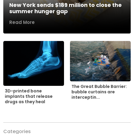
New York sends $189 million to close the
summer hunger gap
Read More
The Great Bubble Barrier:
3D-printed bone
bubble curtains are
implants that release
interceptin...
drugs as they heal
Categories