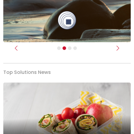
Previous
Next
Top Solutions News