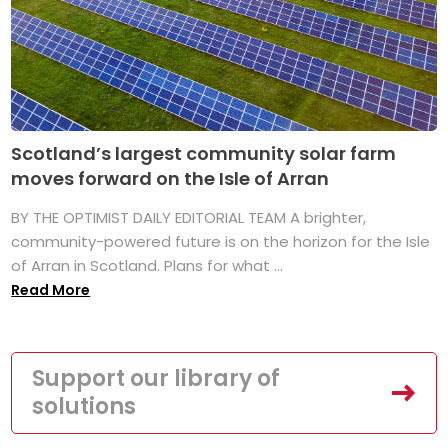
Scotland’s largest community solar farm
moves forward on the Isle of Arran
BY THE OPTIMIST DAILY EDITORIAL TEAM A brighter,
community-powered future is on the horizon for the Isle
of Arran in Scotland. Plans for what ...
Read More
Support our library of
solutions