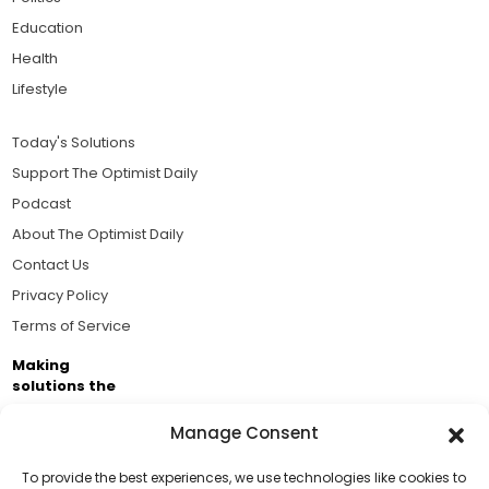
Education
Health
Lifestyle
Today's Solutions
Support The Optimist Daily
Podcast
About The Optimist Daily
Contact Us
Privacy Policy
Terms of Service
Making
solutions the
news.
Manage Consent
Brought to you by the ongoing support of The World
Business Academy and thousands of readers
To provide the best experiences, we use technologies like cookies to