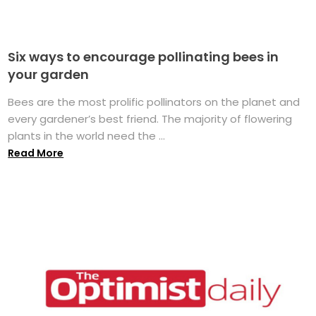
Six ways to encourage pollinating bees in
your garden
Bees are the most prolific pollinators on the planet and
every gardener’s best friend. The majority of flowering
plants in the world need the ...
Read More