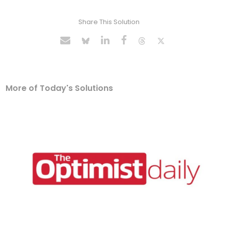
Share This Solution
More of Today's Solutions