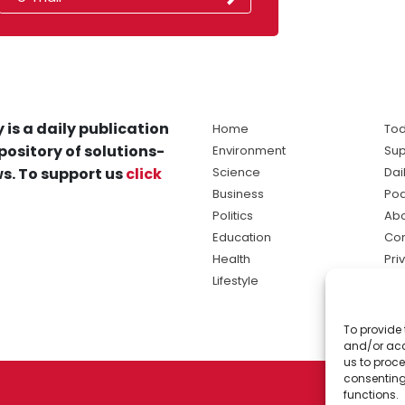
 is a daily publication
Home
Tod
pository of solutions-
Environment
Sup
s. To support us
click
Science
Dai
Business
Po
Politics
Abo
Education
Con
Health
Pri
Lifestyle
Ter
Ma
To provide 
sol
and/or acc
ne
us to proce
consenting
functions.