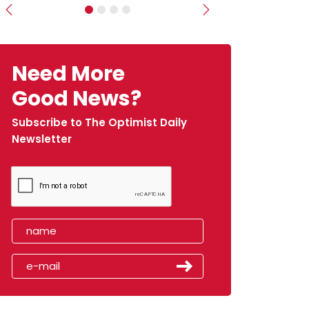
Previous
Next
Need More
Good News?
Subscribe to The Optimist Daily
Newsletter