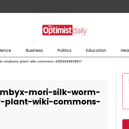
ience
Business
Politics
Education
Hea
lar-mulberry-plant-wiki-commons-e1556569828917
ombyx-mori-silk-worm-
ry-plant-wiki-commons-