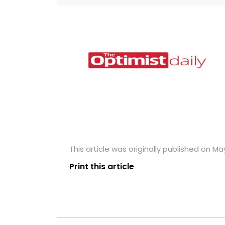
This article was originally published on May
Print this article