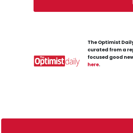
The Optimist Daily
curated from a re
focused good new
here
.