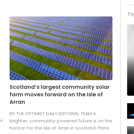
To
Scotland’s largest community solar
farm moves forward on the Isle of
Arran
BY THE OPTIMIST DAILY EDITORIAL TEAM A
as
brighter, community-powered future is on the
horizon for the Isle of Arran in Scotland. Plans