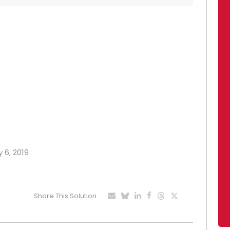
 6, 2019
Share This Solution