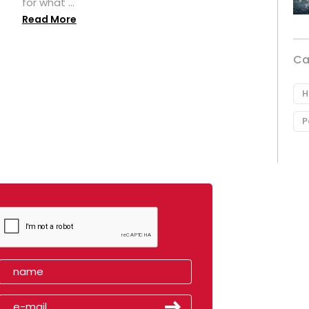
for what ...
Read More
Ca
H
P