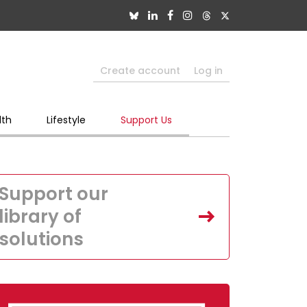
Create account
Log in
lth
Lifestyle
Support Us
Support our
library of
solutions