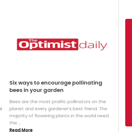
Six ways to encourage pollinating
bees in your garden
Bees are the most prolific pollinators on the
l
planet and every gardener’s best friend. The
majority of flowering plants in the world need
the ...
Read More