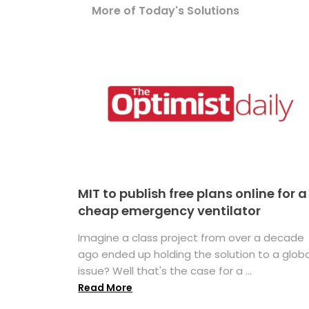
More of Today's Solutions
MIT to publish free plans online for a
cheap emergency ventilator
Imagine a class project from over a decade
ago ended up holding the solution to a globa
issue? Well that's the case for a ...
Read More