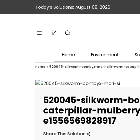
Today’s Solutions: August 08, 2026
Home
Environment
Sc
Home
»
520045-silkworm-bombyx-mori-silk-worm-caterpil
520045-silkworm-b
caterpillar-mulber
e1556569828917
Share This Solution