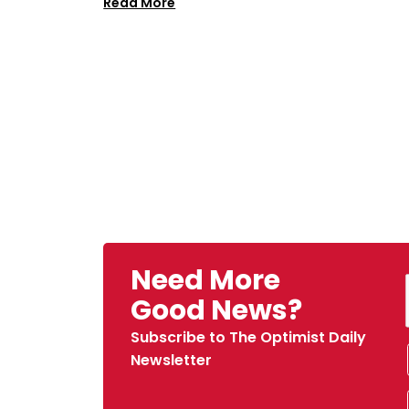
Read More
Need More
Good News?
Subscribe to The Optimist Daily
Newsletter