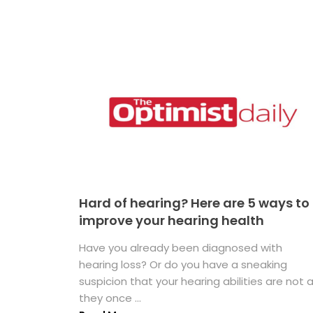
Hard of hearing? Here are 5 ways to
improve your hearing health
Have you already been diagnosed with
hearing loss? Or do you have a sneaking
suspicion that your hearing abilities are not 
they once ...