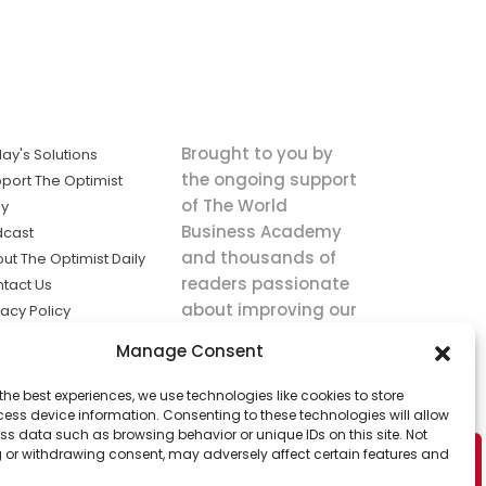
Brought to you by
ay's Solutions
the ongoing support
port The Optimist
of The World
ly
Business Academy
dcast
and thousands of
ut The Optimist Daily
readers passionate
tact Us
about improving our
vacy Policy
world.
ms of Service
Manage Consent
king
the best experiences, we use technologies like cookies to store
utions the
ess device information. Consenting to these technologies will allow
ws.
ss data such as browsing behavior or unique IDs on this site. Not
 or withdrawing consent, may adversely affect certain features and