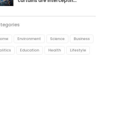
curtains are interceptin...
tegories
ome
Environment
Science
Business
olitics
Education
Health
Lifestyle