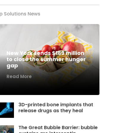
p Solutions News
New York sends $189 million
to close the summer hunger
gap
Read More
3D-printed bone implants that
release drugs as they heal
The Great Bubble Barrier: bubble