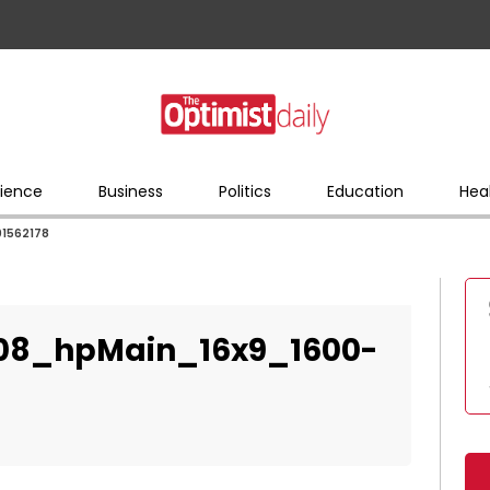
ience
Business
Politics
Education
Hea
01562178
008_hpMain_16x9_1600-