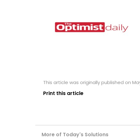
This article was originally published on May
Print this article
More of Today's Solutions