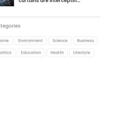
curtains are interceptin...
tegories
ome
Environment
Science
Business
olitics
Education
Health
Lifestyle