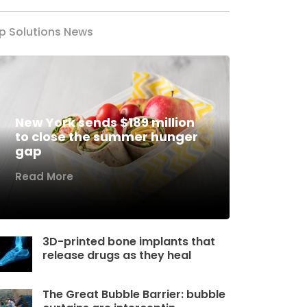
p Solutions News
New York sends $189 million
to close the summer hunger
gap
Read More
3D-printed bone implants that
release drugs as they heal
The Great Bubble Barrier: bubble