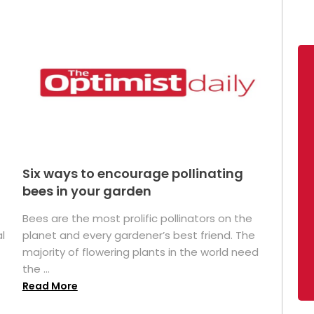
Six ways to encourage pollinating
bees in your garden
Bees are the most prolific pollinators on the
l
planet and every gardener’s best friend. The
majority of flowering plants in the world need
the ...
Read More