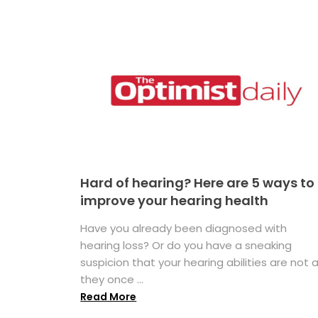
Hard of hearing? Here are 5 ways to
improve your hearing health
Have you already been diagnosed with
hearing loss? Or do you have a sneaking
suspicion that your hearing abilities are not 
they once ...
Read More