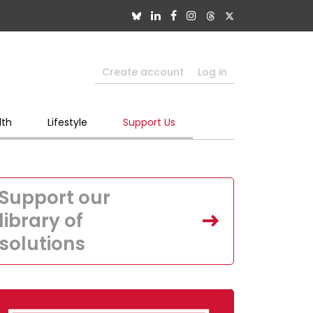
Create account
Log in
lth
Lifestyle
Support Us
Support our
library of
solutions