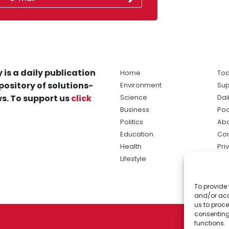
 is a daily publication
Home
Tod
pository of solutions-
Environment
Sup
s. To support us
click
Science
Dai
Business
Po
Politics
Abo
Education
Con
Health
Pri
Lifestyle
Ter
Ma
To provide 
sol
and/or acc
ne
us to proce
consenting
functions.