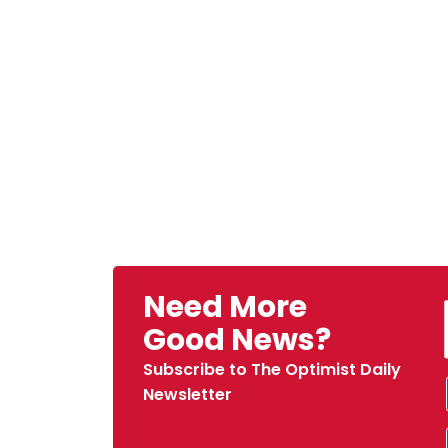
Need More
Good News?
Subscribe to The Optimist Daily
Newsletter