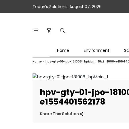
Today’s Solutions: August 07, 2026
Home
Environment
Sc
Home
»
hpv-gty-01-jpo-181008_hpMain_16x9_1600-e15544
hpv-gty-01-jpo-181
e1554401562178
Share This Solution