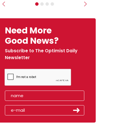
Previous
Next
Need More
Good News?
Subscribe to The Optimist Daily
Newsletter