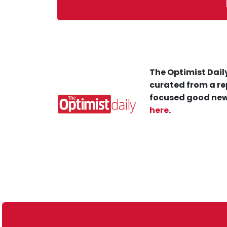
The Optimist Daily
curated from a re
focused good new
here
.