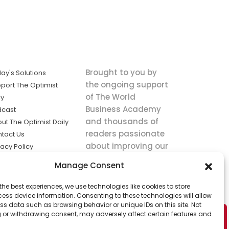
Brought to you by
ay's Solutions
the ongoing support
port The Optimist
of The World
ly
Business Academy
dcast
and thousands of
ut The Optimist Daily
readers passionate
tact Us
about improving our
vacy Policy
world.
ms of Service
Manage Consent
king
the best experiences, we use technologies like cookies to store
utions the
ess device information. Consenting to these technologies will allow
ws.
ss data such as browsing behavior or unique IDs on this site. Not
 or withdrawing consent, may adversely affect certain features and