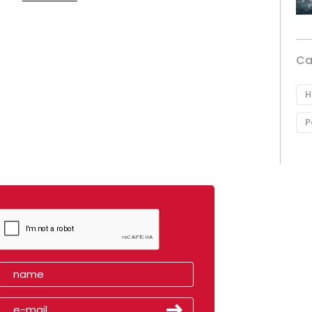
Ca
H
P