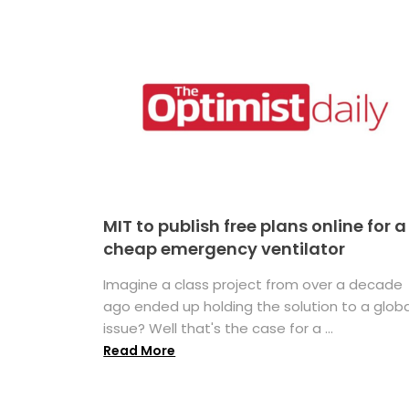
MIT to publish free plans online for a
cheap emergency ventilator
Imagine a class project from over a decade
ago ended up holding the solution to a globa
issue? Well that's the case for a ...
Read More