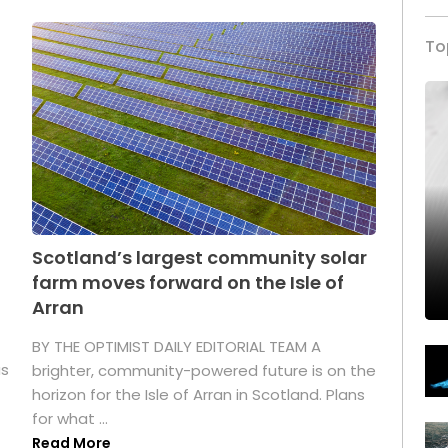
To
Scotland’s largest community solar
farm moves forward on the Isle of
Arran
BY THE OPTIMIST DAILY EDITORIAL TEAM A
as
brighter, community-powered future is on the
horizon for the Isle of Arran in Scotland. Plans
for what ...
Read More