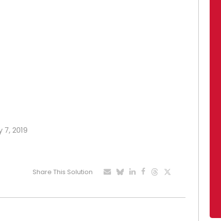
 7, 2019
Share This Solution