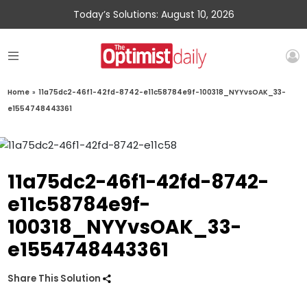
Today’s Solutions: August 10, 2026
Home
»
11a75dc2-46f1-42fd-8742-e11c58784e9f-100318_NYYvsOAK_33-
e1554748443361
11a75dc2-46f1-42fd-8742-
e11c58784e9f-
100318_NYYvsOAK_33-
e1554748443361
Share This Solution