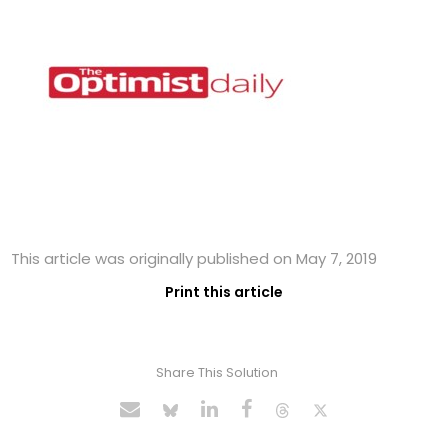
This article was originally published on May 7, 2019
Print this article
Share This Solution