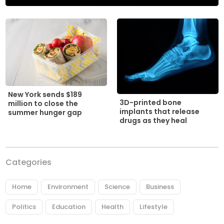
New York sends $189
3D-printed bone
million to close the
implants that release
summer hunger gap
drugs as they heal
Categories
Home
Environment
Science
Business
Politics
Education
Health
Lifestyle