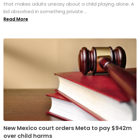
that makes adults uneasy about a child playing alone. A
kid absorbed in something private ...
Read More
New Mexico court orders Meta to pay $942m
over child harms