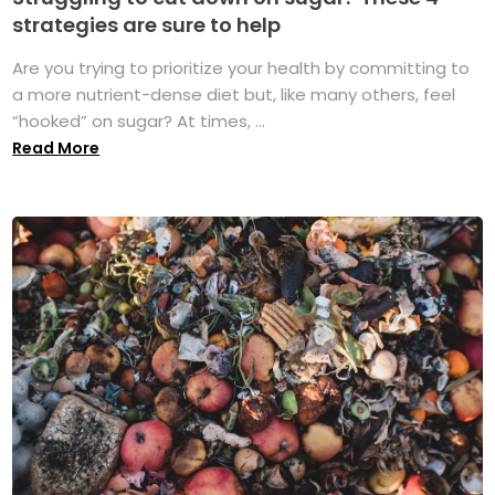
strategies are sure to help
Are you trying to prioritize your health by committing to
a more nutrient-dense diet but, like many others, feel
“hooked” on sugar? At times, ...
Read More