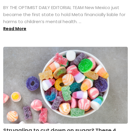
BY THE OPTIMIST DAILY EDITORIAL TEAM New Mexico just
became the first state to hold Meta financially liable for
harms to children’s mental health. ...
Read More
Struggling to cut down on sugar? These 4