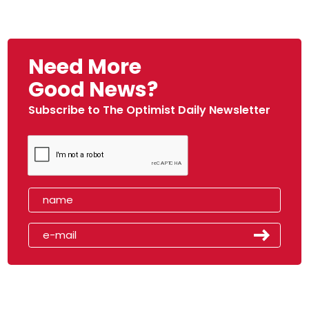
Need More
Good News?
Subscribe to The Optimist Daily Newsletter