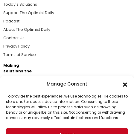
Today's Solutions
Support The Optimist Daily
Podcast
About The Optimist Daily
Contact Us
Privacy Policy
Terms of Service
Making
solutions the
news.
Manage Consent
Brought to you by the ongoing support of The World
Business Academy and thousands of readers
To provide the best experiences, we use technologies like cookies to
store and/or access device information. Consenting to these
passionate about improving our world.
technologies will allow us to process data such as browsing
Support Us!
behavior or unique IDs on this site. Not consenting or withdrawing
consent, may adversely affect certain features and functions.
Thanks for being one of our top readers. Your
support helps us continue to put solutions into the