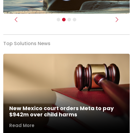
Previous
Next
Top Solutions News
New Mexico court orders Meta to pay
$942m over child harms
Read More