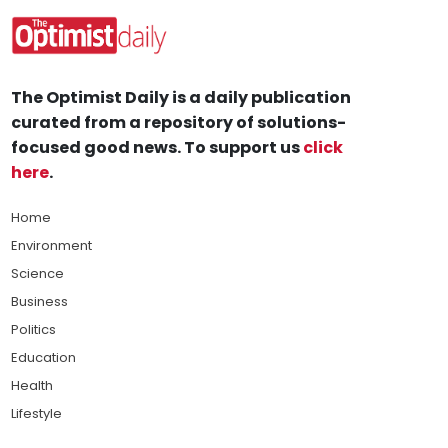
The Optimist Daily is a daily publication
curated from a repository of solutions-
focused good news. To support us
click
here
.
Home
Environment
Science
Business
Politics
Education
Health
Lifestyle