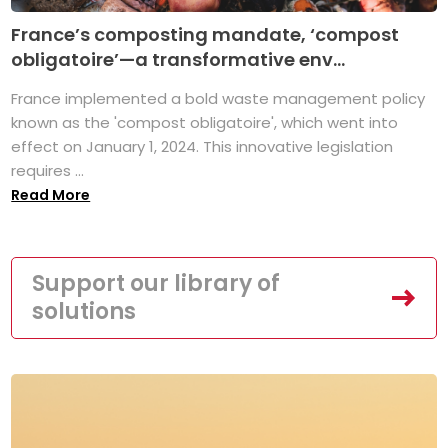
France’s composting mandate, ‘compost
obligatoire’—a transformative env...
France implemented a bold waste management policy
known as the 'compost obligatoire', which went into
effect on January 1, 2024. This innovative legislation
requires ...
Read More
Support our library of
solutions