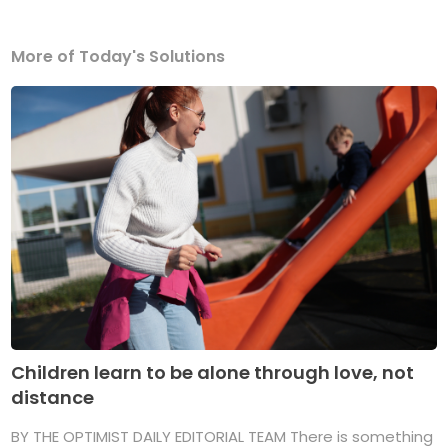
More of Today's Solutions
Children learn to be alone through love, not
distance
BY THE OPTIMIST DAILY EDITORIAL TEAM There is something