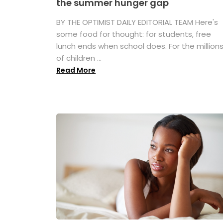
the summer hunger gap
BY THE OPTIMIST DAILY EDITORIAL TEAM Here's
some food for thought: for students, free
lunch ends when school does. For the million
of children ...
Read More