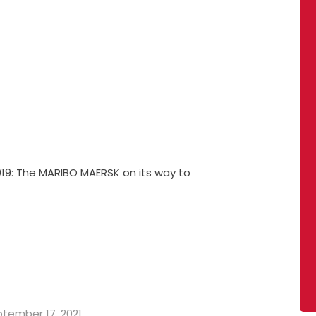
19: The MARIBO MAERSK on its way to
eptember 17, 2021