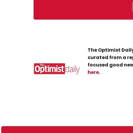
The Optimist Daily
curated from a re
focused good new
here
.