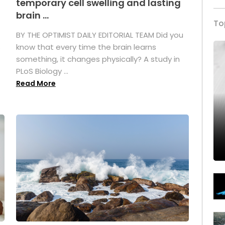
temporary cell swelling and lasting
brain ...
To
BY THE OPTIMIST DAILY EDITORIAL TEAM Did you
s
know that every time the brain learns
something, it changes physically? A study in
PLoS Biology ...
Read More