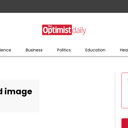
ience
Business
Politics
Education
Hea
ed image