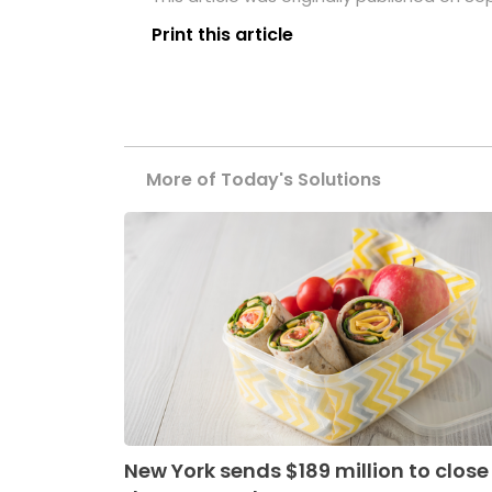
Print this article
More of Today's Solutions
New York sends $189 million to close