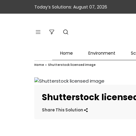
Today’s Solutions: August 07, 2026
Home
Environment
Sc
Home
»
Shutterstock licensed image
Shutterstock licens
Share This Solution