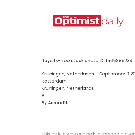
Royalty-free stock photo ID: 1565885233
Kruiningen, Netherlands – September 9 20
Rotterdam
Kruiningen, Netherlands
A
By ArnoudNL
This article was originally published on S