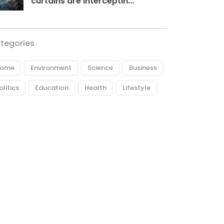
curtains are interceptin...
tegories
ome
Environment
Science
Business
olitics
Education
Health
Lifestyle