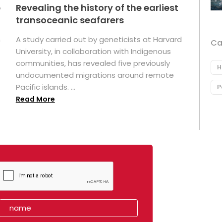
p
Revealing the history of the earliest
transoceanic seafarers
n
A study carried out by geneticists at Harvard
Ca
University, in collaboration with Indigenous
t
communities, has revealed five previously
H
undocumented migrations around remote
Pacific islands. ...
P
Read More