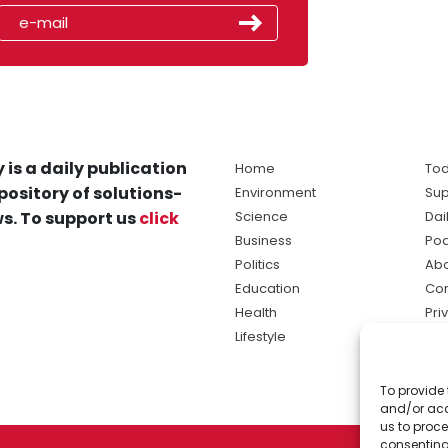
 is a daily publication
Home
Tod
pository of solutions-
Environment
Sup
s. To support us
click
Science
Dai
Business
Po
Politics
Abo
Education
Con
Health
Pri
Lifestyle
Ter
Ma
To provide 
sol
and/or acc
ne
us to proce
consenting