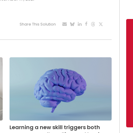
Share This Solution
Learning a new skill triggers both