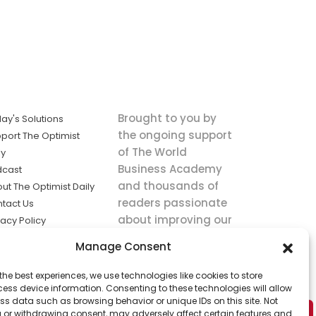
Brought to you by
ay's Solutions
the ongoing support
port The Optimist
of The World
ly
Business Academy
dcast
and thousands of
ut The Optimist Daily
readers passionate
tact Us
about improving our
vacy Policy
world.
ms of Service
Manage Consent
king
the best experiences, we use technologies like cookies to store
utions the
ess device information. Consenting to these technologies will allow
ws.
ss data such as browsing behavior or unique IDs on this site. Not
 or withdrawing consent, may adversely affect certain features and