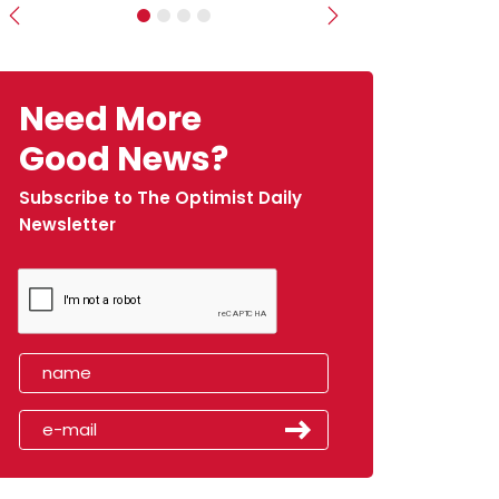
Previous
Next
Need More
Good News?
Subscribe to The Optimist Daily
Newsletter