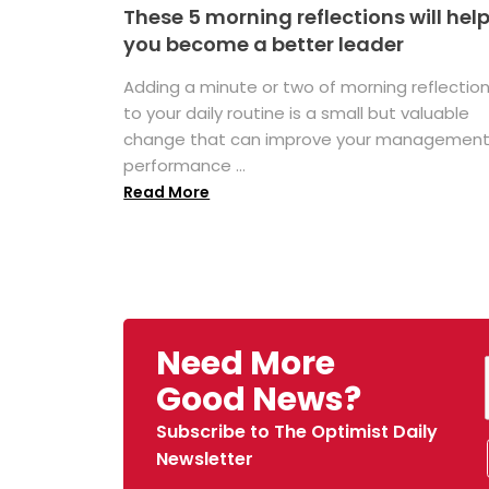
These 5 morning reflections will hel
you become a better leader
Adding a minute or two of morning reflectio
to your daily routine is a small but valuable
change that can improve your managemen
performance ...
Read More
Need More
Good News?
Subscribe to The Optimist Daily
Newsletter