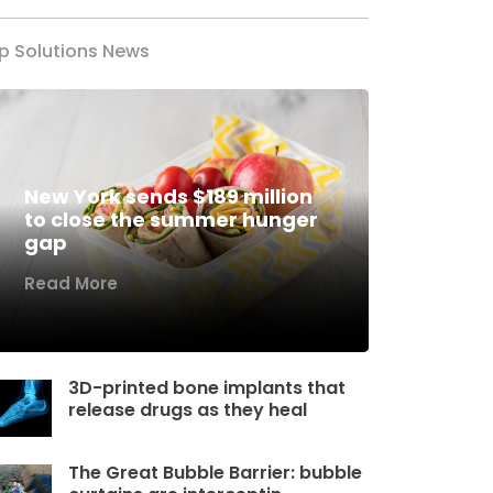
p Solutions News
New York sends $189 million
to close the summer hunger
gap
Read More
3D-printed bone implants that
release drugs as they heal
The Great Bubble Barrier: bubble