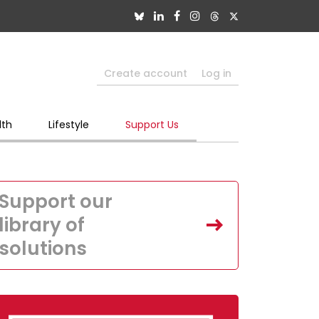
Create account
Log in
lth
Lifestyle
Support Us
Support our
library of
solutions