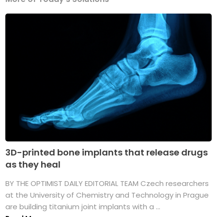
3D-printed bone implants that release drugs
as they heal
BY THE OPTIMIST DAILY EDITORIAL TEAM Czech researchers
at the University of Chemistry and Technology in Prague
are building titanium joint implants with a ...