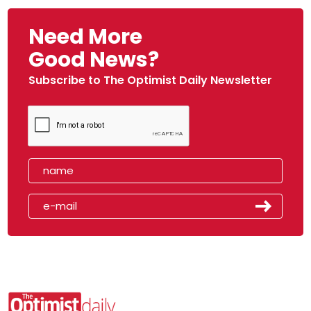
Need More
Good News?
Subscribe to The Optimist Daily Newsletter