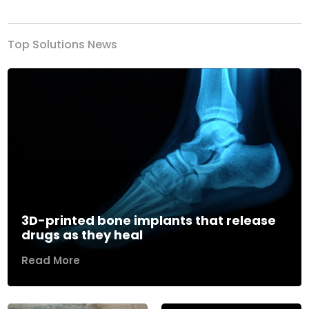
Top Solutions News
3D-printed bone implants that release
drugs as they heal
Read More