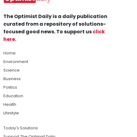
The Optimist Daily is a daily publication
curated from a repository of solutions-
focused good news. To support us
click
here
.
Home
Environment
Science
Business
Politics
Education
Health
Lifestyle
Today's Solutions
Support The Optimist Daily