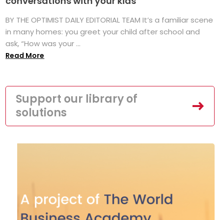
conversations with your kids
BY THE OPTIMIST DAILY EDITORIAL TEAM It’s a familiar scene
in many homes: you greet your child after school and
ask, “How was your ...
Read More
Support our library of
solutions