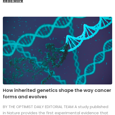
Read More
How inherited genetics shape the way cancer
forms and evolves
BY THE OPTIMIST DAILY EDITORIAL TEAM A study published
in Nature provides the first experimental evidence that