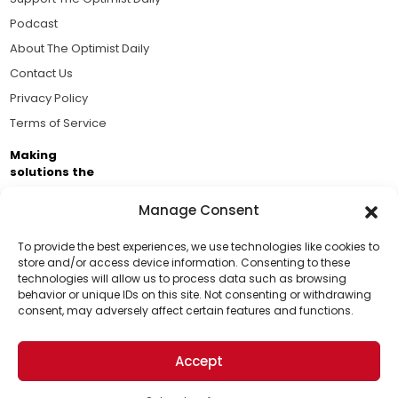
Podcast
About The Optimist Daily
Contact Us
Privacy Policy
Terms of Service
Making
solutions the
news.
Manage Consent
Brought to you by the ongoing support of The World
Business Academy and thousands of readers
To provide the best experiences, we use technologies like cookies to
store and/or access device information. Consenting to these
passionate about improving our world.
technologies will allow us to process data such as browsing
Support Us!
behavior or unique IDs on this site. Not consenting or withdrawing
consent, may adversely affect certain features and functions.
Thanks for being one of our top readers. Your
support helps us continue to put solutions into the
Accept
world for a more optimistic future.
© 2026 The Optimist Daily. All Rights Reserved.
1101 Anacapa St. Ste 200, Santa Barbara, CA 93101, USA