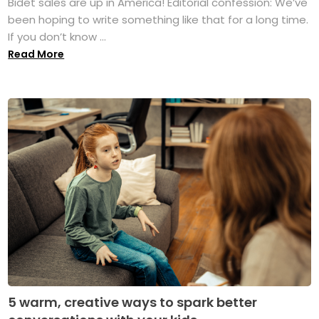
Bidet sales are up in America! Editorial confession: We’ve
been hoping to write something like that for a long time.
If you don’t know ...
Read More
5 warm, creative ways to spark better