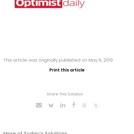
This article was originally published on May 6, 2019
Print this article
Share This Solution
More of Today's Solutions