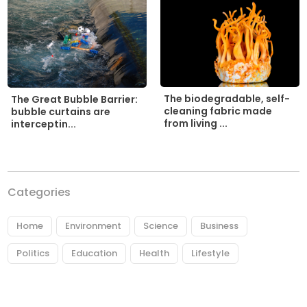
The biodegradable, self-
The Great Bubble Barrier:
cleaning fabric made
bubble curtains are
from living ...
interceptin...
Categories
Home
Environment
Science
Business
Politics
Education
Health
Lifestyle