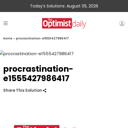
Today’s Solutions: August 05, 2026
Home
»
procrastination-e1555427986417
procrastination-
e1555427986417
Share This Solution