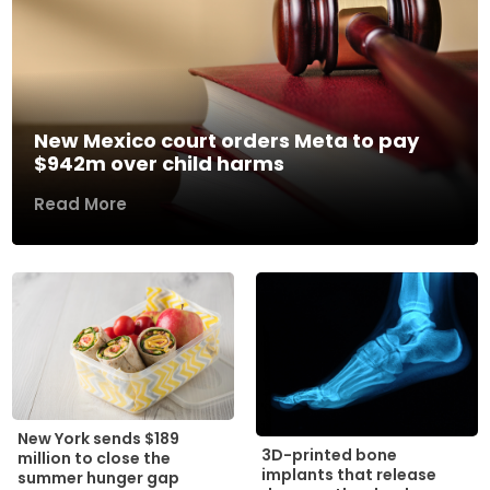
New Mexico court orders Meta to pay
$942m over child harms
Read More
New York sends $189
3D-printed bone
million to close the
implants that release
summer hunger gap