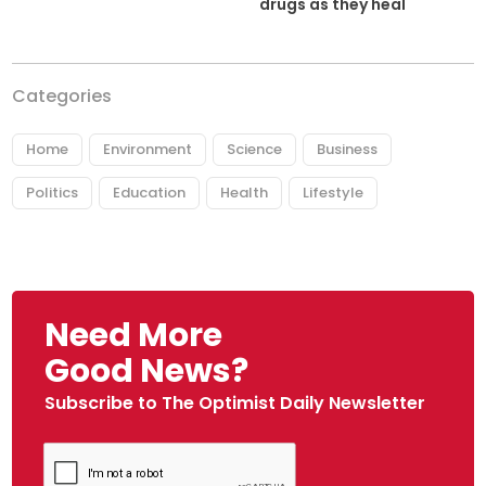
drugs as they heal
Categories
Home
Environment
Science
Business
Politics
Education
Health
Lifestyle
Need More
Good News?
Subscribe to The Optimist Daily Newsletter