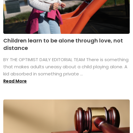
Children learn to be alone through love, not
distance
BY THE OPTIMIST DAILY EDITORIAL TEAM There is something
that makes adults uneasy about a child playing alone. A
kid absorbed in something private ...
Read More