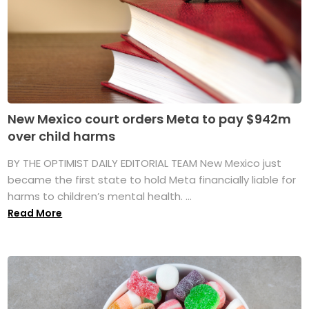
New Mexico court orders Meta to pay $942m
over child harms
BY THE OPTIMIST DAILY EDITORIAL TEAM New Mexico just
became the first state to hold Meta financially liable for
harms to children’s mental health. ...
Read More