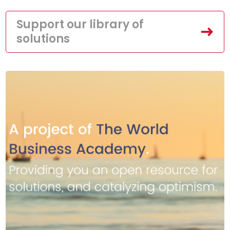
Support our library of
solutions