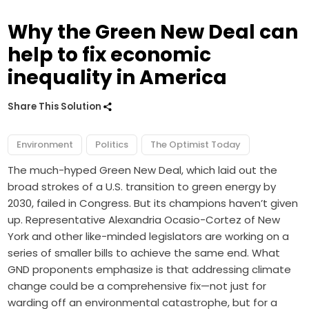
Why the Green New Deal can
help to fix economic
inequality in America
Share This Solution
Environment
Politics
The Optimist Today
The much-hyped
Green New Deal
, which laid out the
broad strokes of a U.S. transition to green energy by
2030, failed in Congress. But its champions haven’t given
up. Representative Alexandria Ocasio-Cortez of New
York and other like-minded legislators
are working on
a
series of smaller bills to achieve the same end. What
GND proponents emphasize is that addressing climate
change could be a comprehensive fix—not just for
warding off an environmental catastrophe, but for a