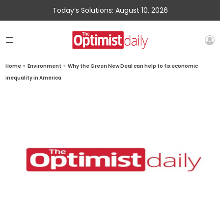
Today’s Solutions: August 10, 2026
Home
»
Environment
»
Why the Green New Deal can help to fix economic
inequality in America