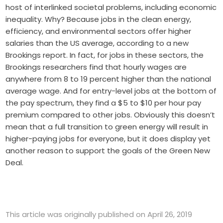
host of interlinked societal problems, including economic
inequality. Why? Because jobs in the clean energy,
efficiency, and environmental sectors offer higher
salaries than the US average, according to a new
Brookings report. In fact, for jobs in these sectors, the
Brookings researchers find that hourly wages are
anywhere from 8 to 19 percent higher than the national
average wage. And for entry-level jobs at the bottom of
the pay spectrum, they find a $5 to $10 per hour pay
premium compared to other jobs. Obviously this doesn’t
mean that a full transition to green energy will result in
higher-paying jobs for everyone, but it does display yet
another reason to support the goals of the Green New
Deal.
This article was originally published on April 26, 2019