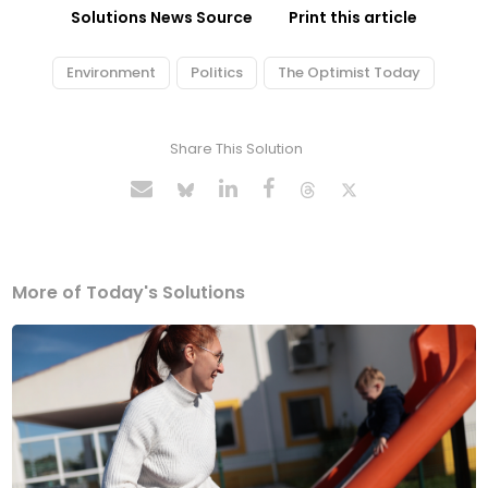
Solutions News Source
Print this article
Environment
Politics
The Optimist Today
Share This Solution
More of Today's Solutions