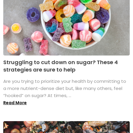
Struggling to cut down on sugar? These 4
strategies are sure to help
Are you trying to prioritize your health by committing to
a more nutrient-dense diet but, like many others, feel
“hooked” on sugar? At times, ...
Read More