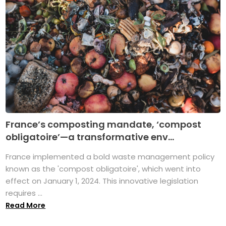
France’s composting mandate, ‘compost
obligatoire’—a transformative env...
France implemented a bold waste management policy
known as the 'compost obligatoire', which went into
effect on January 1, 2024. This innovative legislation
requires ...
Read More