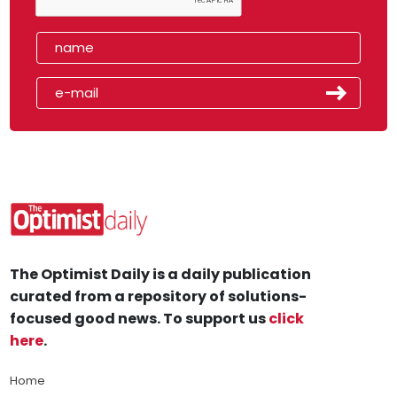
The Optimist Daily is a daily publication
curated from a repository of solutions-
focused good news. To support us
click
here
.
Home