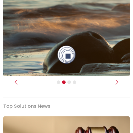
Previous
Next
Top Solutions News