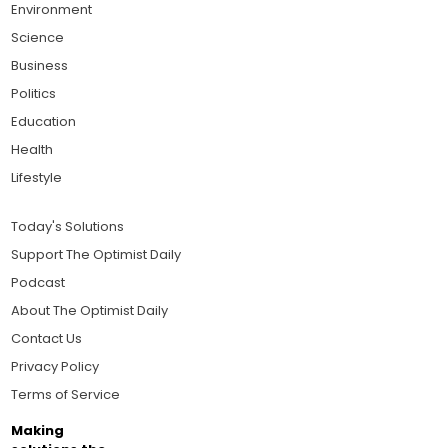
Environment
Science
Business
Politics
Education
Health
Lifestyle
Today's Solutions
Support The Optimist Daily
Podcast
About The Optimist Daily
Contact Us
Privacy Policy
Terms of Service
Making