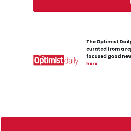
The Optimist Daily
curated from a re
focused good new
here
.