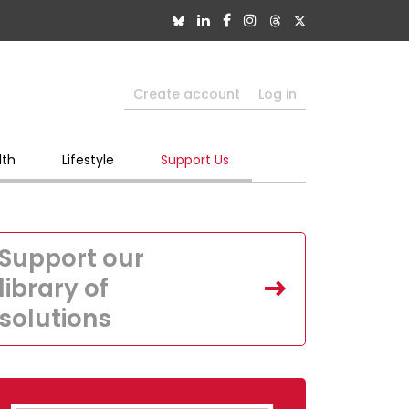
Create account
Log in
lth
Lifestyle
Support Us
Support our
library of
solutions