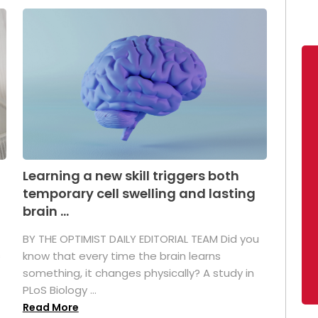
Learning a new skill triggers both
temporary cell swelling and lasting
brain ...
BY THE OPTIMIST DAILY EDITORIAL TEAM Did you
s
know that every time the brain learns
something, it changes physically? A study in
PLoS Biology ...
Read More