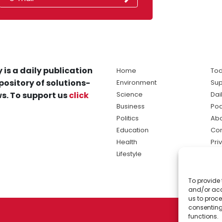
 is a daily publication
Home
Tod
pository of solutions-
Environment
Sup
s. To support us
click
Science
Dai
Business
Po
Politics
Abo
Education
Con
Health
Pri
Lifestyle
Ter
Ma
To provide 
sol
and/or acc
ne
us to proce
consenting
functions.