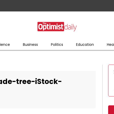
ience
Business
Politics
Education
Hea
de-tree-iStock-