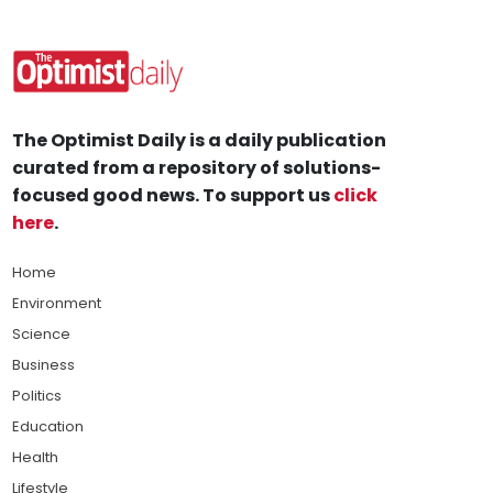
The Optimist Daily is a daily publication
curated from a repository of solutions-
focused good news. To support us
click
here
.
Home
Environment
Science
Business
Politics
Education
Health
Lifestyle