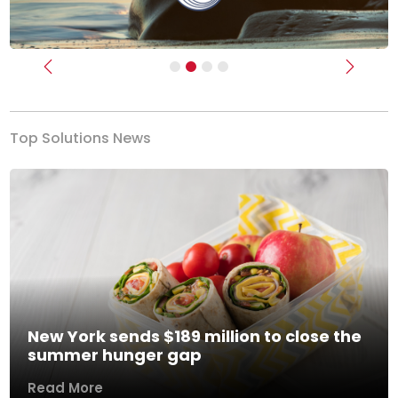
Previous
Next
Top Solutions News
New York sends $189 million to close the
summer hunger gap
Read More