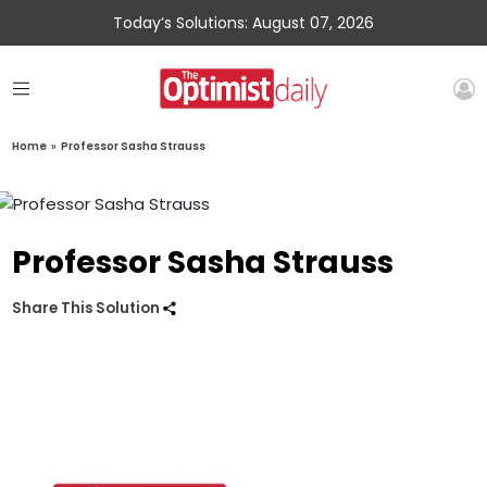
Today’s Solutions: August 07, 2026
Home
»
Professor Sasha Strauss
Professor Sasha Strauss
Share This Solution