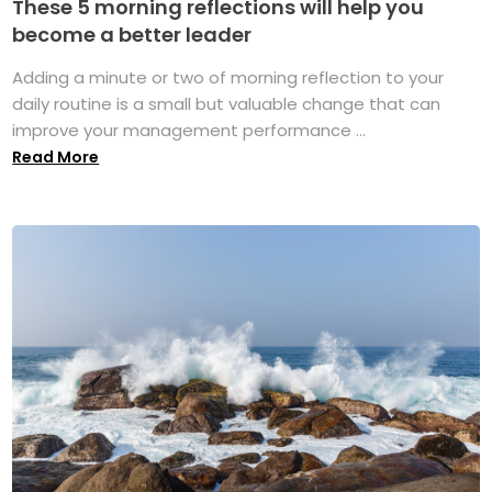
These 5 morning reflections will help you
become a better leader
Adding a minute or two of morning reflection to your
daily routine is a small but valuable change that can
improve your management performance ...
Read More