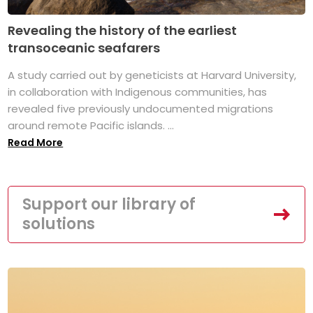
Revealing the history of the earliest
transoceanic seafarers
A study carried out by geneticists at Harvard University,
in collaboration with Indigenous communities, has
revealed five previously undocumented migrations
around remote Pacific islands. ...
Read More
Support our library of
solutions