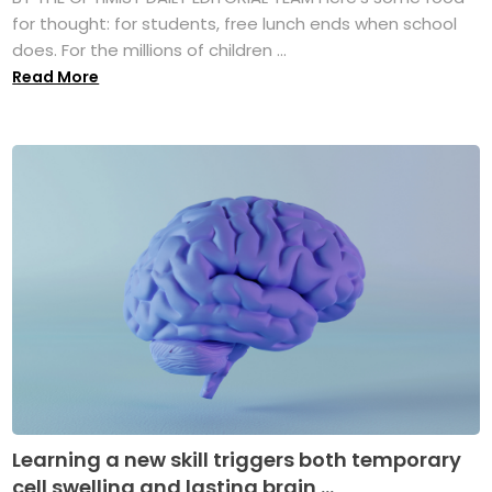
for thought: for students, free lunch ends when school
does. For the millions of children ...
Read More
Learning a new skill triggers both temporary
cell swelling and lasting brain ...