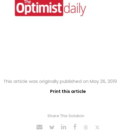
This article was originally published on May 26, 2019
Print this article
Share This Solution