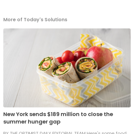
More of Today's Solutions
New York sends $189 million to close the
summer hunger gap
BY THE OPTIMIST DAILY EDITORIAL TEAM Here's some food