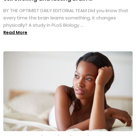
BY THE OPTIMIST DAILY EDITORIAL TEAM Did you know that
every time the brain learns something, it changes
physically? A study in PLoS Biology ...
Read More