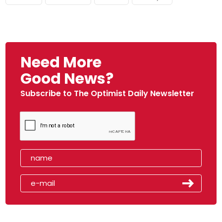
Need More
Good News?
Subscribe to The Optimist Daily Newsletter