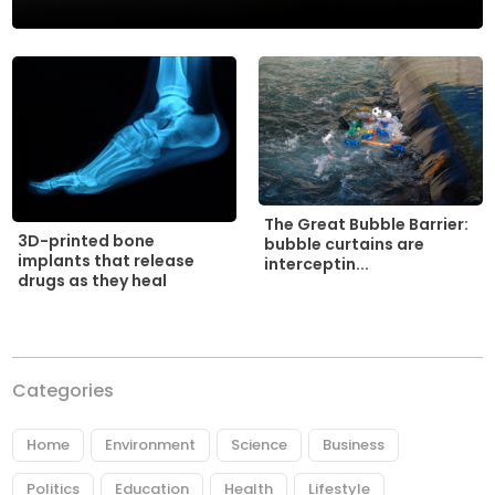
The Great Bubble Barrier:
3D-printed bone
bubble curtains are
implants that release
interceptin...
drugs as they heal
Categories
Home
Environment
Science
Business
Politics
Education
Health
Lifestyle