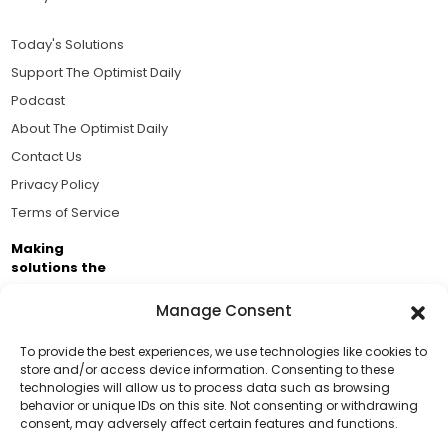
Today's Solutions
Support The Optimist Daily
Podcast
About The Optimist Daily
Contact Us
Privacy Policy
Terms of Service
Making
solutions the
news.
Manage Consent
Brought to you by the ongoing support of The World
Business Academy and thousands of readers
To provide the best experiences, we use technologies like cookies to
store and/or access device information. Consenting to these
passionate about improving our world.
technologies will allow us to process data such as browsing
Support Us!
behavior or unique IDs on this site. Not consenting or withdrawing
consent, may adversely affect certain features and functions.
Thanks for being one of our top readers. Your