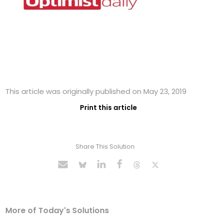
This article was originally published on May 23, 2019
Print this article
Share This Solution
More of Today's Solutions