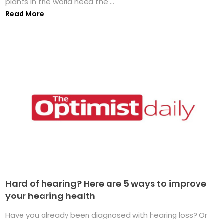
plants in the world need the ...
Read More
Hard of hearing? Here are 5 ways to improve
your hearing health
Have you already been diagnosed with hearing loss? Or