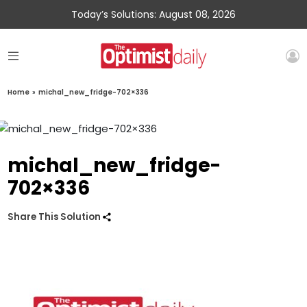
Today’s Solutions: August 08, 2026
Home
»
michal_new_fridge-702×336
michal_new_fridge-
702×336
Share This Solution