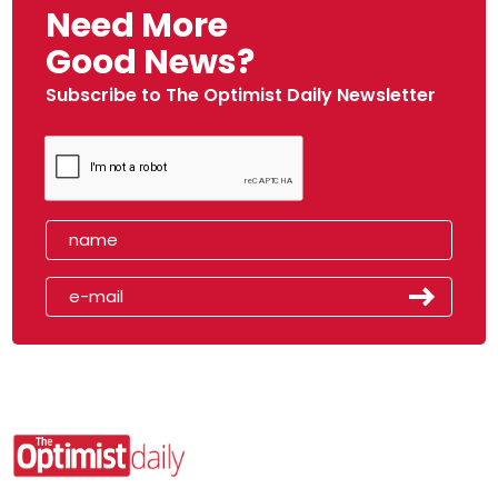
Need More
Good News?
Subscribe to The Optimist Daily Newsletter