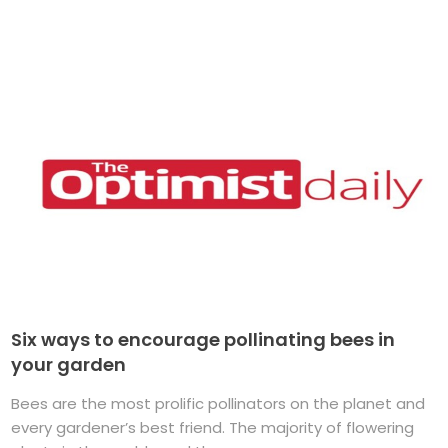
Six ways to encourage pollinating bees in
your garden
Bees are the most prolific pollinators on the planet and
every gardener’s best friend. The majority of flowering