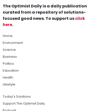
The Optimist Daily is a daily publication
curated from a repository of solutions-
focused good news. To support us
click
here
.
Home
Environment
Science
Business
Politics
Education
Health
Lifestyle
Today's Solutions
Support The Optimist Daily
Podcast