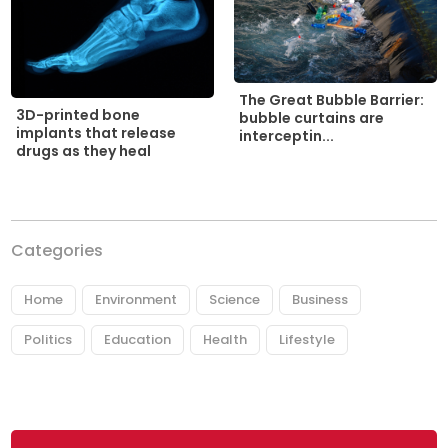
The Great Bubble Barrier:
3D-printed bone
bubble curtains are
implants that release
interceptin...
drugs as they heal
Categories
Home
Environment
Science
Business
Politics
Education
Health
Lifestyle