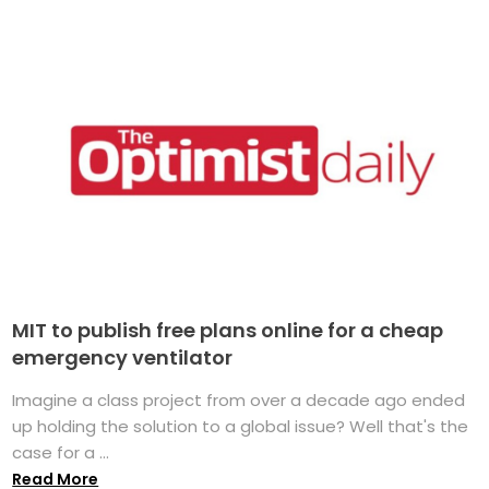
MIT to publish free plans online for a cheap
emergency ventilator
Imagine a class project from over a decade ago ended
up holding the solution to a global issue? Well that's the
case for a ...
Read More