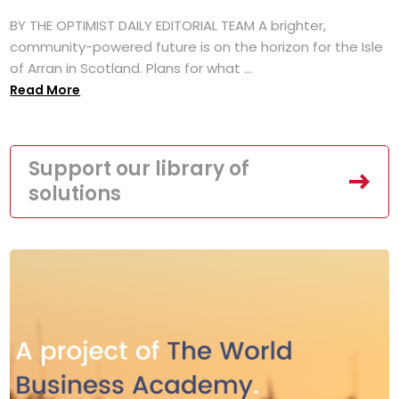
BY THE OPTIMIST DAILY EDITORIAL TEAM A brighter,
community-powered future is on the horizon for the Isle
of Arran in Scotland. Plans for what ...
Read More
Support our library of
solutions