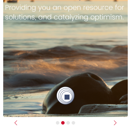
Previous
Next