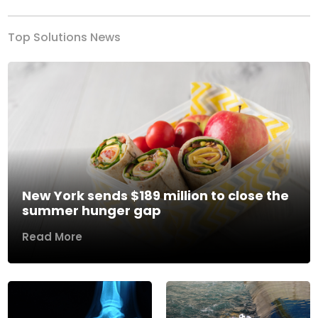
Top Solutions News
New York sends $189 million to close the
summer hunger gap
Read More