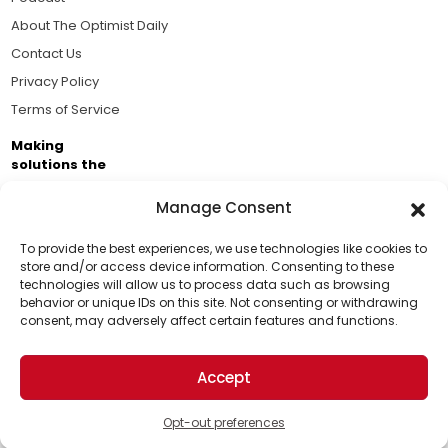
About The Optimist Daily
Contact Us
Privacy Policy
Terms of Service
Making
solutions the
news.
Manage Consent
Brought to you by the ongoing support of The World
Business Academy and thousands of readers
To provide the best experiences, we use technologies like cookies to
store and/or access device information. Consenting to these
passionate about improving our world.
technologies will allow us to process data such as browsing
Support Us!
behavior or unique IDs on this site. Not consenting or withdrawing
consent, may adversely affect certain features and functions.
Thanks for being one of our top readers. Your
support helps us continue to put solutions into the
Accept
world for a more optimistic future.
© 2026 The Optimist Daily. All Rights Reserved.
1101 Anacapa St. Ste 200, Santa Barbara, CA 93101, USA
Opt-out preferences