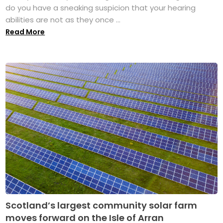
do you have a sneaking suspicion that your hearing
abilities are not as they once ...
Read More
Scotland’s largest community solar farm
moves forward on the Isle of Arran