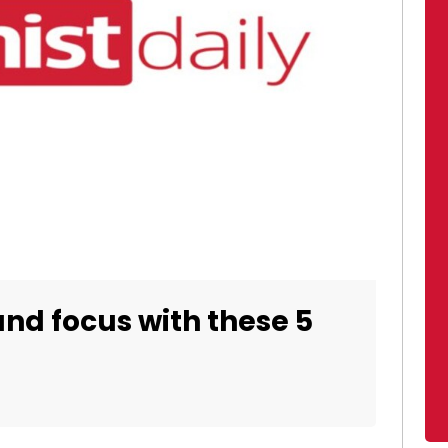
nd focus with these 5