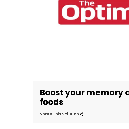
Boost your memory a
foods
Share This Solution