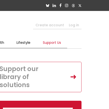
Create account
Log in
lth
Lifestyle
Support Us
Support our
library of
solutions