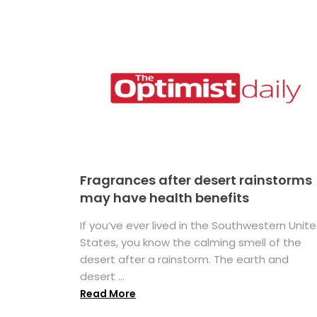
Fragrances after desert rainstorms
may have health benefits
If you’ve ever lived in the Southwestern Unit
States, you know the calming smell of the
desert after a rainstorm. The earth and
desert ...
Read More