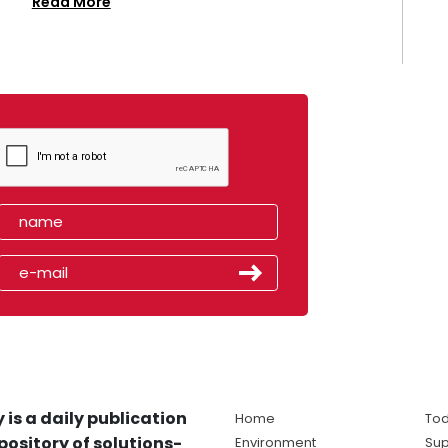
Read More
 is a daily publication
Home
Tod
pository of solutions-
Environment
Sup