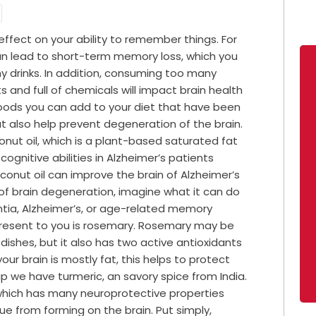
ffect on your ability to remember things. For
n lead to short-term memory loss, which you
 drinks. In addition, consuming too many
 and full of chemicals will impact brain health
foods you can add to your diet that have been
t also help prevent degeneration of the brain.
onut oil, which is a plant-based saturated fat
ognitive abilities in Alzheimer’s patients
oconut oil can improve the brain of Alzheimer’s
f brain degeneration, imagine what it can do
ntia, Alzheimer’s, or age-related memory
present to you is rosemary. Rosemary may be
 dishes, but it also has two active antioxidants
our brain is mostly fat, this helps to protect
p we have turmeric, an savory spice from India.
, which has many neuroprotective properties
e from forming on the brain. Put simply,