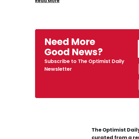
Read More
Need More
Good News?
Subscribe to The Optimist Daily
Newsletter
The Optimist Daily
curated from a re