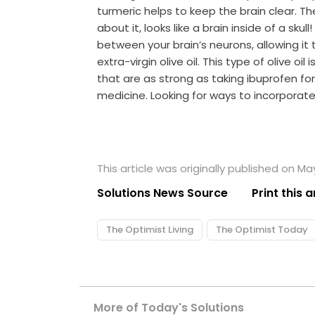
turmeric helps to keep the brain clear. The
about it, looks like a brain inside of a sku
between your brain’s neurons, allowing it 
extra-virgin olive oil. This type of olive o
that are as strong as taking ibuprofen f
medicine. Looking for ways to incorporate
This article was originally published on May
Solutions News Source
Print this a
The Optimist Living
The Optimist Today
More of Today's Solutions