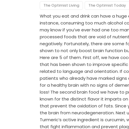
The Optimist Living
The Optimist Today
What you eat and drink can have a huge e
instance, consuming too much alcohol ca
may know if you’ve ever had one too many
processed foods that are void of nutrients
negatively. Fortunately, there are some 
shown to not only boost brain function bu
Here are 5 of them. First off, we have coc
that has been shown to improve specific c
related to language and orientation. If c
patients who already have marked signs o
for a healthy brain with no signs of deme
loss! The second brain food we have to 
known for the distinct flavor it imparts on
that prevent the oxidation of fats. Since y
the brain from neurodegeneration. Next u
Turmeric’s active ingredient is curcumin
that fight inflammation and prevent plaqu