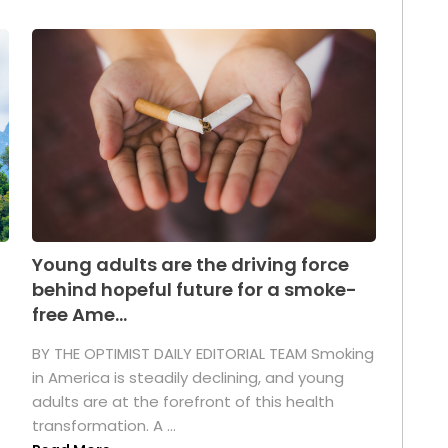
Young adults are the driving force
behind hopeful future for a smoke-
free Ame...
BY THE OPTIMIST DAILY EDITORIAL TEAM Smoking
in America is steadily declining, and young
adults are at the forefront of this health
transformation. A ...