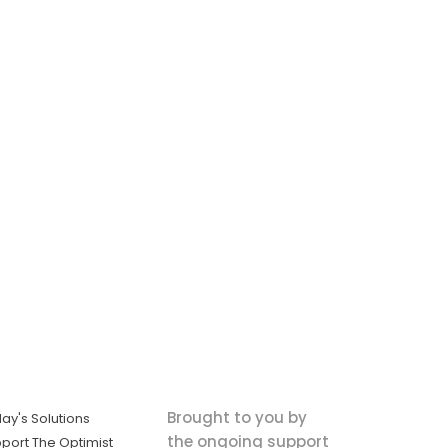
Brought to you by
ay's Solutions
the ongoing support
port The Optimist