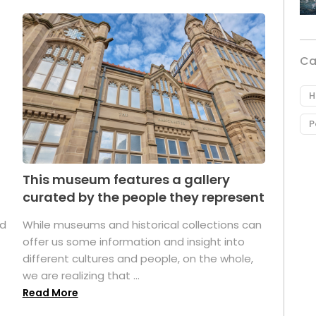
Ca
H
P
This museum features a gallery
curated by the people they represent
ed
While museums and historical collections can
offer us some information and insight into
different cultures and people, on the whole,
we are realizing that ...
Read More