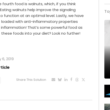
 fourth food is walnuts, which, if you think
ll! Eating walnuts help improve the signaling
To
to function at an optimal level. Lastly, we have
il is loaded with anti-inflammatory properties
or inflammation! That’s some powerful food as
 these foods into your diet? Look no further!
 6, 2019
rticle
Share This Solution