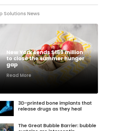
p Solutions News
New York sends $189 million
to close the summer hunger
gap
Read More
3D-printed bone implants that
release drugs as they heal
The Great Bubble Barrier: bubble