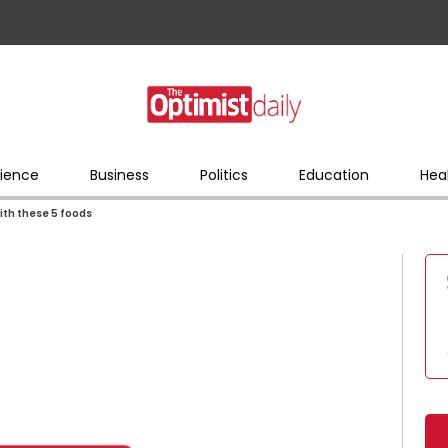
ience
Business
Politics
Education
Hea
ith these 5 foods