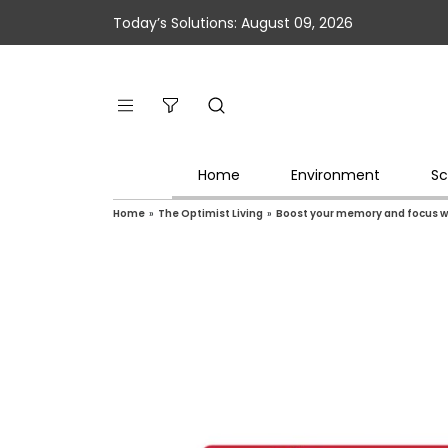
Today’s Solutions: August 09, 2026
Home
Environment
Sc
Home
»
The Optimist Living
»
Boost your memory and focus w