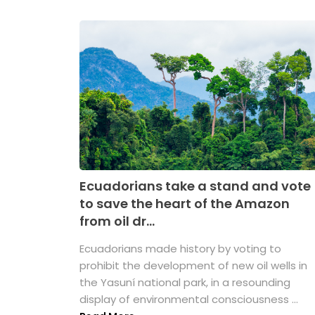
Ecuadorians take a stand and vote
to save the heart of the Amazon
from oil dr...
Ecuadorians made history by voting to
prohibit the development of new oil wells in
the Yasuní national park, in a resounding
display of environmental consciousness ...