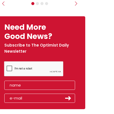
Previous
Next
Need More
Good News?
Subscribe to The Optimist Daily
Newsletter