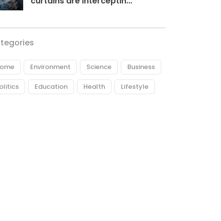
curtains are interceptin...
tegories
ome
Environment
Science
Business
olitics
Education
Health
Lifestyle