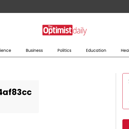
ience
Business
Politics
Education
Hea
4af83cc