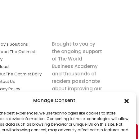
Brought to you by
ay's Solutions
the ongoing support
port The Optimist
of The World
ly
Business Academy
dcast
and thousands of
ut The Optimist Daily
readers passionate
tact Us
about improving our
vacy Policy
world.
ms of Service
Manage Consent
king
the best experiences, we use technologies like cookies to store
utions the
ess device information. Consenting to these technologies will allow
ws.
ss data such as browsing behavior or unique IDs on this site. Not
 or withdrawing consent, may adversely affect certain features and