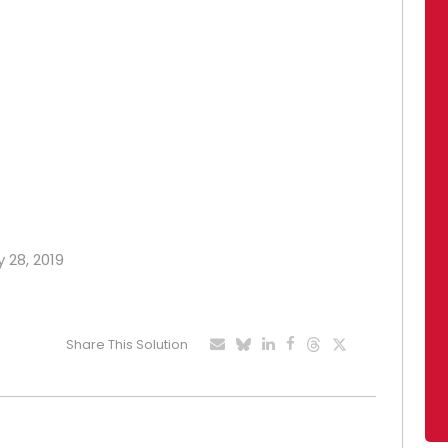
y 28, 2019
Share This Solution