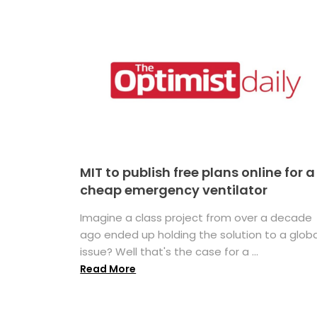
MIT to publish free plans online for a
cheap emergency ventilator
Imagine a class project from over a decade
ago ended up holding the solution to a globa
issue? Well that's the case for a ...
Read More