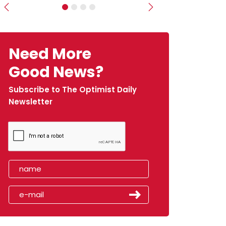
Previous
Next
Need More
Good News?
Subscribe to The Optimist Daily
Newsletter