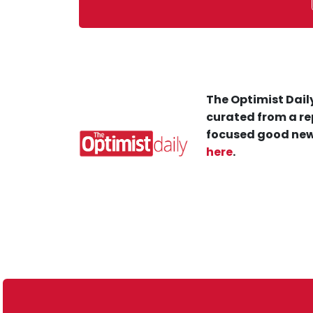
The Optimist Daily
curated from a re
focused good new
here
.