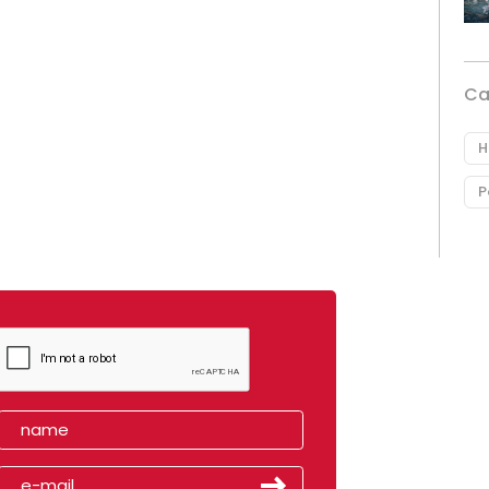
Ca
H
P