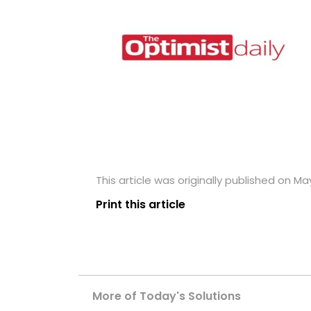
This article was originally published on Ma
Print this article
More of Today's Solutions