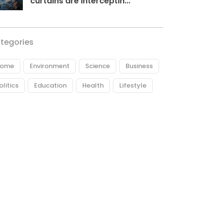
curtains are interceptin...
tegories
ome
Environment
Science
Business
olitics
Education
Health
Lifestyle