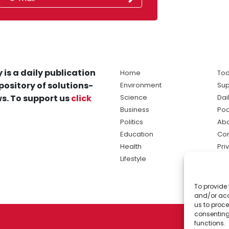
 is a daily publication
Home
Tod
pository of solutions-
Environment
Sup
s. To support us
click
Science
Dai
Business
Po
Politics
Abo
Education
Con
Health
Pri
Lifestyle
Ter
Ma
To provide 
sol
and/or acc
ne
us to proce
consenting
functions.