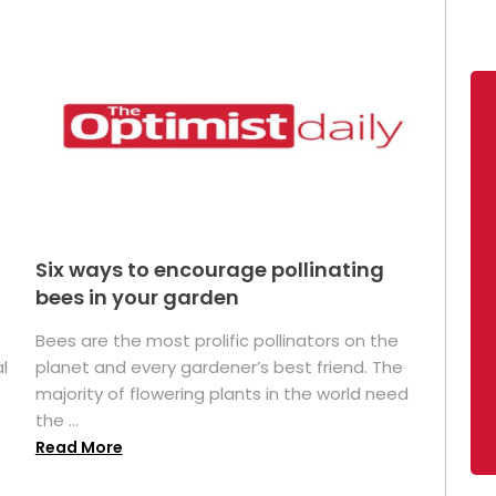
Six ways to encourage pollinating
bees in your garden
Bees are the most prolific pollinators on the
l
planet and every gardener’s best friend. The
majority of flowering plants in the world need
the ...
Read More