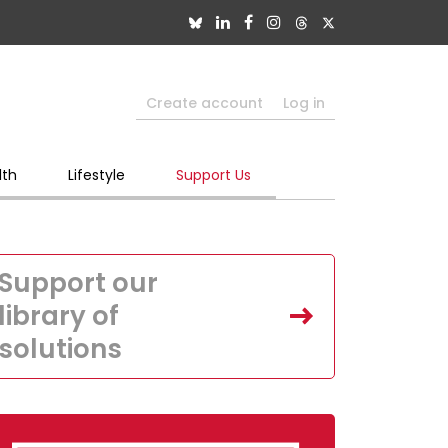
Create account
Log in
lth
Lifestyle
Support Us
Support our
library of
solutions