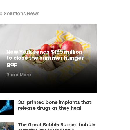
p Solutions News
New York sends $189 million
to close the summer hunger
gap
Read More
3D-printed bone implants that
release drugs as they heal
The Great Bubble Barrier: bubble