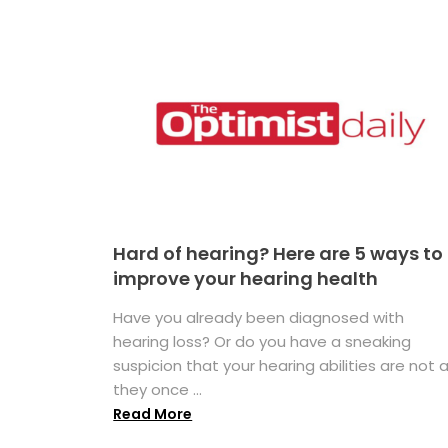
Hard of hearing? Here are 5 ways to
improve your hearing health
Have you already been diagnosed with
hearing loss? Or do you have a sneaking
suspicion that your hearing abilities are not 
they once ...
Read More