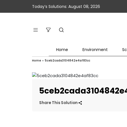
Today’s Solutions: August 08, 2026
Home
Environment
Sc
Home
»
5ceb2cada3104842e4af83cc
5ceb2cada3104842e
Share This Solution