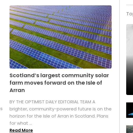
To
Scotland’s largest community solar
farm moves forward on the Isle of
Arran
BY THE OPTIMIST DAILY EDITORIAL TEAM A
as
brighter, community-powered future is on the
horizon for the Isle of Arran in Scotland. Plans
for what ...
Read More