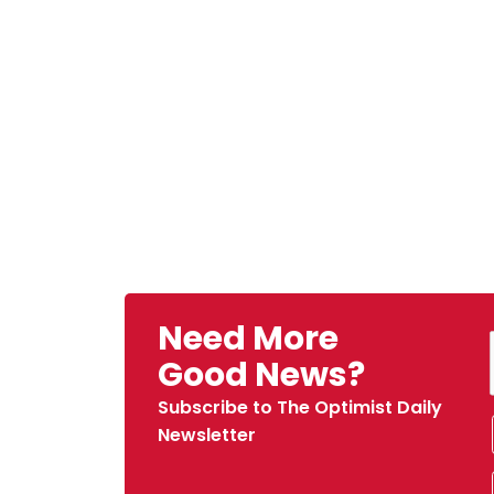
Need More
Good News?
Subscribe to The Optimist Daily
Newsletter