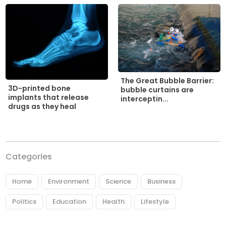
The Great Bubble Barrier:
3D-printed bone
bubble curtains are
implants that release
interceptin...
drugs as they heal
Categories
Home
Environment
Science
Business
Politics
Education
Health
Lifestyle