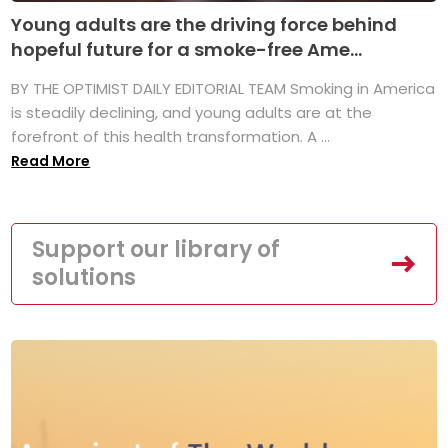
Young adults are the driving force behind
hopeful future for a smoke-free Ame...
BY THE OPTIMIST DAILY EDITORIAL TEAM Smoking in America
is steadily declining, and young adults are at the
forefront of this health transformation. A ...
Read More
Support our library of
solutions