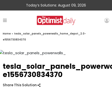
Today’s Solutions: August 09, 2026
Home
»
tesla_solar_panels_powerwalls_home_depot_2.0-
e1556730834370
tesla_solar_panels_powerw
e1556730834370
Share This Solution