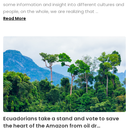
some information and insight into different cultures and
people, on the whole, we are realizing that ...
Read More
Ecuadorians take a stand and vote to save
the heart of the Amazon from oil dr...