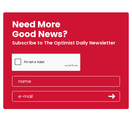
Need More
Good News?
Subscribe to The Optimist Daily Newsletter