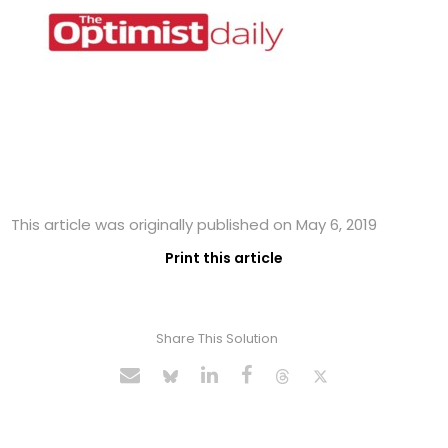
This article was originally published on May 6, 2019
Print this article
Share This Solution