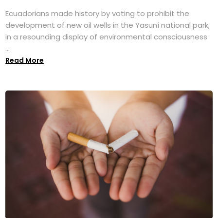
Ecuadorians made history by voting to prohibit the
development of new oil wells in the Yasuní national park,
in a resounding display of environmental consciousness
...
Read More