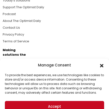
Today's Solutions
Support The Optimist Daily
Podcast
About The Optimist Daily
Contact Us
Privacy Policy
Terms of Service
Making
solutions the
news.
Manage Consent
Brought to you by the ongoing support of The World
Business Academy and thousands of readers
To provide the best experiences, we use technologies like cookies to
store and/or access device information. Consenting to these
passionate about improving our world.
technologies will allow us to process data such as browsing
Support Us!
behavior or unique IDs on this site. Not consenting or withdrawing
consent, may adversely affect certain features and functions.
Thanks for being one of our top readers. Your
support helps us continue to put solutions into the
Accept
world for a more optimistic future.
© 2026 The Optimist Daily. All Rights Reserved.