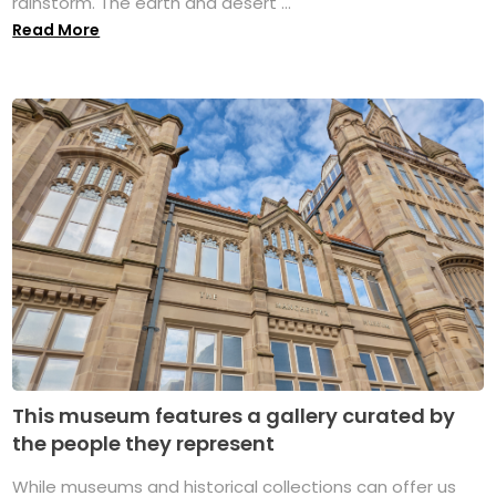
rainstorm. The earth and desert ...
Read More
This museum features a gallery curated by
the people they represent
While museums and historical collections can offer us