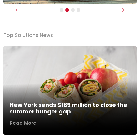
Previous
Next
Top Solutions News
New York sends $189 million to close the
summer hunger gap
Read More