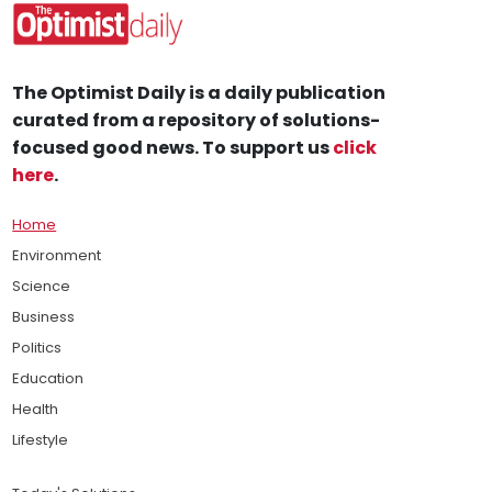
The Optimist Daily is a daily publication
curated from a repository of solutions-
focused good news. To support us
click
here
.
Home
Environment
Science
Business
Politics
Education
Health
Lifestyle