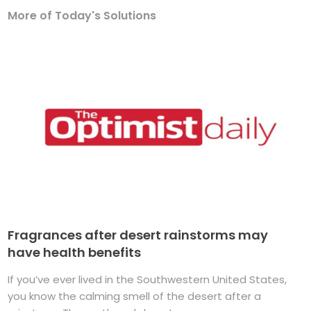
More of Today's Solutions
Fragrances after desert rainstorms may
have health benefits
If you’ve ever lived in the Southwestern United States,
you know the calming smell of the desert after a