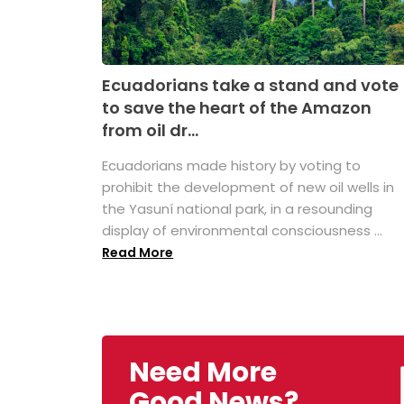
Ecuadorians take a stand and vote
to save the heart of the Amazon
from oil dr...
Ecuadorians made history by voting to
prohibit the development of new oil wells in
the Yasuní national park, in a resounding
display of environmental consciousness ...
Read More
Need More
Good News?