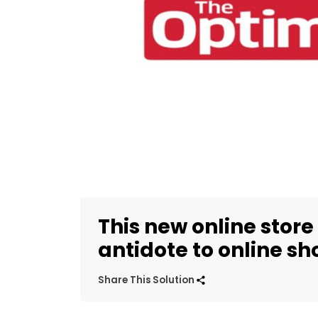
This new online store 
antidote to online s
Share This Solution