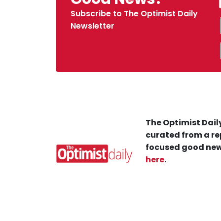
Subscribe to The Optimist Daily
Newsletter
The Optimist Daily
curated from a re
focused good new
here
.