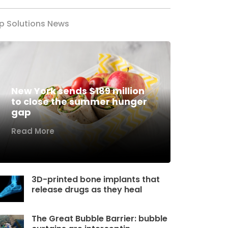
p Solutions News
New York sends $189 million
to close the summer hunger
gap
Read More
3D-printed bone implants that
release drugs as they heal
The Great Bubble Barrier: bubble