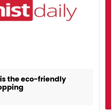
is the eco-friendly
hopping