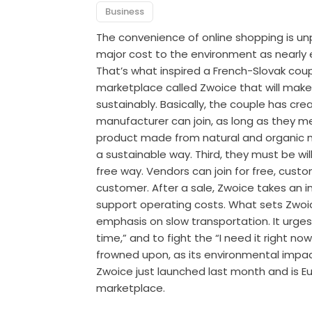
Business
The convenience of online shopping is unp
major cost to the environment as nearly 
That’s what inspired a French-Slovak coup
marketplace called Zwoice that will make 
sustainably. Basically, the couple has cr
manufacturer can join, as long as they meet
product made from natural and organic m
a sustainable way. Third, they must be willi
free way. Vendors can join for free, custo
customer. After a sale, Zwoice takes an 
support operating costs. What sets Zwoice
emphasis on slow transportation. It urg
time,” and to fight the “I need it right now
frowned upon, as its environmental impact
Zwoice just launched last month and is Eur
marketplace.