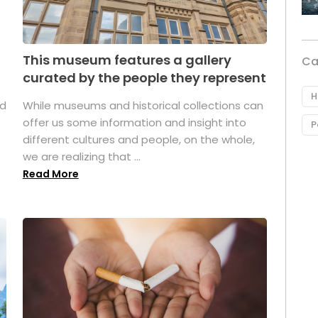
This museum features a gallery
Ca
curated by the people they represent
H
ed
While museums and historical collections can
offer us some information and insight into
P
different cultures and people, on the whole,
we are realizing that ...
Read More