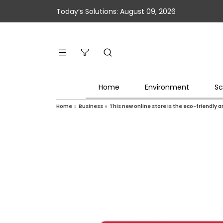
Today’s Solutions: August 09, 2026
Home
Environment
Sc
Home
»
Business
»
This new online store is the eco-friendly 