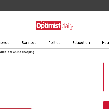
ience
Business
Politics
Education
Hea
antidote to online shopping