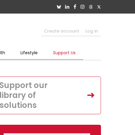
Create account
Log in
lth
Lifestyle
Support Us
Support our
library of
solutions