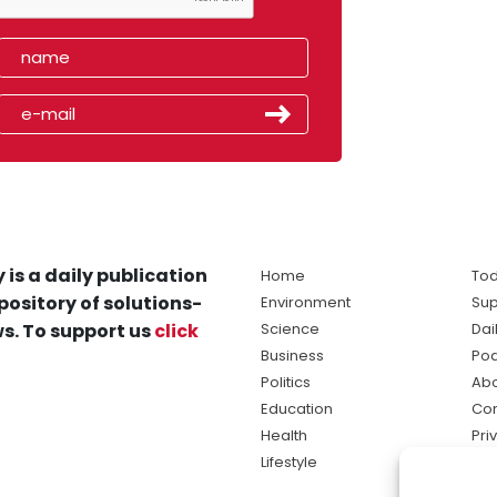
 is a daily publication
Home
Tod
pository of solutions-
Environment
Sup
s. To support us
click
Science
Dai
Business
Po
Politics
Abo
Education
Con
Health
Pri
Lifestyle
Ter