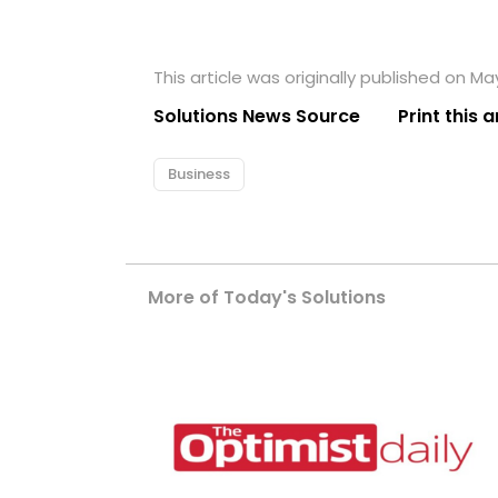
This article was originally published on May
Solutions News Source
Print this a
Business
More of Today's Solutions