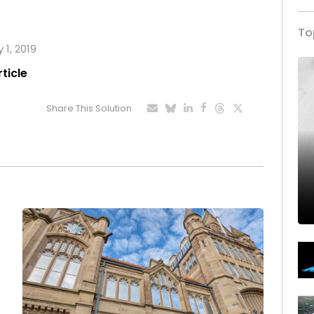
To
 1, 2019
rticle
Share This Solution