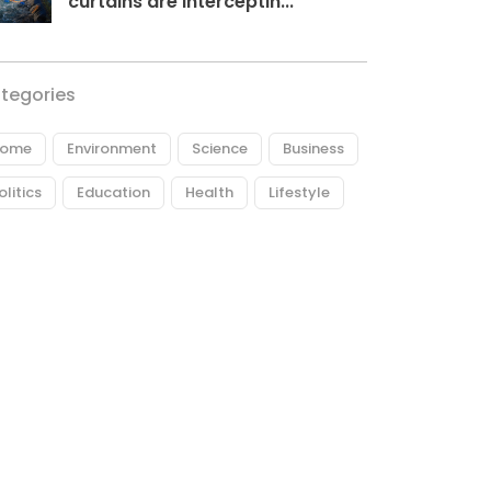
curtains are interceptin...
tegories
ome
Environment
Science
Business
olitics
Education
Health
Lifestyle