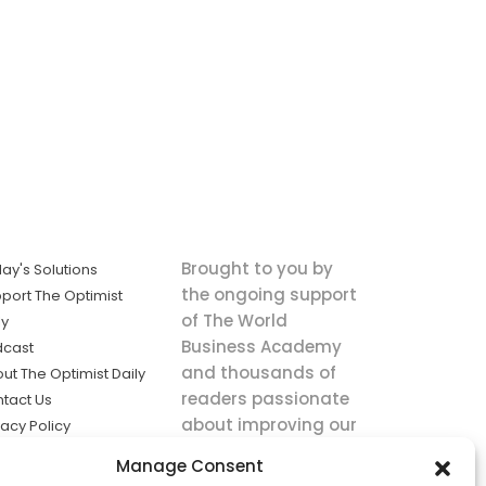
Brought to you by
ay's Solutions
the ongoing support
port The Optimist
of The World
ly
Business Academy
dcast
and thousands of
ut The Optimist Daily
readers passionate
tact Us
about improving our
vacy Policy
world.
ms of Service
Manage Consent