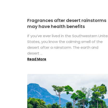
Fragrances after desert rainstorms
may have health benefits
If you’ve ever lived in the Southwestern Unit
States, you know the calming smell of the
desert after a rainstorm. The earth and
desert ...
Read More