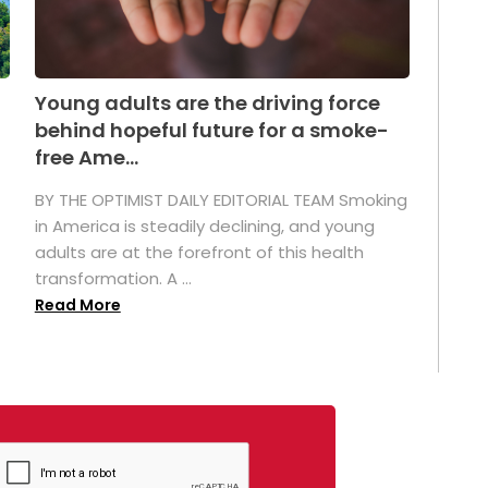
Young adults are the driving force
behind hopeful future for a smoke-
free Ame...
BY THE OPTIMIST DAILY EDITORIAL TEAM Smoking
in America is steadily declining, and young
adults are at the forefront of this health
transformation. A ...
Read More