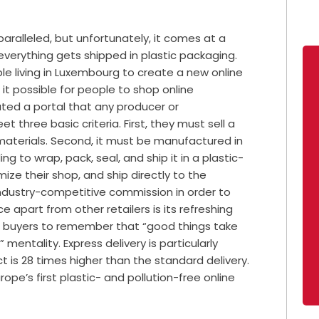
aralleled, but unfortunately, it comes at a
everything gets shipped in plastic packaging.
le living in Luxembourg to create a new online
it possible for people to shop online
eated a portal that any producer or
 three basic criteria. First, they must sell a
aterials. Second, it must be manufactured in
ng to wrap, pack, seal, and ship it in a plastic-
mize their shop, and ship directly to the
industry-competitive commission in order to
 apart from other retailers is its refreshing
es buyers to remember that “good things take
” mentality. Express delivery is particularly
 is 28 times higher than the standard delivery.
ope’s first plastic- and pollution-free online