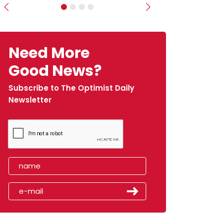
Previous
Next
Need More
Good News?
Subscribe to The Optimist Daily
Newsletter