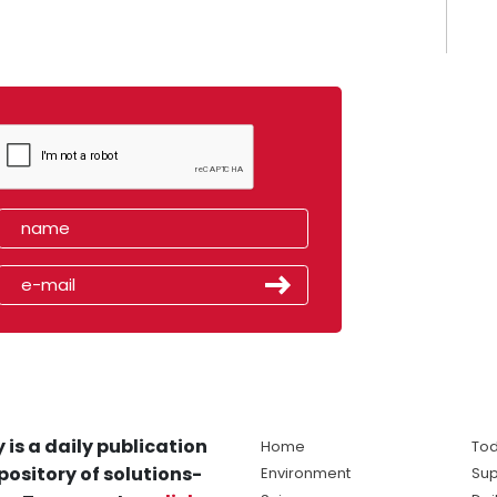
 is a daily publication
Home
Tod
pository of solutions-
Environment
Sup