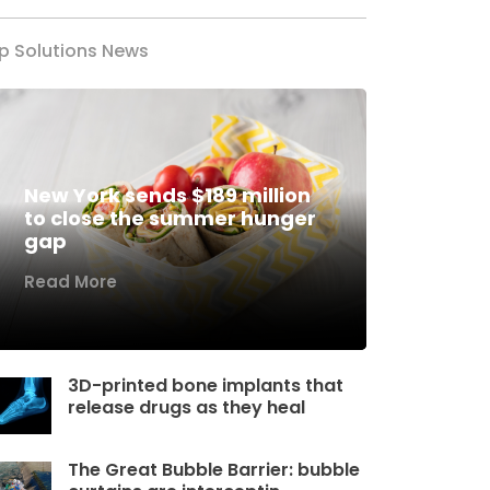
p Solutions News
New York sends $189 million
to close the summer hunger
gap
Read More
3D-printed bone implants that
release drugs as they heal
The Great Bubble Barrier: bubble