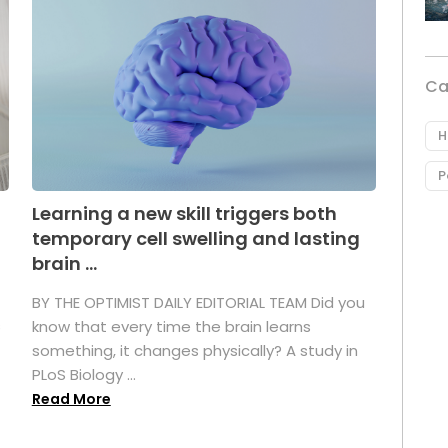
Ca
H
P
Learning a new skill triggers both
temporary cell swelling and lasting
brain ...
BY THE OPTIMIST DAILY EDITORIAL TEAM Did you
s
know that every time the brain learns
something, it changes physically? A study in
PLoS Biology ...
Read More