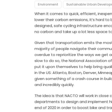
Environment
Sustainable Urban Develo
When it comes to quick, efficient, inexpen
lower their carbon emissions, it’s hard to
designed, safe cycling infrastructure en
no carbon and take up a lot less space t
Given that transportation emits the most
majority of people navigate their commun
overdue to reprioritize the ways we get a
slow to do so, the National Association o
put it upon themselves to help bring qualit
in the US: Atlanta, Boston, Denver, Minneapo
given something of a crash course in build
and incredibly quickly.
The idea is that NACTO will work in close 
departments to design and implement high
end of 2020 in order to boost bike and tra