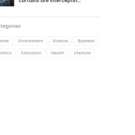
curtains are interceptin...
tegories
ome
Environment
Science
Business
olitics
Education
Health
Lifestyle