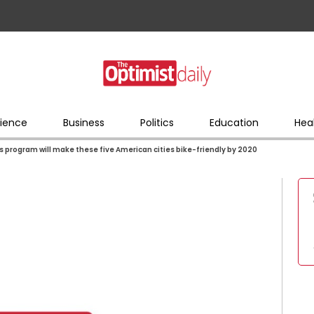
ience
Business
Politics
Education
Hea
s program will make these five American cities bike-friendly by 2020