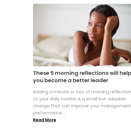
These 5 morning reflections will hel
you become a better leader
Adding a minute or two of morning reflectio
to your daily routine is a small but valuable
change that can improve your managemen
performance ...
Read More