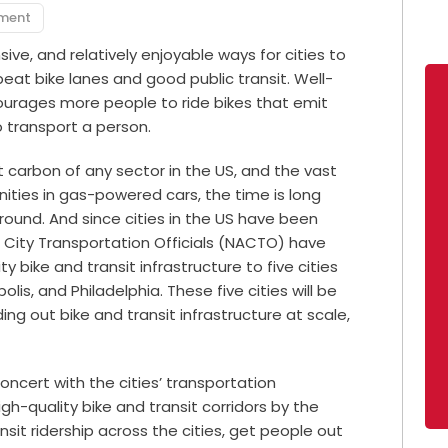
pment
sive, and relatively enjoyable ways for cities to
 beat bike lanes and good public transit. Well-
courages more people to ride bikes that emit
o transport a person.
 carbon of any sector in the US, and the vast
ities in gas-powered cars, the time is long
round. And since cities in the US have been
f City Transportation Officials (NACTO) have
y bike and transit infrastructure to five cities
lis, and Philadelphia. These five cities will be
ing out bike and transit infrastructure at scale,
concert with the cities’ transportation
-quality bike and transit corridors by the
nsit ridership across the cities, get people out