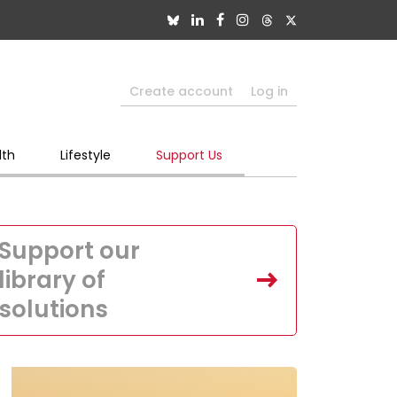
Create account
Log in
lth
Lifestyle
Support Us
Support our
library of
solutions