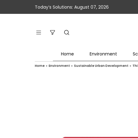
Today’s Solutions: August 07, 2026
Home
Environment
Sc
Home
»
Environment
»
Sustainable Urban Development
»
Thi