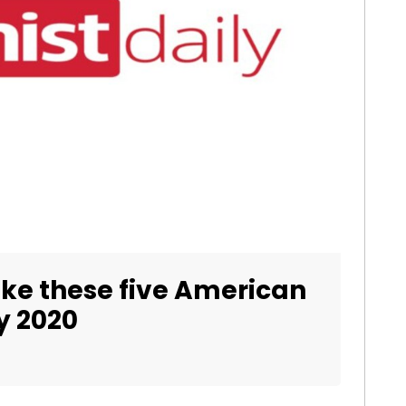
ke these five American
by 2020