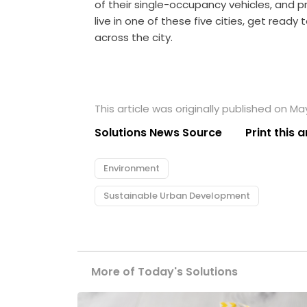
of their single-occupancy vehicles, and p
live in one of these five cities, get ready
across the city.
This article was originally published on Ma
Solutions News Source
Print this a
Environment
Sustainable Urban Development
More of Today's Solutions