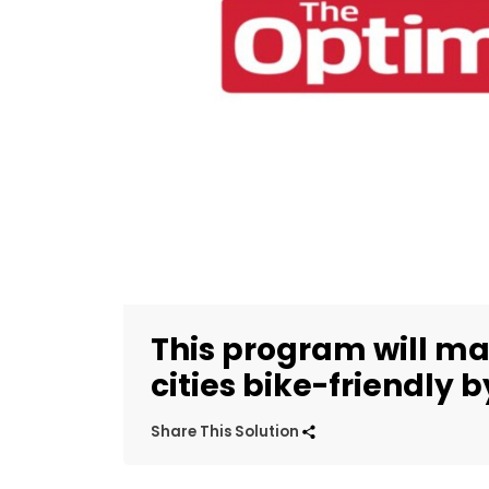
This program will ma
cities bike-friendly 
Share This Solution