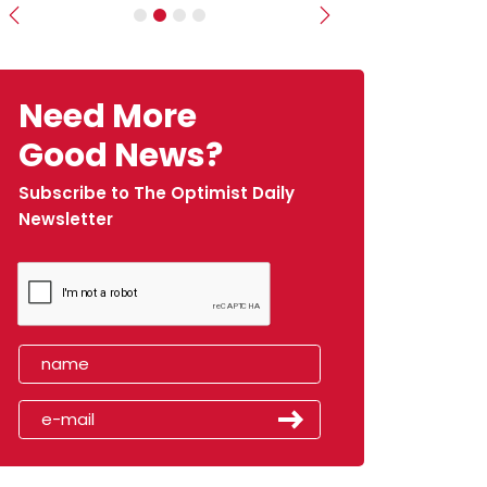
Previous
Next
Need More
Good News?
Subscribe to The Optimist Daily
Newsletter