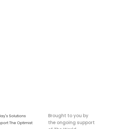
Brought to you by
ay's Solutions
the ongoing support
port The Optimist