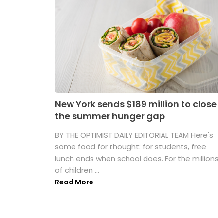
New York sends $189 million to close
the summer hunger gap
BY THE OPTIMIST DAILY EDITORIAL TEAM Here's
some food for thought: for students, free
lunch ends when school does. For the million
of children ...
Read More