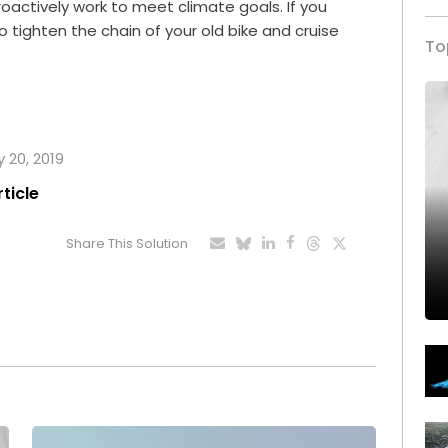
roactively work to meet climate goals. If you
 to tighten the chain of your old bike and cruise
To
y 20, 2019
rticle
Share This Solution