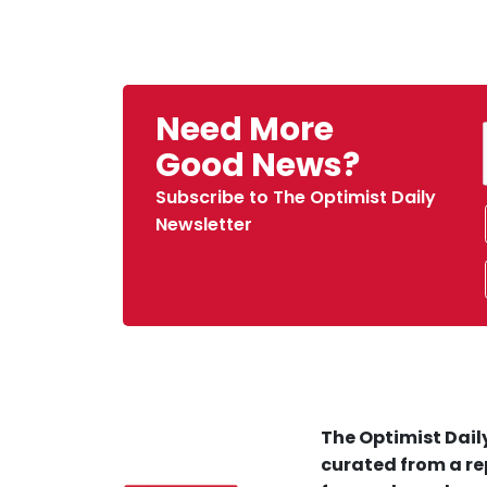
Need More
Good News?
Subscribe to The Optimist Daily
Newsletter
The Optimist Daily
curated from a re