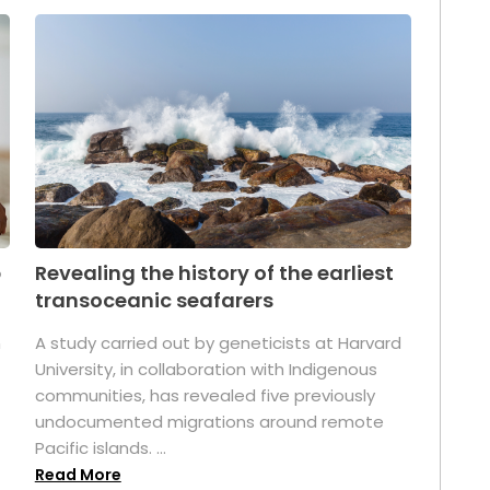
p
Revealing the history of the earliest
transoceanic seafarers
n
A study carried out by geneticists at Harvard
University, in collaboration with Indigenous
t
communities, has revealed five previously
undocumented migrations around remote
Pacific islands. ...
Read More