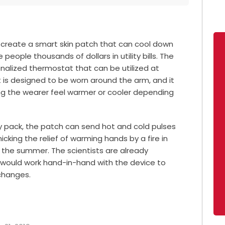
 create a smart skin patch that can cool down
people thousands of dollars in utility bills. The
nalized thermostat that can be utilized at
at is designed to be worn around the arm, and it
ng the wearer feel warmer or cooler depending
ry pack, the patch can send hot and cold pulses
icking the relief of warming hands by a fire in
n the summer. The scientists are already
 would work hand-in-hand with the device to
changes.