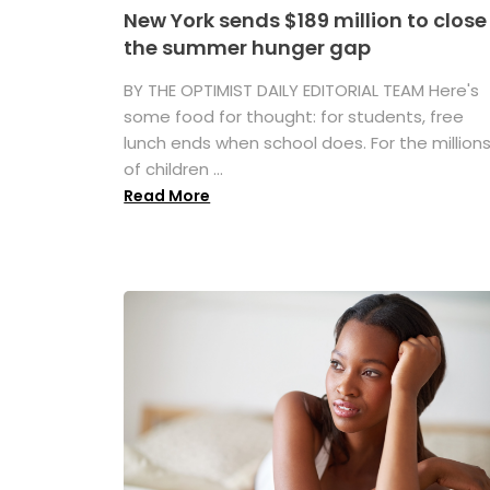
New York sends $189 million to close
the summer hunger gap
BY THE OPTIMIST DAILY EDITORIAL TEAM Here's
some food for thought: for students, free
lunch ends when school does. For the million
of children ...
Read More