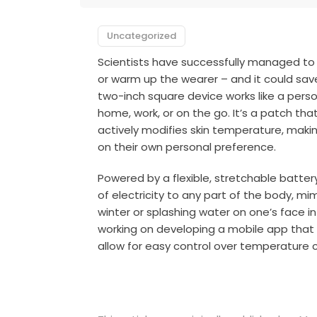
Uncategorized
Scientists have successfully managed to
or warm up the wearer – and it could save 
two-inch square device works like a perso
home, work, or on the go. It’s a patch th
actively modifies skin temperature, maki
on their own personal preference.
Powered by a flexible, stretchable batte
of electricity to any part of the body, mim
winter or splashing water on one’s face i
working on developing a mobile app that
allow for easy control over temperature 