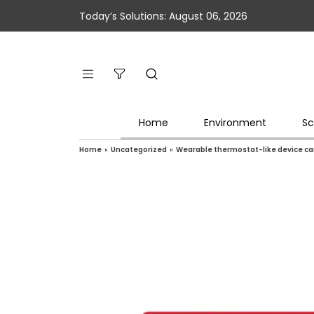
Today’s Solutions: August 06, 2026
Home
Environment
Sc
Home
»
Uncategorized
»
Wearable thermostat-like device ca