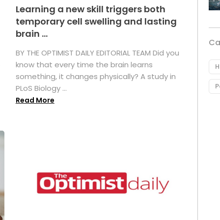
Learning a new skill triggers both
temporary cell swelling and lasting
brain ...
Ca
BY THE OPTIMIST DAILY EDITORIAL TEAM Did you
s
know that every time the brain learns
H
something, it changes physically? A study in
P
PLoS Biology ...
Read More