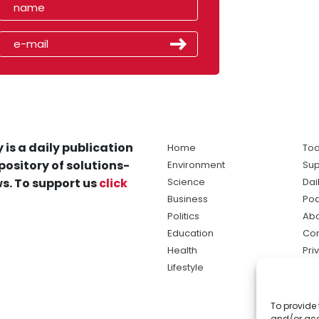
 is a daily publication
Home
Tod
pository of solutions-
Environment
Sup
s. To support us
click
Science
Dai
Business
Po
Politics
Abo
Education
Con
Health
Pri
Lifestyle
Ter
Ma
To provide 
sol
and/or acc