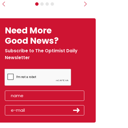
Previous
Next
Need More
Good News?
Subscribe to The Optimist Daily
Newsletter