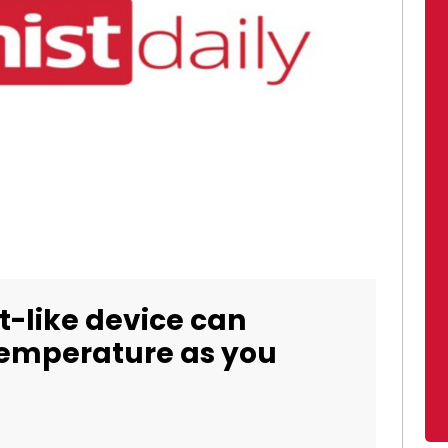
-like device can
temperature as you