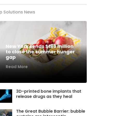
p Solutions News
New York sends $189 million
to close the summer hunger
gap
Read More
3D-printed bone implants that
release drugs as they heal
The Great Bubble Barrier: bubble