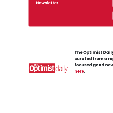
Newsletter
The Optimist Daily
curated from a re
focused good new
here
.