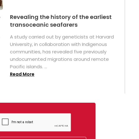
p
Revealing the history of the earliest
transoceanic seafarers
n
A study carried out by geneticists at Harvard
University, in collaboration with Indigenous
t
communities, has revealed five previously
undocumented migrations around remote
Pacific islands. ...
Read More