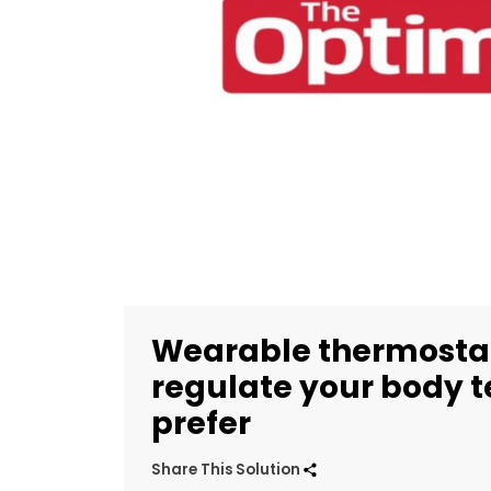
Wearable thermostat
regulate your body 
prefer
Share This Solution