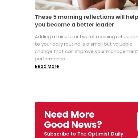
These 5 morning reflections will hel
you become a better leader
Adding a minute or two of morning reflectio
to your daily routine is a small but valuable
change that can improve your managemen
performance ...
Read More
Need More
Good News?
Subscribe to The Optimist Daily