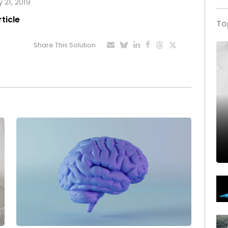
 21, 2019
rticle
To
Share This Solution