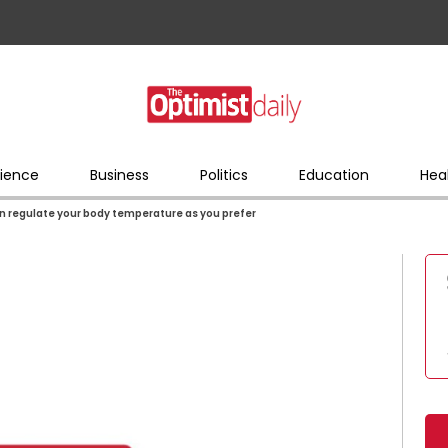
ience
Business
Politics
Education
Hea
n regulate your body temperature as you prefer