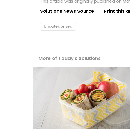
This article was originally published on May
Solutions News Source
Print this a
Uncategorized
More of Today's Solutions