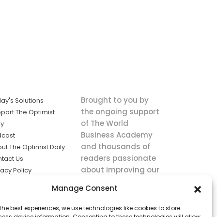
Brought to you by
ay's Solutions
the ongoing support
port The Optimist
of The World
ly
Business Academy
dcast
and thousands of
ut The Optimist Daily
readers passionate
tact Us
about improving our
vacy Policy
world.
ms of Service
Manage Consent
king
the best experiences, we use technologies like cookies to store
utions the
ess device information. Consenting to these technologies will allow