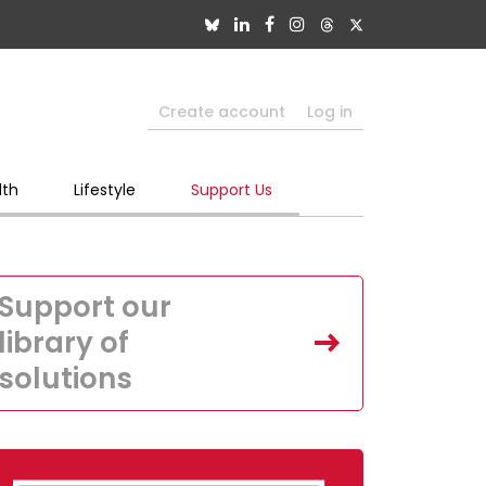
Create account
Log in
lth
Lifestyle
Support Us
Support our
library of
solutions