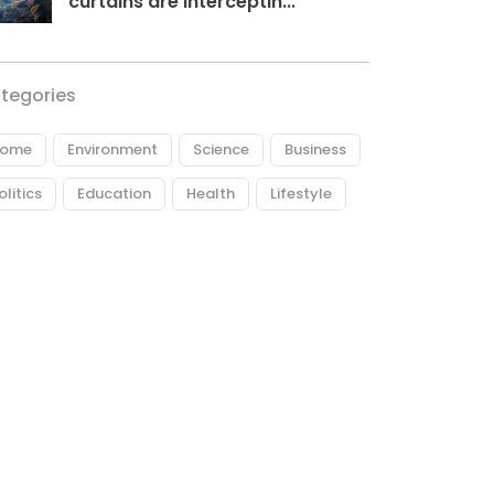
curtains are interceptin...
tegories
ome
Environment
Science
Business
olitics
Education
Health
Lifestyle