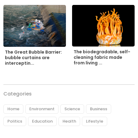
The biodegradable, self-
The Great Bubble Barrier:
cleaning fabric made
bubble curtains are
from living ...
interceptin...
Categories
Home
Environment
Science
Business
Politics
Education
Health
Lifestyle