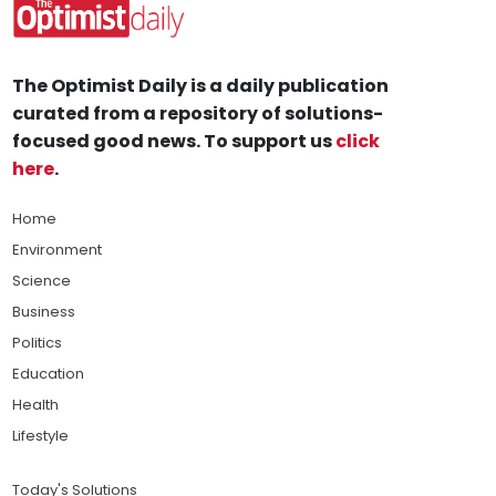
The Optimist Daily is a daily publication
curated from a repository of solutions-
focused good news. To support us
click
here
.
Home
Environment
Science
Business
Politics
Education
Health
Lifestyle
Today's Solutions