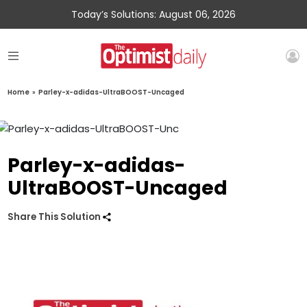
Today’s Solutions: August 06, 2026
Home
»
Parley-x-adidas-UltraBOOST-Uncaged
Parley-x-adidas-
UltraBOOST-Uncaged
Share This Solution