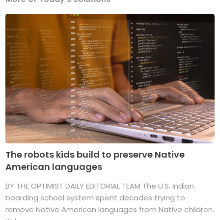
The robots kids build to preserve Native
American languages
BY THE OPTIMIST DAILY EDITORIAL TEAM The U.S. Indian
boarding school system spent decades trying to
remove Native American languages from Native children.