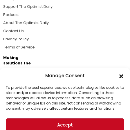
Support The Optimist Daily
Podcast
About The Optimist Daily
Contact Us
Privacy Policy
Terms of Service
Making
solutions the
news.
Manage Consent
Brought to you by the ongoing support of The World
Business Academy and thousands of readers
To provide the best experiences, we use technologies like cookies to
store and/or access device information. Consenting to these
passionate about improving our world.
technologies will allow us to process data such as browsing
Support Us!
behavior or unique IDs on this site. Not consenting or withdrawing
consent, may adversely affect certain features and functions.
Thanks for being one of our top readers. Your
support helps us continue to put solutions into the
Accept
world for a more optimistic future.
© 2026 The Optimist Daily. All Rights Reserved.