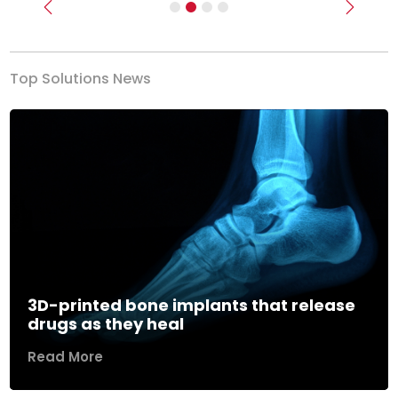
Previous
Next
Top Solutions News
3D-printed bone implants that release
drugs as they heal
Read More