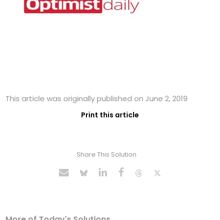
This article was originally published on June 2, 2019
Print this article
Share This Solution
More of Today's Solutions