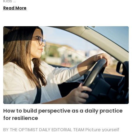
Kids ...
Read More
How to build perspective as a daily practice
for resilience
BY THE OPTIMIST DAILY EDITORIAL TEAM Picture yourself