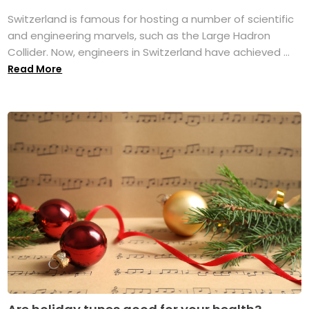
Switzerland is famous for hosting a number of scientific
and engineering marvels, such as the Large Hadron
Collider. Now, engineers in Switzerland have achieved ...
Read More