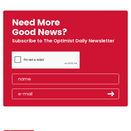
Need More
Good News?
Subscribe to The Optimist Daily Newsletter