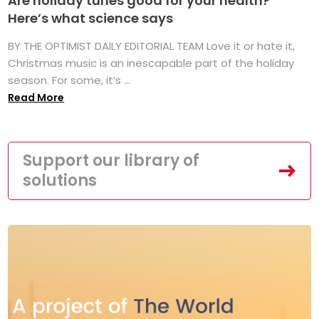
Are holiday tunes good for your health?
Here’s what science says
BY THE OPTIMIST DAILY EDITORIAL TEAM Love it or hate it,
Christmas music is an inescapable part of the holiday
season. For some, it’s ...
Read More
Support our library of
solutions