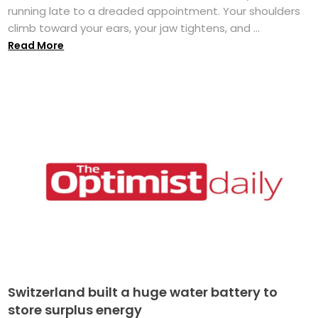
running late to a dreaded appointment. Your shoulders
climb toward your ears, your jaw tightens, and ...
Read More
Switzerland built a huge water battery to
store surplus energy