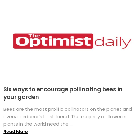
Six ways to encourage pollinating bees in
your garden
Bees are the most prolific pollinators on the planet and
every gardener’s best friend. The majority of flowering
plants in the world need the ...
Read More