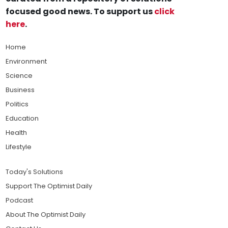
focused good news. To support us
click
here
.
Home
Environment
Science
Business
Politics
Education
Health
Lifestyle
Today's Solutions
Support The Optimist Daily
Podcast
About The Optimist Daily