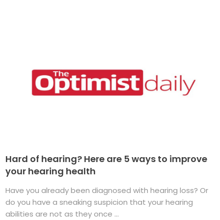
Hard of hearing? Here are 5 ways to improve
your hearing health
Have you already been diagnosed with hearing loss? Or
do you have a sneaking suspicion that your hearing
abilities are not as they once ...