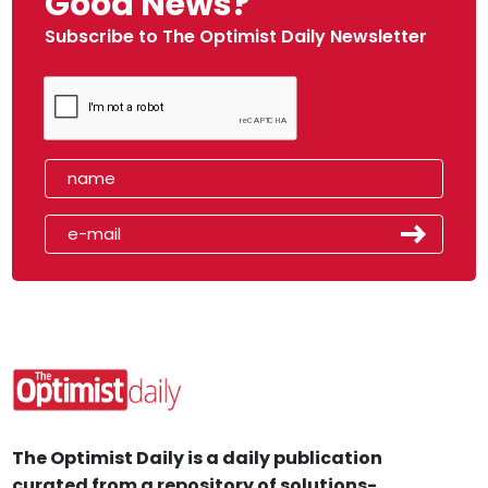
Good News?
Subscribe to The Optimist Daily Newsletter
The Optimist Daily is a daily publication
curated from a repository of solutions-