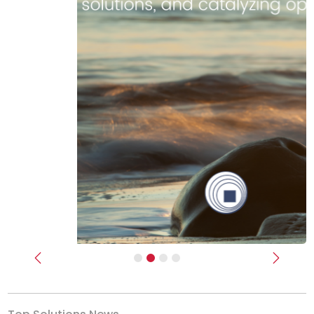
Previous
Next