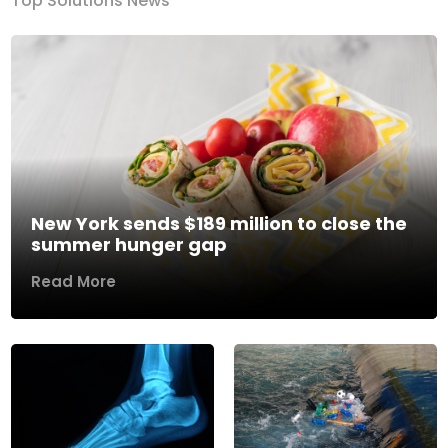
Top Solutions News
New York sends $189 million to close the
summer hunger gap
Read More