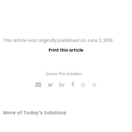
This article was originally published on June 2, 2019
Print this article
Share This Solution
More of Today's Solutions