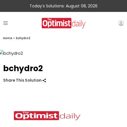
Today’s Solutions: August 08, 2026
Home
»
bchydro2
bchydro2
Share This Solution