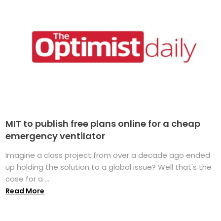
MIT to publish free plans online for a cheap
emergency ventilator
Imagine a class project from over a decade ago ended
up holding the solution to a global issue? Well that's the
case for a ...
Read More