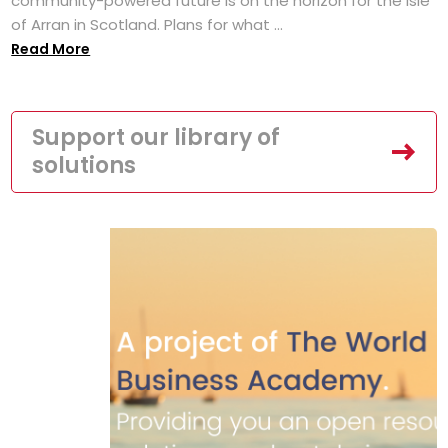
community-powered future is on the horizon for the Isle
of Arran in Scotland. Plans for what ...
Read More
Support our library of
solutions