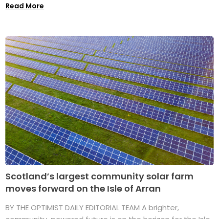
Read More
Scotland’s largest community solar farm
moves forward on the Isle of Arran
BY THE OPTIMIST DAILY EDITORIAL TEAM A brighter,