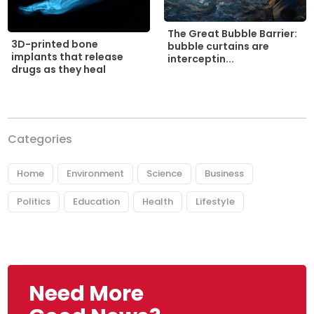
The Great Bubble Barrier:
3D-printed bone
bubble curtains are
implants that release
interceptin...
drugs as they heal
Categories
Home
Environment
Science
Business
Politics
Education
Health
Lifestyle
Need More