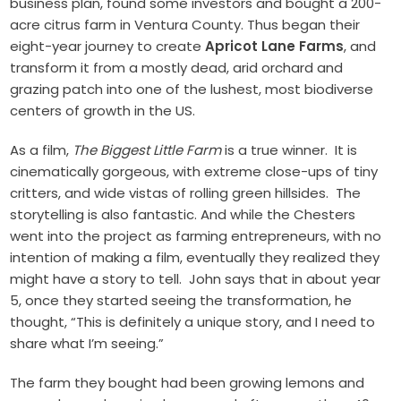
business plan, found some investors and bought a 200-
acre citrus farm in Ventura County. Thus began their
eight-year journey to create
Apricot Lane Farms
, and
transform it from a mostly dead, arid orchard and
grazing patch into one of the lushest, most biodiverse
centers of growth in the US.
As a film,
The Biggest Little Farm
is a true winner. It is
cinematically gorgeous, with extreme close-ups of tiny
critters, and wide vistas of rolling green hillsides. The
storytelling is also fantastic. And while the Chesters
went into the project as farming entrepreneurs, with no
intention of making a film, eventually they realized they
might have a story to tell. John says that in about year
5, once they started seeing the transformation, he
thought, “This is definitely a unique story, and I need to
share what I’m seeing.”
The farm they bought had been growing lemons and