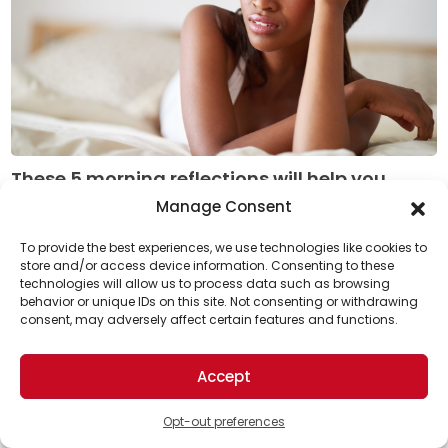
These 5 morning reflections will help you
become a better leader
Manage Consent
Adding a minute or two of morning reflection to your
To provide the best experiences, we use technologies like cookies to
daily routine is a small but valuable change that can
store and/or access device information. Consenting to these
technologies will allow us to process data such as browsing
Support Us!
improve your management performance ...
behavior or unique IDs on this site. Not consenting or withdrawing
Read More
consent, may adversely affect certain features and functions.
Thanks for being one of our top readers. Your
support helps us continue to put solutions into the
Accept
world for a more optimistic future.
Opt-out preferences