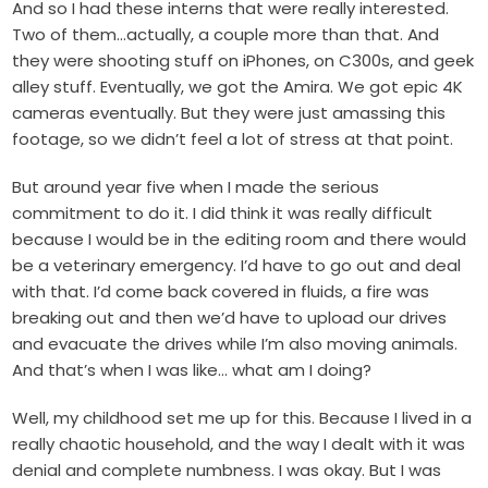
And so I had these interns that were really interested.
Two of them…actually, a couple more than that. And
they were shooting stuff on iPhones, on C300s, and geek
alley stuff. Eventually, we got the Amira. We got epic 4K
cameras eventually. But they were just amassing this
footage, so we didn’t feel a lot of stress at that point.
But around year five when I made the serious
commitment to do it. I did think it was really difficult
because I would be in the editing room and there would
be a veterinary emergency. I’d have to go out and deal
with that. I’d come back covered in fluids, a fire was
breaking out and then we’d have to upload our drives
and evacuate the drives while I’m also moving animals.
And that’s when I was like… what am I doing?
Well, my childhood set me up for this. Because I lived in a
really chaotic household, and the way I dealt with it was
denial and complete numbness. I was okay. But I was