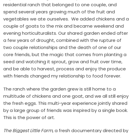
residential ranch that belonged to one couple, and
spend several years growing much of the fruit and
vegetables we ate ourselves. We added chickens and a
couple of goats to the mix and became weekend and
evening horticulturalists. Our shared garden ended after
a few years of drought, combined with the rupture of
two couple relationships and the death of one of our
core friends, but the magic that comes from planting a
seed and watching it sprout, grow and fruit over time,
and be able to harvest, process and enjoy the produce
with friends changed my relationship to food forever.
The ranch where the garden grew is still home to a
multitude of chickens and one goat, and we all still enjoy
the fresh eggs. This multi-year experience jointly shared
by a large group of friends was inspired by a single book.
This is the power of art.
The Biggest Little Farm
, a fresh documentary directed by