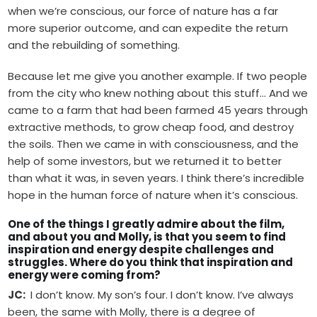
when we’re conscious, our force of nature has a far
more superior outcome, and can expedite the return
and the rebuilding of something.
Because let me give you another example. If two people
from the city who knew nothing about this stuff… And we
came to a farm that had been farmed 45 years through
extractive methods, to grow cheap food, and destroy
the soils. Then we came in with consciousness, and the
help of some investors, but we returned it to better
than what it was, in seven years. I think there’s incredible
hope in the human force of nature when it’s conscious.
One of the things I greatly admire about the film,
and about you and Molly, is that you seem to find
inspiration and energy despite challenges and
struggles. Where do you think that inspiration and
energy were coming from?
JC:
I don’t know. My son’s four. I don’t know. I’ve always
been, the same with Molly, there is a degree of