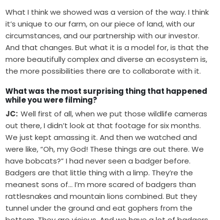
What I think we showed was a version of the way. I think
it’s unique to our farm, on our piece of land, with our
circumstances, and our partnership with our investor.
And that changes. But what it is a model for, is that the
more beautifully complex and diverse an ecosystem is,
the more possibilities there are to collaborate with it.
What was the most surprising thing that happened
while you were filming?
JC:
Well first of all, when we put those wildlife cameras
out there, I didn’t look at that footage for six months.
We just kept amassing it. And then we watched and
were like, “Oh, my God! These things are out there. We
have bobcats?” I had never seen a badger before.
Badgers are that little thing with a limp. They’re the
meanest sons of… I’m more scared of badgers than
rattlesnakes and mountain lions combined. But they
tunnel under the ground and eat gophers from the
bottom. They are vicious. And we have a lot of badgers.