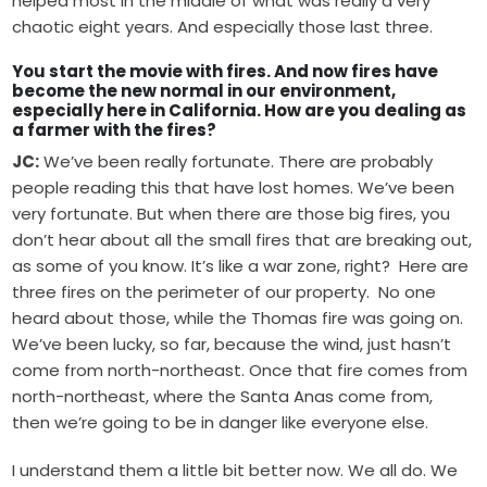
helped most in the middle of what was really a very
chaotic eight years. And especially those last three.
You start the movie with fires. And now fires have
become the new normal in our environment,
especially here in California. How are you dealing as
a farmer with the fires?
JC:
We’ve been really fortunate. There are probably
people reading this that have lost homes. We’ve been
very fortunate. But when there are those big fires, you
don’t hear about all the small fires that are breaking out,
as some of you know. It’s like a war zone, right? Here are
three fires on the perimeter of our property. No one
heard about those, while the Thomas fire was going on.
We’ve been lucky, so far, because the wind, just hasn’t
come from north-northeast. Once that fire comes from
north-northeast, where the Santa Anas come from,
then we’re going to be in danger like everyone else.
I understand them a little bit better now. We all do. We