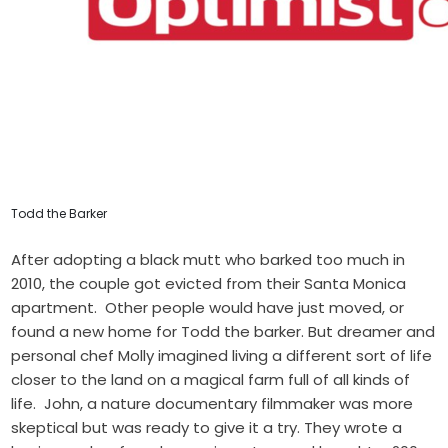
Todd the Barker
After adopting a black mutt who barked too much in
2010, the couple got evicted from their Santa Monica
apartment. Other people would have just moved, or
found a new home for Todd the barker. But dreamer and
personal chef Molly imagined living a different sort of life
closer to the land on a magical farm full of all kinds of
life. John, a nature documentary filmmaker was more
skeptical but was ready to give it a try. They wrote a