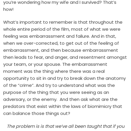
you’re wondering how my wife and I survived? That’s
how!
What’s important to remember is that throughout the
whole entire period of the film, most of what we were
feeling was embarrassment and failure. And in that,
when we over-corrected, to get out of the feeling of
embarrassment, and then because embarrassment
then leads to fear, and anger, and resentment amongst
your team, or your spouse. The embarrassment
moment was the thing where there was a real
opportunity to sit in and try to break down the anatomy
of the “crime”. And try to understand what was the
purpose of the thing that you were seeing as an
adversary, or the enemy. And then ask what are the
predators that exist within the laws of biomimicry that
can balance those things out?
The problem is is that we’ve all been taught that if you