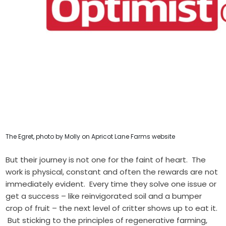
The Egret, photo by Molly on Apricot Lane Farms website
But their journey is not one for the faint of heart. The
work is physical, constant and often the rewards are not
immediately evident. Every time they solve one issue or
get a success – like reinvigorated soil and a bumper
crop of fruit – the next level of critter shows up to eat it.
But sticking to the principles of regenerative farming,