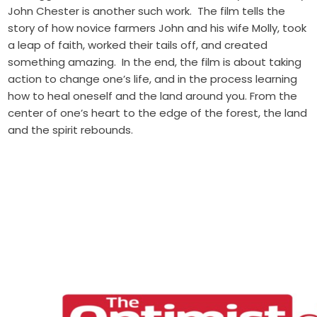
John Chester is another such work. The film tells the
story of how novice farmers John and his wife Molly, took
a leap of faith, worked their tails off, and created
something amazing. In the end, the film is about taking
action to change one’s life, and in the process learning
how to heal oneself and the land around you. From the
center of one’s heart to the edge of the forest, the land
and the spirit rebounds.