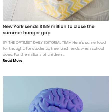
New York sends $189 million to close the
summer hunger gap
BY THE OPTIMIST DAILY EDITORIAL TEAM Here's some food
for thought: for students, free lunch ends when school
does. For the millions of children ...
Read More