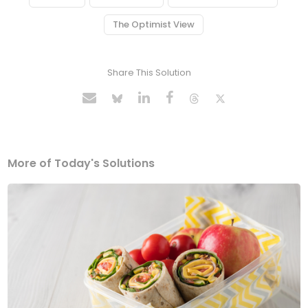
The Optimist View
Share This Solution
More of Today's Solutions