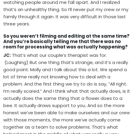
watching people around me fall apart. And I realized
that’s an unhealthy thing. So I’ll never put my crew or my
family through it again. It was very difficult in those last
three years.
So you weren’t filming and editing at the same time?
And you’re basically telling me that there was no
room for processing what was actually happening?
JC:
That’s what our couple’s therapist was for.
(Laughing) But one thing that’s strange, and it’s a really
good point. Molly and I talk about this a lot. We spend a
lot of time really not knowing how to deal with a
problem. And the first thing we try to do is say, “All right.
I’m really scared.” And I think what that actually does, is it
actually does the same thing that a flower does to a
bee. It actually draws support to you. And so the more
honest we’ve been able to make ourselves and our crew
with those moments, the more we’ve actually come
together as a team to solve problems. That’s what