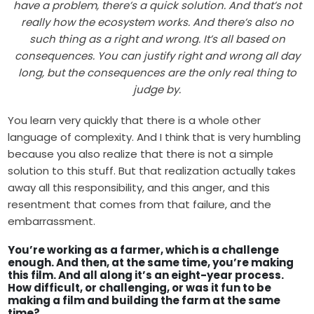
have a problem, there’s a quick solution. And that’s not
really how the ecosystem works. And there’s also no
such thing as a right and wrong. It’s all based on
consequences. You can justify right and wrong all day
long, but the consequences are the only real thing to
judge by.
You learn very quickly that there is a whole other
language of complexity. And I think that is very humbling
because you also realize that there is not a simple
solution to this stuff. But that realization actually takes
away all this responsibility, and this anger, and this
resentment that comes from that failure, and the
embarrassment.
You’re working as a farmer, which is a challenge
enough. And then, at the same time, you’re making
this film. And all along it’s an eight-year process.
How difficult, or challenging, or was it fun to be
making a film and building the farm at the same
time?