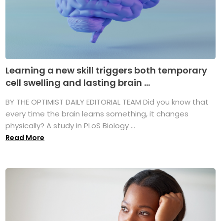
Learning a new skill triggers both temporary
cell swelling and lasting brain ...
BY THE OPTIMIST DAILY EDITORIAL TEAM Did you know that
every time the brain learns something, it changes
physically? A study in PLoS Biology ...
Read More