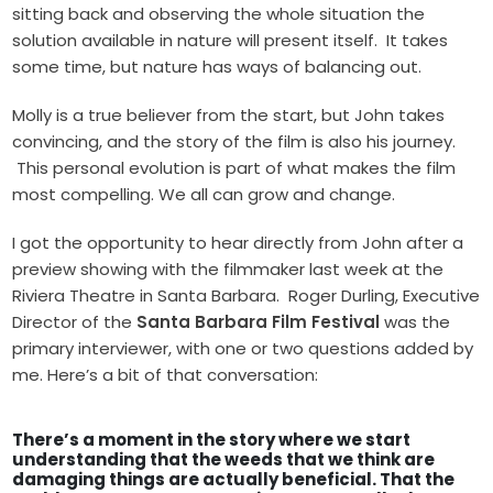
sitting back and observing the whole situation the
solution available in nature will present itself. It takes
some time, but nature has ways of balancing out.
Molly is a true believer from the start, but John takes
convincing, and the story of the film is also his journey.
This personal evolution is part of what makes the film
most compelling. We all can grow and change.
I got the opportunity to hear directly from John after a
preview showing with the filmmaker last week at the
Riviera Theatre in Santa Barbara. Roger Durling, Executive
Director of the
Santa Barbara Film Festival
was the
primary interviewer, with one or two questions added by
me. Here’s a bit of that conversation:
There’s a moment in the story where we start
understanding that the weeds that we think are
damaging things are actually beneficial. That the