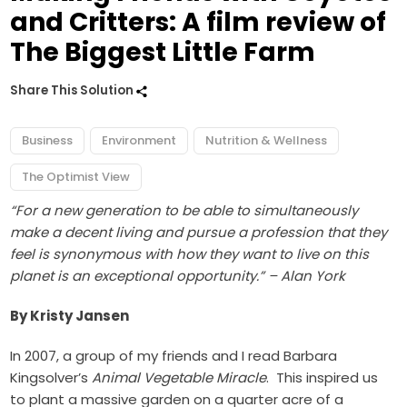
and Critters: A film review of
The Biggest Little Farm
Share This Solution
Business
Environment
Nutrition & Wellness
The Optimist View
“For a new generation to be able to simultaneously
make a decent living and pursue a profession that they
feel is synonymous with how they want to live on this
planet is an exceptional opportunity.” – Alan York
By Kristy Jansen
In 2007, a group of my friends and I read Barbara
Kingsolver’s
Animal Vegetable Miracle
. This inspired us
to plant a massive garden on a quarter acre of a