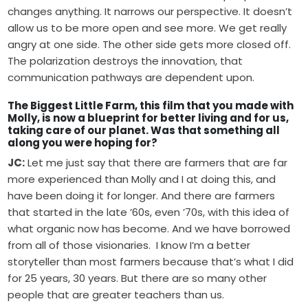
changes anything. It narrows our perspective. It doesn’t
allow us to be more open and see more. We get really
angry at one side. The other side gets more closed off.
The polarization destroys the innovation, that
communication pathways are dependent upon.
The Biggest Little Farm, this film that you made with
Molly, is now a blueprint for better living and for us,
taking care of our planet. Was that something all
along you were hoping for?
JC:
Let me just say that there are farmers that are far
more experienced than Molly and I at doing this, and
have been doing it for longer. And there are farmers
that started in the late ’60s, even ’70s, with this idea of
what organic now has become. And we have borrowed
from all of those visionaries. I know I’m a better
storyteller than most farmers because that’s what I did
for 25 years, 30 years. But there are so many other
people that are greater teachers than us.