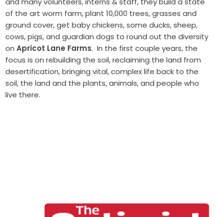
and many volunteers, interns & staff, they build a state
of the art worm farm, plant 10,000 trees, grasses and
ground cover, get baby chickens, some ducks, sheep,
cows, pigs, and guardian dogs to round out the diversity
on
Apricot Lane Farms
. In the first couple years, the
focus is on rebuilding the soil, reclaiming the land from
desertification, bringing vital, complex life back to the
soil, the land and the plants, animals, and people who
live there.