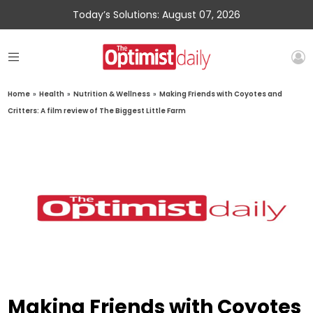
Today’s Solutions: August 07, 2026
Home
»
Health
»
Nutrition & Wellness
»
Making Friends with Coyotes and
Critters: A film review of The Biggest Little Farm
Making Friends with Coyotes