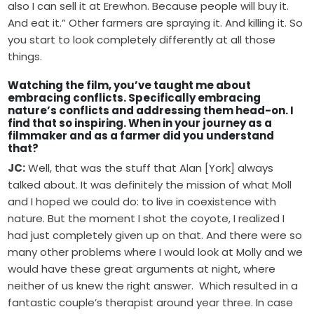
also I can sell it at Erewhon. Because people will buy it.
And eat it.” Other farmers are spraying it. And killing it. So
you start to look completely differently at all those
things.
Watching the film, you’ve taught me about
embracing conflicts. Specifically embracing
nature’s conflicts and addressing them head-on. I
find that so inspiring. When in your journey as a
filmmaker and as a farmer did you understand
that?
JC:
Well, that was the stuff that Alan [York] always
talked about. It was definitely the mission of what Moll
and I hoped we could do: to live in coexistence with
nature. But the moment I shot the coyote, I realized I
had just completely given up on that. And there were so
many other problems where I would look at Molly and we
would have these great arguments at night, where
neither of us knew the right answer. Which resulted in a
fantastic couple’s therapist around year three. In case