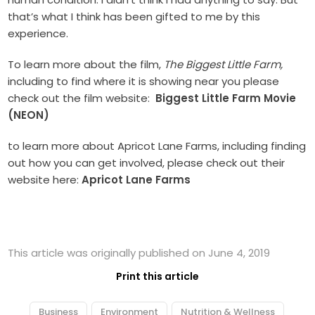
that’s what I think has been gifted to me by this
experience.
To learn more about the film,
The Biggest Little Farm,
including to find where it is showing near you please
check out the film website:
Biggest Little Farm Movie
(NEON)
to learn more about Apricot Lane Farms, including finding
out how you can get involved, please check out their
website here:
Apricot Lane Farms
This article was originally published on June 4, 2019
Print this article
Business
Environment
Nutrition & Wellness