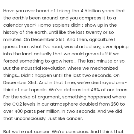
Have you ever heard of taking the 4.5 billion years that
the earth’s been around, and you compress it to a
calendar year? Homo sapiens didn’t show up in the
history of the earth, until like the last twenty or so
minutes. On December 31st. And then, agriculture I
guess, from what I’ve read, was started say, over ripping
into the land, actually that we could grow stuff if we
forced something to grow here… The last minute or so.
But the Industrial Revolution, where we mechanized
things… Didn’t happen until the last two seconds. On
December 31st. And in that time, we’ve destroyed one-
third of our topsoils. We’ve deforested 46% of our trees.
For the sake of argument, something happened where
the CO2 levels in our atmosphere doubled from 260 to
over 400 parts per million, in two seconds. And we did
that unconsciously. Just like cancer.
But we’re not cancer. We’re conscious. And I think that