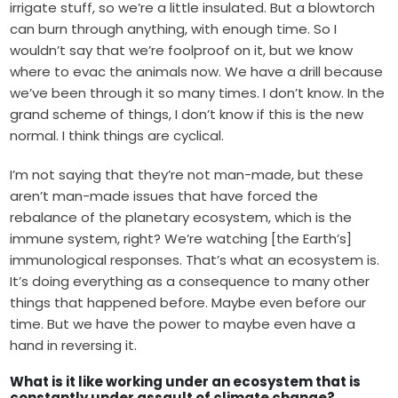
irrigate stuff, so we’re a little insulated. But a blowtorch
can burn through anything, with enough time. So I
wouldn’t say that we’re foolproof on it, but we know
where to evac the animals now. We have a drill because
we’ve been through it so many times. I don’t know. In the
grand scheme of things, I don’t know if this is the new
normal. I think things are cyclical.
I’m not saying that they’re not man-made, but these
aren’t man-made issues that have forced the
rebalance of the planetary ecosystem, which is the
immune system, right? We’re watching [the Earth’s]
immunological responses. That’s what an ecosystem is.
It’s doing everything as a consequence to many other
things that happened before. Maybe even before our
time. But we have the power to maybe even have a
hand in reversing it.
What is it like working under an ecosystem that is
constantly under assault of climate change?