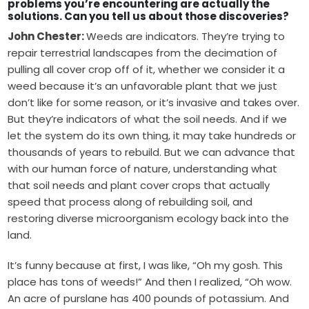
problems you’re encountering are actually the
solutions. Can you tell us about those discoveries?
John Chester:
Weeds are indicators. They’re trying to
repair terrestrial landscapes from the decimation of
pulling all cover crop off of it, whether we consider it a
weed because it’s an unfavorable plant that we just
don’t like for some reason, or it’s invasive and takes over.
But they’re indicators of what the soil needs. And if we
let the system do its own thing, it may take hundreds or
thousands of years to rebuild. But we can advance that
with our human force of nature, understanding what
that soil needs and plant cover crops that actually
speed that process along of rebuilding soil, and
restoring diverse microorganism ecology back into the
land.
It’s funny because at first, I was like, “Oh my gosh. This
place has tons of weeds!” And then I realized, “Oh wow.
An acre of purslane has 400 pounds of potassium. And