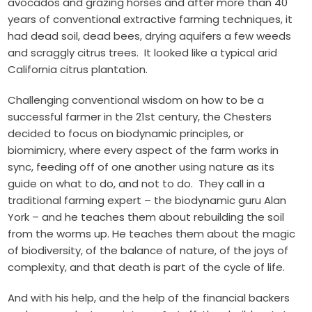
avocados and grazing horses and after more than 40
years of conventional extractive farming techniques, it
had dead soil, dead bees, drying aquifers a few weeds
and scraggly citrus trees. It looked like a typical arid
California citrus plantation.
Challenging conventional wisdom on how to be a
successful farmer in the 21st century, the Chesters
decided to focus on biodynamic principles, or
biomimicry, where every aspect of the farm works in
sync, feeding off of one another using nature as its
guide on what to do, and not to do. They call in a
traditional farming expert – the biodynamic guru Alan
York – and he teaches them about rebuilding the soil
from the worms up. He teaches them about the magic
of biodiversity, of the balance of nature, of the joys of
complexity, and that death is part of the cycle of life.
And with his help, and the help of the financial backers