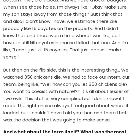
When I see those holes, I’m always like, “Okay. Make sure
my son stays away from those things.” But I think that
and also I didn’t know I have, we estimate there are
probably like 15 coyotes on the property. And I didn’t
know that and there was a time where I was like, do I
have to still kill coyotes because I killed that one. And I’m
like, “I can’t just kill 15 coyotes. That just doesn’t make
sense.”
But then on the flip side, this is the interesting thing… We
watched 350 chickens die. We had to face our intern, our
team, being like, “Well how can you let 350 chickens die?
You want to coexist with nature!?!” It’s all about lesser of
two evils. This stuff is very complicated. I don’t know if I
made the right choice always. I feel good about where it
landed, but I couldn’t have told you then and there that
was the decision that was going to make sense.
And what about the farm itself? What was the most