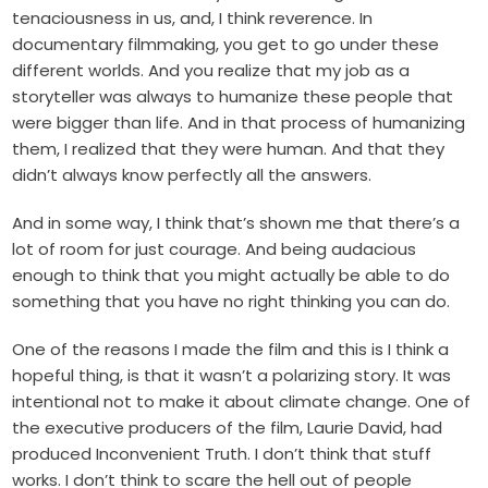
tenaciousness in us, and, I think reverence. In
documentary filmmaking, you get to go under these
different worlds. And you realize that my job as a
storyteller was always to humanize these people that
were bigger than life. And in that process of humanizing
them, I realized that they were human. And that they
didn’t always know perfectly all the answers.
And in some way, I think that’s shown me that there’s a
lot of room for just courage. And being audacious
enough to think that you might actually be able to do
something that you have no right thinking you can do.
One of the reasons I made the film and this is I think a
hopeful thing, is that it wasn’t a polarizing story. It was
intentional not to make it about climate change. One of
the executive producers of the film, Laurie David, had
produced Inconvenient Truth. I don’t think that stuff
works. I don’t think to scare the hell out of people