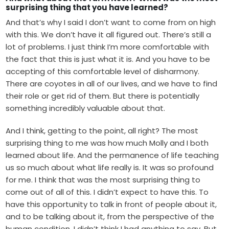
surprising thing that you have learned?
And that’s why I said I don’t want to come from on high
with this. We don’t have it all figured out. There’s still a
lot of problems. I just think I’m more comfortable with
the fact that this is just what it is. And you have to be
accepting of this comfortable level of disharmony.
There are coyotes in all of our lives, and we have to find
their role or get rid of them. But there is potentially
something incredibly valuable about that.
And I think, getting to the point, all right? The most
surprising thing to me was how much Molly and I both
learned about life. And the permanence of life teaching
us so much about what life really is. It was so profound
for me. I think that was the most surprising thing to
come out of all of this. I didn’t expect to have this. To
have this opportunity to talk in front of people about it,
and to be talking about it, from the perspective of the
human condition. I didn’t think I had anything to say. But