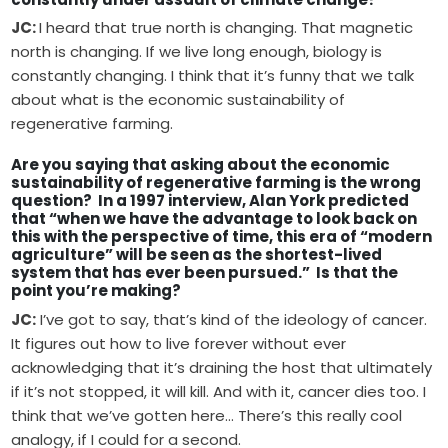
JC:
I heard that true north is changing. That magnetic
north is changing. If we live long enough, biology is
constantly changing. I think that it’s funny that we talk
about what is the economic sustainability of
regenerative farming.
Are you saying that asking about the economic
sustainability of regenerative farming is the wrong
question? In a 1997 interview, Alan York predicted
that “when we have the advantage to look back on
this with the perspective of time, this era of “modern
agriculture” will be seen as the shortest-lived
system that has ever been pursued.” Is that the
point you’re making?
JC:
I’ve got to say, that’s kind of the ideology of cancer.
It figures out how to live forever without ever
acknowledging that it’s draining the host that ultimately
if it’s not stopped, it will kill. And with it, cancer dies too. I
think that we’ve gotten here… There’s this really cool
analogy, if I could for a second.