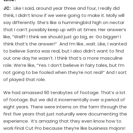
JC:
Like I said, around year three and four, I really did
think, I didn’t know if we were going to make it. Molly will
say differently. She’s like a hummingbird high on nectar
that I can’t possibly keep up with at times. Her answer’s
like, “Well? I think we should just go big, er. Go bigger! I
think that’s the answer!” And I’m like…wait. Like, I wanted
to believe Santa was real, but I also didn’t want to find
out one day he wasn’t. I think that’s a more masculine
role. We’re like, “Yes. I don’t believe in fairy tales, but I’m
not going to be fooled when they’re not real!” And I sort
of played that role.
We had amassed 90 terabytes of footage. That’s a lot
of footage. But we did it incrementally over a period of
eight years. There were interns on the farm through the
first five years that just naturally were documenting the
experience. It’s amazing that they even know how to
work Final Cut Pro because they’re like business majors!