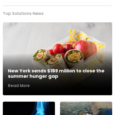
Top Solutions News
New York sends $189 million to close the
summer hunger gap
Read More