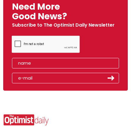
Need More
Good News?
Subscribe to The Optimist Daily Newsletter