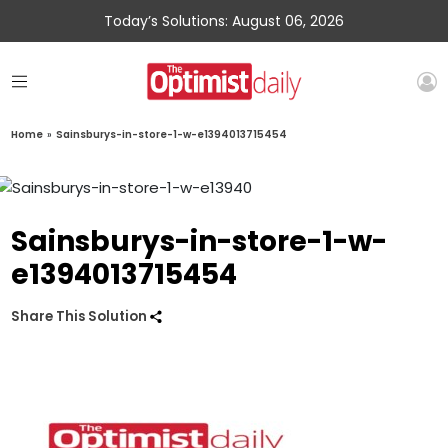
Today’s Solutions: August 06, 2026
Home
»
Sainsburys-in-store-1-w-e1394013715454
Sainsburys-in-store-1-w-
e1394013715454
Share This Solution