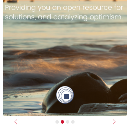
Previous
Next