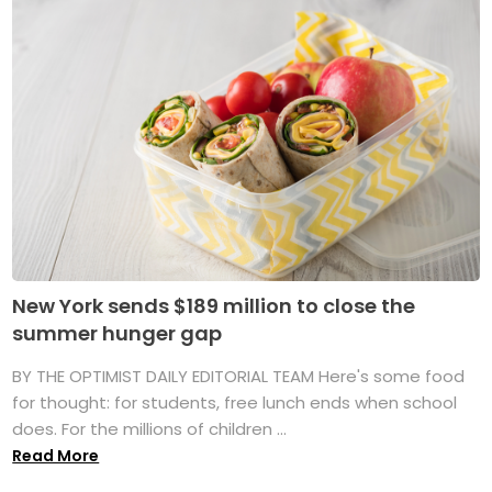
New York sends $189 million to close the
summer hunger gap
BY THE OPTIMIST DAILY EDITORIAL TEAM Here's some food
for thought: for students, free lunch ends when school
does. For the millions of children ...
Read More