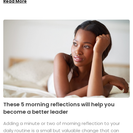
Read More
These 5 morning reflections will help you
become a better leader
Adding a minute or two of morning reflection to your
daily routine is a small but valuable change that can