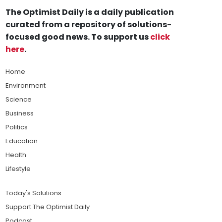
The Optimist Daily is a daily publication
curated from a repository of solutions-
focused good news. To support us
click
here
.
Home
Environment
Science
Business
Politics
Education
Health
Lifestyle
Today's Solutions
Support The Optimist Daily
Podcast