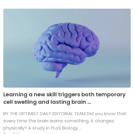
Learning a new skill triggers both temporary
cell swelling and lasting brain ...
BY THE OPTIMIST DAILY EDITORIAL TEAM Did you know that
every time the brain learns something, it changes
physically? A study in PLoS Biology ...