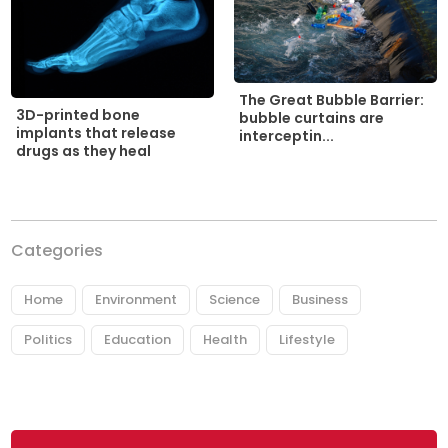
The Great Bubble Barrier:
3D-printed bone
bubble curtains are
implants that release
interceptin...
drugs as they heal
Categories
Home
Environment
Science
Business
Politics
Education
Health
Lifestyle