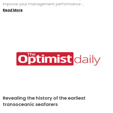
improve your management performance ...
Read More
Revealing the history of the earliest
transoceanic seafarers