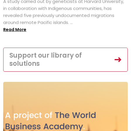
A study carried out by geneticists at Harvard University,
in collaboration with Indigenous communities, has
revealed five previously undocumented migrations
around remote Pacific islands. ...
Read More
Support our library of
solutions