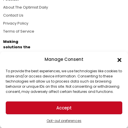
About The Optimist Daily
Contact Us
Privacy Policy
Terms of Service
Making
solutions the
news.
Manage Consent
Brought to you by the ongoing support of The World
Business Academy and thousands of readers
To provide the best experiences, we use technologies like cookies to
store and/or access device information. Consenting to these
passionate about improving our world.
technologies will allow us to process data such as browsing
Support Us!
behavior or unique IDs on this site. Not consenting or withdrawing
consent, may adversely affect certain features and functions.
Thanks for being one of our top readers. Your
support helps us continue to put solutions into the
Accept
world for a more optimistic future.
© 2026 The Optimist Daily. All Rights Reserved.
1101 Anacapa St. Ste 200, Santa Barbara, CA 93101, USA
Opt-out preferences