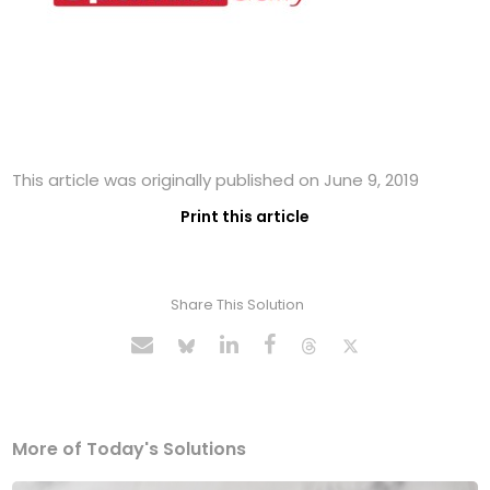
This article was originally published on June 9, 2019
Print this article
Share This Solution
More of Today's Solutions