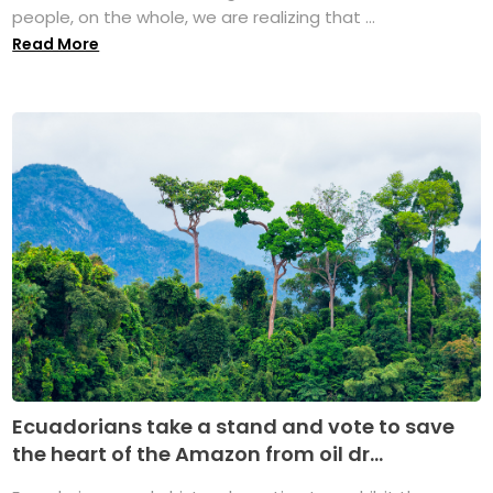
people, on the whole, we are realizing that ...
Read More
Ecuadorians take a stand and vote to save
the heart of the Amazon from oil dr...