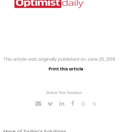
This article was originally published on June 20, 2019
Print this article
Share This Solution
More of Today's Solutions