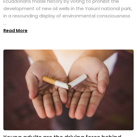
Ecuadorians made history by voting to prohibit the
development of new oil wells in the Yasuní national park,
in a resounding display of environmental consciousness
...
Read More