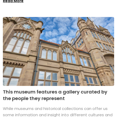
Read More
This museum features a gallery curated by
the people they represent
While museums and historical collections can offer us
some information and insight into different cultures and