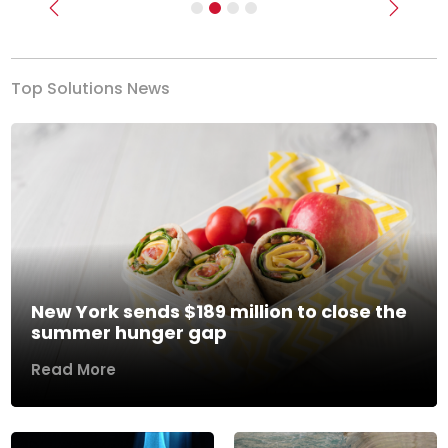
Previous
Next
Top Solutions News
New York sends $189 million to close the
summer hunger gap
Read More