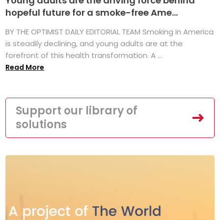
Young adults are the driving force behind
hopeful future for a smoke-free Ame...
BY THE OPTIMIST DAILY EDITORIAL TEAM Smoking in America
is steadily declining, and young adults are at the
forefront of this health transformation. A ...
Read More
Support our library of
solutions