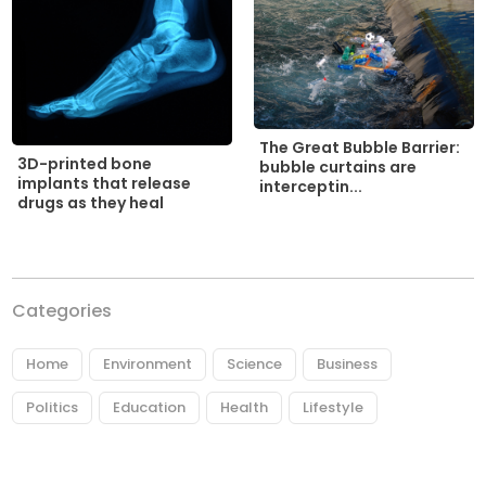
The Great Bubble Barrier:
3D-printed bone
bubble curtains are
implants that release
interceptin...
drugs as they heal
Categories
Home
Environment
Science
Business
Politics
Education
Health
Lifestyle