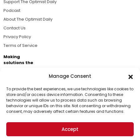
Support The Optimist Daily
Podcast
About The Optimist Daily
Contact Us
Privacy Policy
Terms of Service
Making
solutions the
news.
Manage Consent
Brought to you by the ongoing support of The World
Business Academy and thousands of readers
To provide the best experiences, we use technologies like cookies to
store and/or access device information. Consenting to these
passionate about improving our world.
technologies will allow us to process data such as browsing
Support Us!
behavior or unique IDs on this site. Not consenting or withdrawing
consent, may adversely affect certain features and functions.
Thanks for being one of our top readers. Your
support helps us continue to put solutions into the
Accept
world for a more optimistic future.
© 2026 The Optimist Daily. All Rights Reserved.
1101 Anacapa St. Ste 200, Santa Barbara, CA 93101, USA