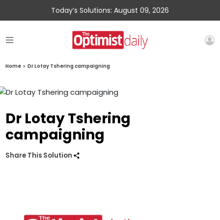
Today’s Solutions: August 09, 2026
Home
»
Dr Lotay Tshering campaigning
Dr Lotay Tshering
campaigning
Share This Solution