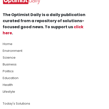
The Optimist Daily is a daily publication
curated from a repository of solutions-
focused good news. To support us
click
here
.
Home
Environment
Science
Business
Politics
Education
Health
Lifestyle
Today's Solutions