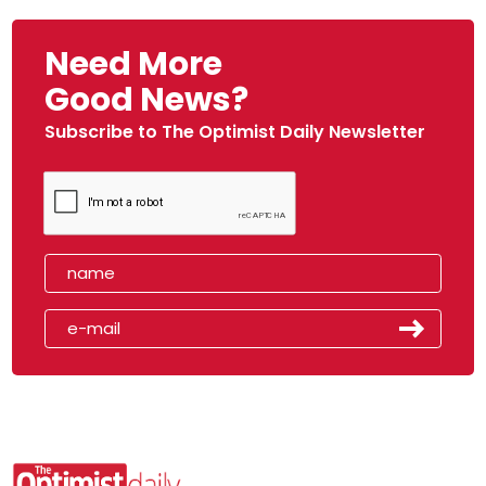
Need More
Good News?
Subscribe to The Optimist Daily Newsletter