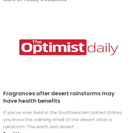
Fragrances after desert rainstorms may
have health benefits
If you’ve ever lived in the Southwestern United States,
you know the calming smell of the desert after a
rainstorm. The earth and desert ...