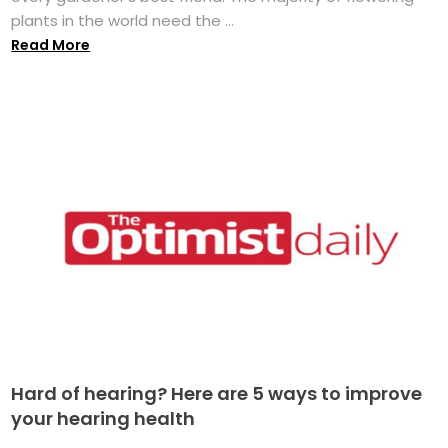
plants in the world need the ...
Read More
Hard of hearing? Here are 5 ways to improve
your hearing health