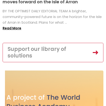
moves forward on the Isle of Arran
BY THE OPTIMIST DAILY EDITORIAL TEAM A brighter,
community-powered future is on the horizon for the Isle
of Arran in Scotland. Plans for what ...
Read More
Support our library of
solutions