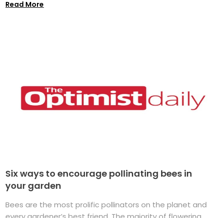
Read More
Six ways to encourage pollinating bees in
your garden
Bees are the most prolific pollinators on the planet and
every gardener’s best friend. The majority of flowering