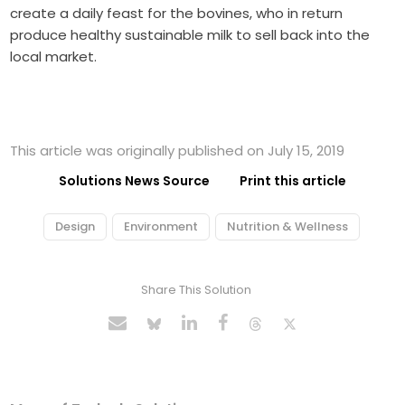
create a daily feast for the bovines, who in return
produce healthy sustainable milk to sell back into the
local market.
This article was originally published on July 15, 2019
Solutions News Source
Print this article
Design
Environment
Nutrition & Wellness
Share This Solution