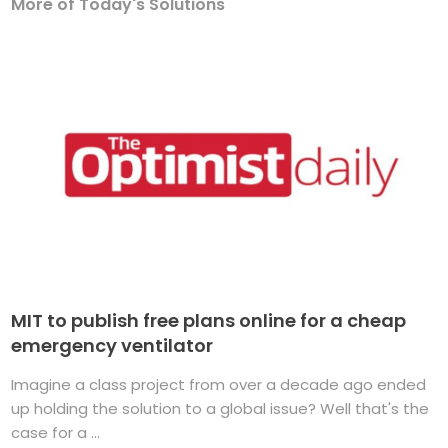
More of Today's Solutions
MIT to publish free plans online for a cheap
emergency ventilator
Imagine a class project from over a decade ago ended
up holding the solution to a global issue? Well that's the
case for a ...