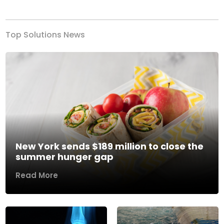
Top Solutions News
New York sends $189 million to close the
summer hunger gap
Read More