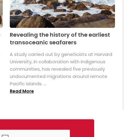
p
Revealing the history of the earliest
transoceanic seafarers
n
A study carried out by geneticists at Harvard
University, in collaboration with Indigenous
t
communities, has revealed five previously
undocumented migrations around remote
Pacific islands. ...
Read More