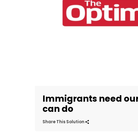
Immigrants need our
can do
Share This Solution