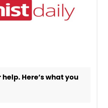
 help. Here’s what you