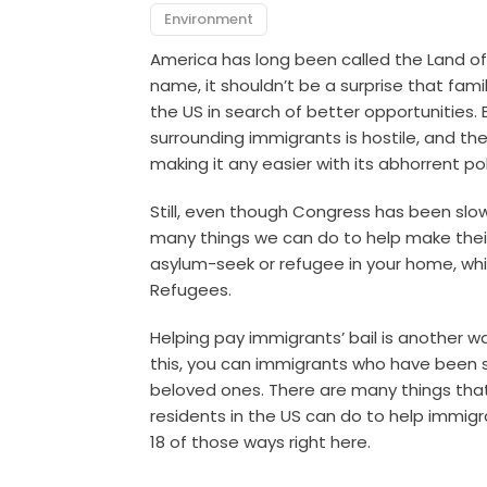
Environment
America has long been called the Land of
name, it shouldn’t be a surprise that fam
the US in search of better opportunities. 
surrounding immigrants is hostile, and the
making it any easier with its abhorrent pol
Still, even though Congress has been slow
many things we can do to help make their 
asylum-seek or refugee in your home, wh
Refugees.
H
elping pay immigrants’ bail is another w
this, you can immigrants who have been se
beloved ones. T
here are many things tha
residents in the US can do to help immigr
18 of those ways right here.