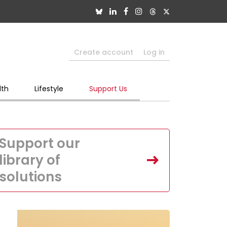
Create account
Log in
lth
Lifestyle
Support Us
Support our
library of
solutions