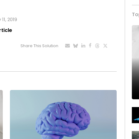
To
 11, 2019
rticle
Share This Solution