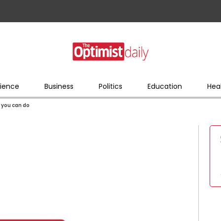
ience
Business
Politics
Education
Hea
 you can do