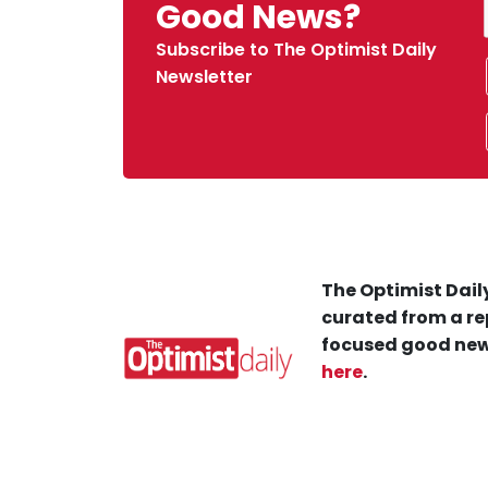
Good News?
Subscribe to The Optimist Daily
Newsletter
The Optimist Daily
curated from a re
focused good new
here
.