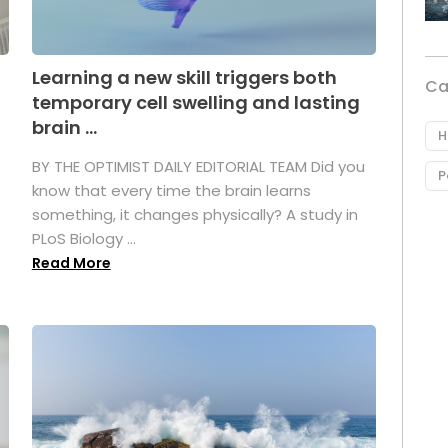
Learning a new skill triggers both
Ca
temporary cell swelling and lasting
brain ...
H
BY THE OPTIMIST DAILY EDITORIAL TEAM Did you
P
s
know that every time the brain learns
something, it changes physically? A study in
PLoS Biology ...
Read More