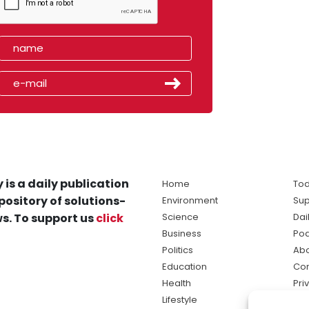
 is a daily publication
Home
Tod
pository of solutions-
Environment
Sup
s. To support us
click
Science
Dai
Business
Po
Politics
Abo
Education
Con
Health
Pri
Lifestyle
Ter