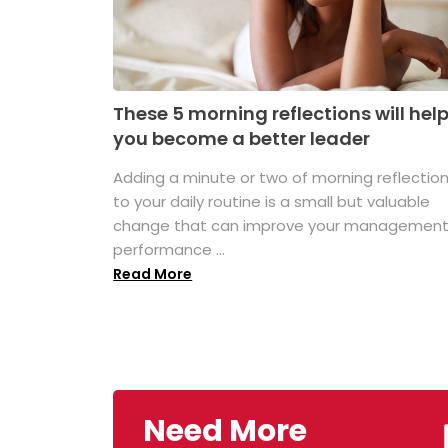
These 5 morning reflections will hel
you become a better leader
Adding a minute or two of morning reflectio
to your daily routine is a small but valuable
change that can improve your managemen
performance ...
Read More
Need More