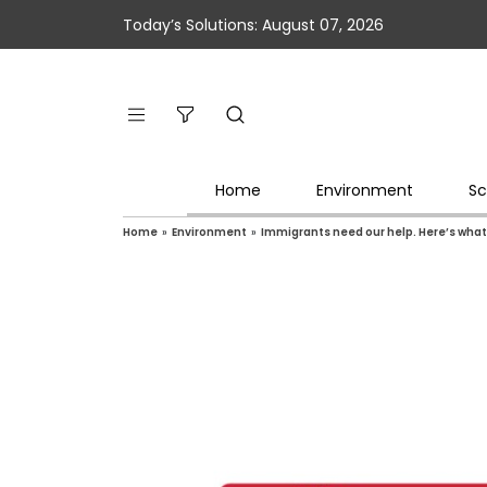
Today’s Solutions: August 07, 2026
Home
Environment
Sc
Home
»
Environment
»
Immigrants need our help. Here’s what