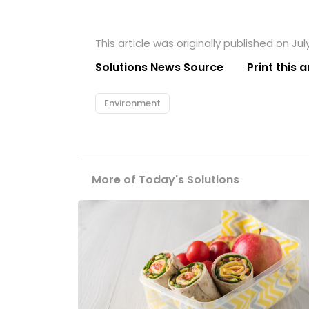
This article was originally published on July
Solutions News Source
Print this a
Environment
More of Today's Solutions