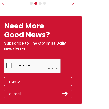
Previous
Next
Need More
Good News?
Subscribe to The Optimist Daily
Newsletter