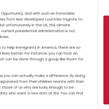
 Opportunity, and with such an honorable
ilies from less developed countries migrate to
But unfortunately in the US, the climate
 current presidential administration is not
icies.
 to help immigrants in America, there are so
lives better. For instance, you can host an
ich can be done through a group like Room for
ay you can actually make a difference. By doing
parated from their children reunite with their
t those of us who are lucky enough to be
ants who want a new shot at life. You can find