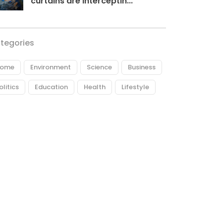
curtains are interceptin...
tegories
ome
Environment
Science
Business
olitics
Education
Health
Lifestyle