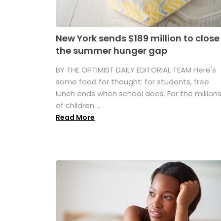
New York sends $189 million to close
the summer hunger gap
BY THE OPTIMIST DAILY EDITORIAL TEAM Here's
some food for thought: for students, free
lunch ends when school does. For the million
of children ...
Read More