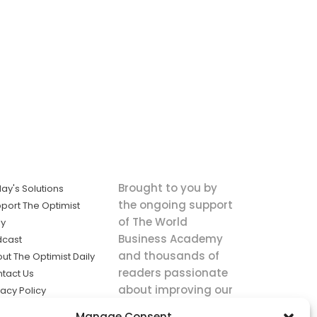
Brought to you by
ay's Solutions
the ongoing support
port The Optimist
of The World
ly
Business Academy
dcast
and thousands of
ut The Optimist Daily
readers passionate
tact Us
about improving our
vacy Policy
world.
ms of Service
Manage Consent