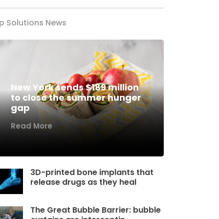
p Solutions News
New York sends $189 million
to close the summer hunger
gap
Read More
3D-printed bone implants that
release drugs as they heal
The Great Bubble Barrier: bubble