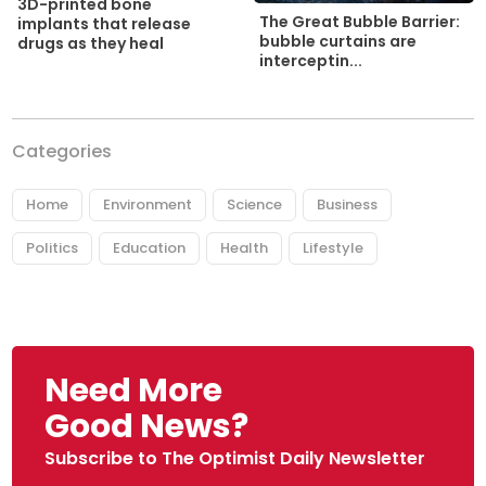
3D-printed bone
The Great Bubble Barrier:
implants that release
bubble curtains are
drugs as they heal
interceptin...
Categories
Home
Environment
Science
Business
Politics
Education
Health
Lifestyle
Need More
Good News?
Subscribe to The Optimist Daily Newsletter