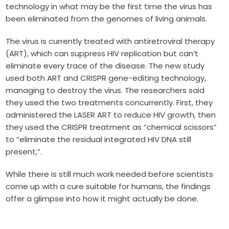
technology in what may be the first time the virus has
been eliminated from the genomes of living animals.
The virus is currently treated with antiretroviral therapy
(ART), which can suppress HIV replication but can’t
eliminate every trace of the disease. The new study
used both ART and CRISPR gene-editing technology,
managing to destroy the virus. The researchers said
they used the two treatments concurrently. First, they
administered the LASER ART to reduce HIV growth, then
they used the CRISPR treatment as “chemical scissors”
to “eliminate the residual integrated HIV DNA still
present,”.
While there is still much work needed before scientists
come up with a cure suitable for humans, the findings
offer a glimpse into how it might actually be done.