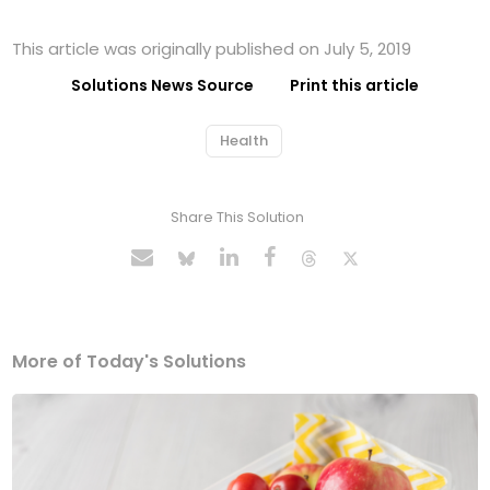
This article was originally published on July 5, 2019
Solutions News Source
Print this article
Health
Share This Solution
More of Today's Solutions