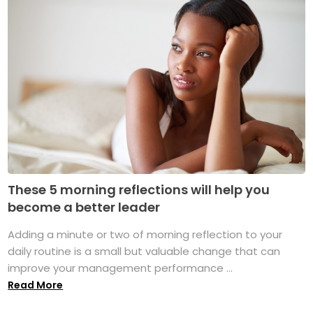
These 5 morning reflections will help you
become a better leader
Adding a minute or two of morning reflection to your
daily routine is a small but valuable change that can
improve your management performance ...
Read More