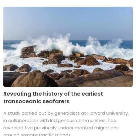
Revealing the history of the earliest
transoceanic seafarers
A study carried out by geneticists at Harvard University,
in collaboration with Indigenous communities, has
revealed five previously undocumented migrations
around remote Pacific islands. ...