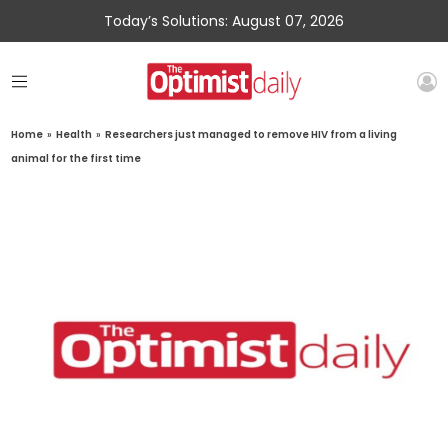
Today’s Solutions: August 07, 2026
Home
»
Health
»
Researchers just managed to remove HIV from a living
animal for the first time