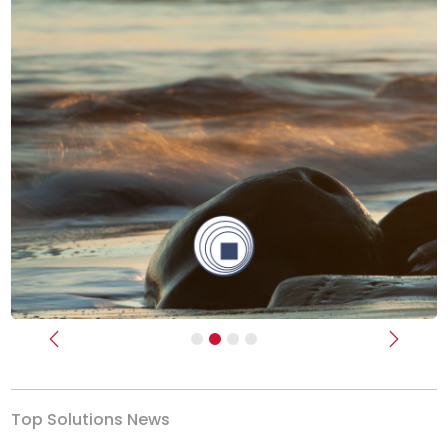
Previous
Next
Top Solutions News