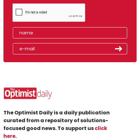
The Optimist Daily is a daily publication
curated from a repository of solutions-
focused good news. To support us
click
here
.