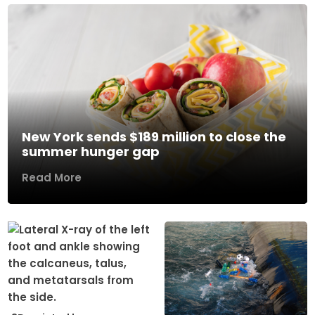
New York sends $189 million to close the
summer hunger gap
Read More