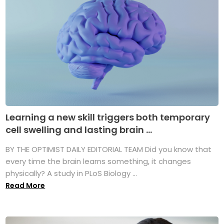
Learning a new skill triggers both temporary
cell swelling and lasting brain ...
BY THE OPTIMIST DAILY EDITORIAL TEAM Did you know that
every time the brain learns something, it changes
physically? A study in PLoS Biology ...
Read More