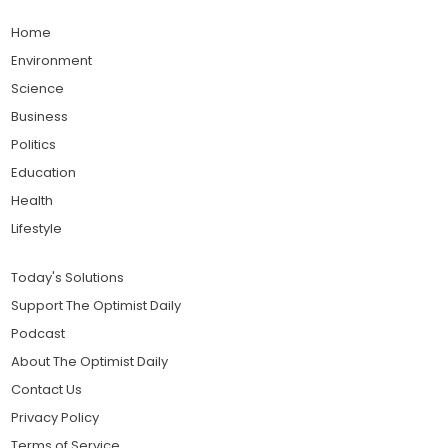
Home
Environment
Science
Business
Politics
Education
Health
Lifestyle
Today's Solutions
Support The Optimist Daily
Podcast
About The Optimist Daily
Contact Us
Privacy Policy
Terms of Service