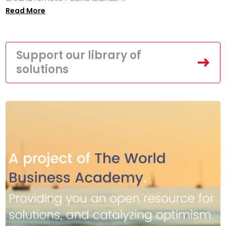
Read More
Support our library of
solutions