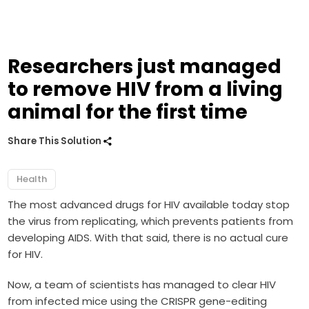
Researchers just managed
to remove HIV from a living
animal for the first time
Share This Solution
Health
The most advanced drugs for HIV available today stop
the virus from replicating, which prevents patients from
developing AIDS. With that said, there is no actual cure
for HIV.
Now, a team of scientists has managed to clear HIV
from infected mice using the CRISPR gene-editing