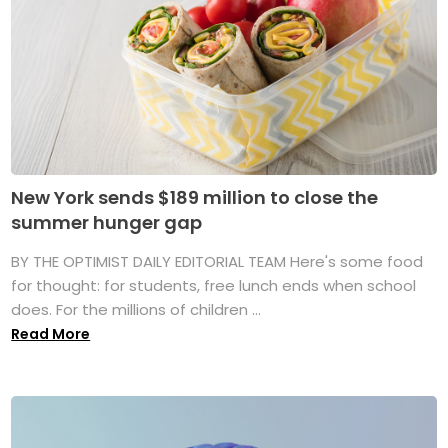
New York sends $189 million to close the
summer hunger gap
BY THE OPTIMIST DAILY EDITORIAL TEAM Here's some food
for thought: for students, free lunch ends when school
does. For the millions of children ...
Read More