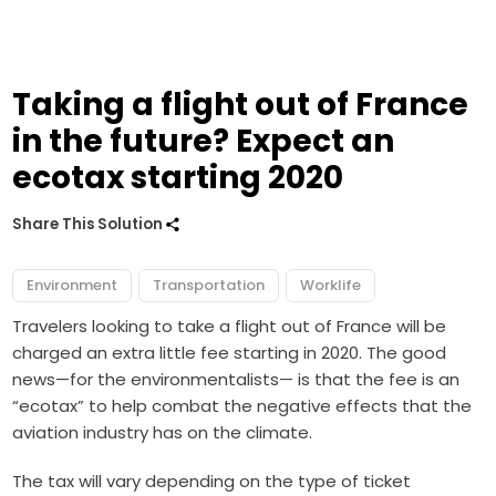
Taking a flight out of France
in the future? Expect an
ecotax starting 2020
Share This Solution
Environment
Transportation
Worklife
Travelers looking to take a flight out of France will be
charged an extra little fee starting in 2020. The good
news—for the environmentalists— is that the fee is an
“ecotax” to help combat the negative effects that the
aviation industry has on the climate.
The tax will vary depending on the type of ticket