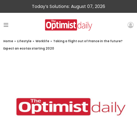
Today’s Solutions: August 07, 2026
Home
»
Lifestyle
»
Worklife
»
Taking a flight out of France in the future?
Expect an ecotax starting 2020