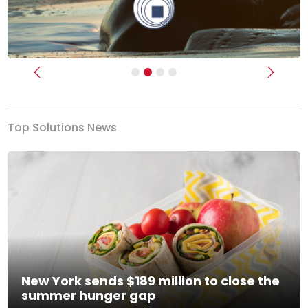
Previous
Next
Top Solutions News
New York sends $189 million to close the
summer hunger gap