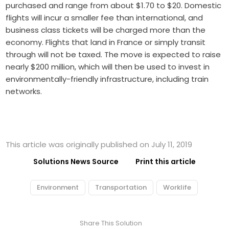
purchased and range from about $1.70 to $20. Domestic
flights will incur a smaller fee than international, and
business class tickets will be charged more than the
economy. Flights that land in France or simply transit
through will not be taxed. The move is expected to raise
nearly $200 million, which will then be used to invest in
environmentally-friendly infrastructure, including train
networks.
This article was originally published on July 11, 2019
Solutions News Source
Print this article
Environment
Transportation
Worklife
Share This Solution