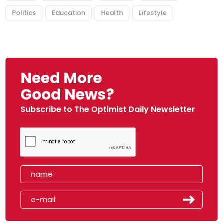
Politics
Education
Health
Lifestyle
Need More
Good News?
Subscribe to The Optimist Daily Newsletter