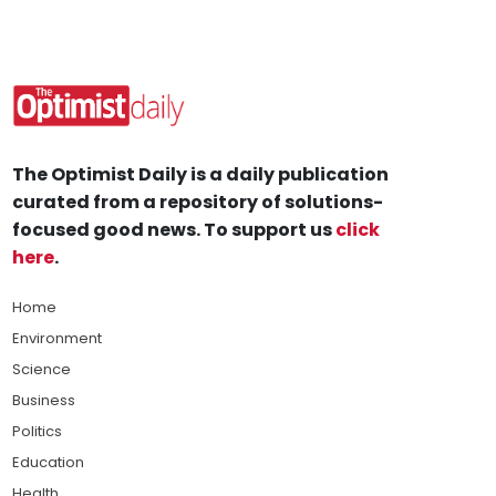
The Optimist Daily is a daily publication
curated from a repository of solutions-
focused good news. To support us
click
here
.
Home
Environment
Science
Business
Politics
Education
Health