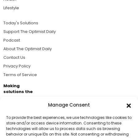
Lifestyle
Today's Solutions
Support The Optimist Daily
Podcast
About The Optimist Daily
Contact Us
Privacy Policy
Terms of Service
Making
solutions the
news.
Manage Consent
Brought to you by the ongoing support of The World
Business Academy and thousands of readers
To provide the best experiences, we use technologies like cookies to
store and/or access device information. Consenting to these
passionate about improving our world.
technologies will allow us to process data such as browsing
Support Us!
behavior or unique IDs on this site. Not consenting or withdrawing