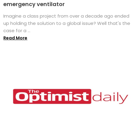
emergency ventilator
Imagine a class project from over a decade ago ended
up holding the solution to a global issue? Well that's the
case for a ...
Read More