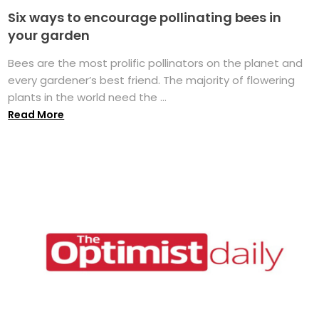
Six ways to encourage pollinating bees in
your garden
Bees are the most prolific pollinators on the planet and
every gardener’s best friend. The majority of flowering
plants in the world need the ...
Read More