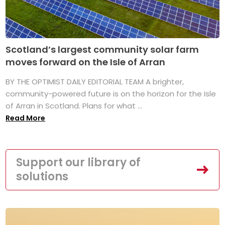
Scotland’s largest community solar farm
moves forward on the Isle of Arran
BY THE OPTIMIST DAILY EDITORIAL TEAM A brighter,
community-powered future is on the horizon for the Isle
of Arran in Scotland. Plans for what ...
Read More
Support our library of
solutions