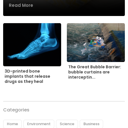
Read More
The Great Bubble Barrier:
3D-printed bone
bubble curtains are
implants that release
interceptin...
drugs as they heal
Categories
Home
Environment
Science
Business