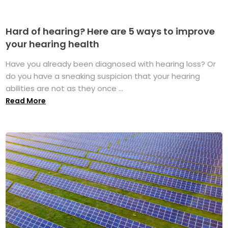
Hard of hearing? Here are 5 ways to improve
your hearing health
Have you already been diagnosed with hearing loss? Or
do you have a sneaking suspicion that your hearing
abilities are not as they once ...
Read More