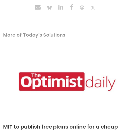
More of Today's Solutions
MIT to publish free plans online for a cheap