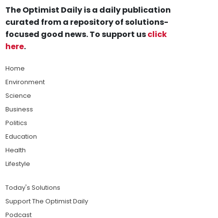
The Optimist Daily is a daily publication
curated from a repository of solutions-
focused good news. To support us
click
here
.
Home
Environment
Science
Business
Politics
Education
Health
Lifestyle
Today's Solutions
Support The Optimist Daily
Podcast