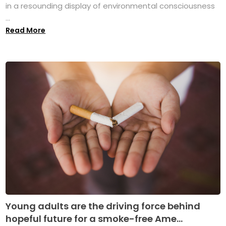
in a resounding display of environmental consciousness
...
Read More
Young adults are the driving force behind
hopeful future for a smoke-free Ame...