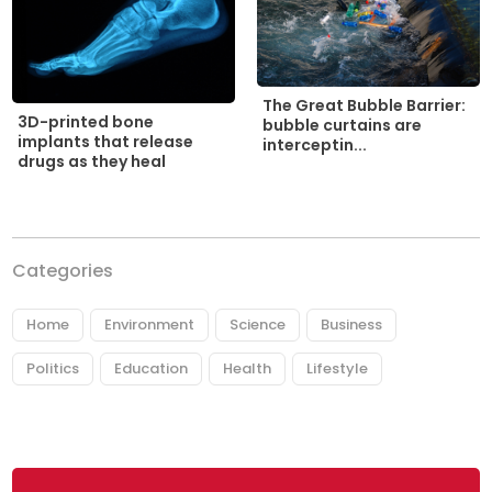
The Great Bubble Barrier:
3D-printed bone
bubble curtains are
implants that release
interceptin...
drugs as they heal
Categories
Home
Environment
Science
Business
Politics
Education
Health
Lifestyle