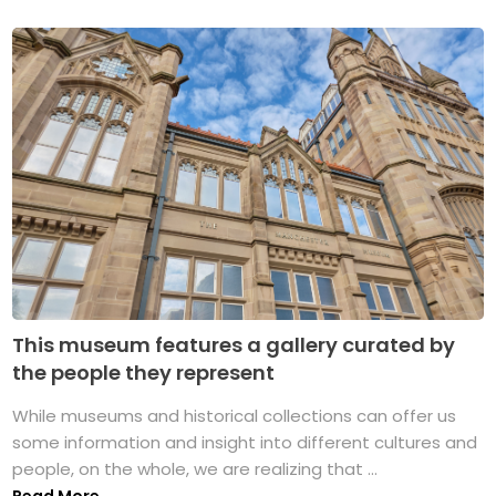
This museum features a gallery curated by
the people they represent
While museums and historical collections can offer us
some information and insight into different cultures and
people, on the whole, we are realizing that ...
Read More