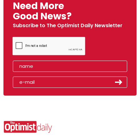
Need More
Good News?
Subscribe to The Optimist Daily Newsletter