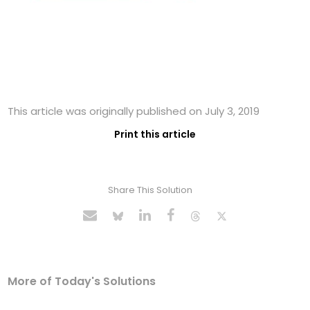
This article was originally published on July 3, 2019
Print this article
Share This Solution
More of Today's Solutions