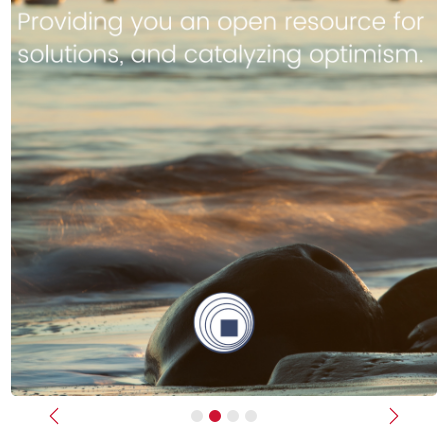
Previous
Next