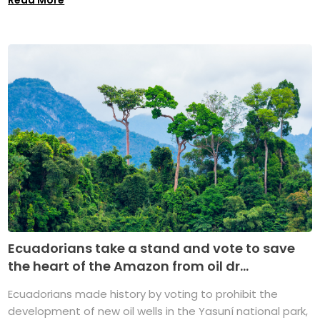
Ecuadorians take a stand and vote to save
the heart of the Amazon from oil dr...
Ecuadorians made history by voting to prohibit the
development of new oil wells in the Yasuní national park,