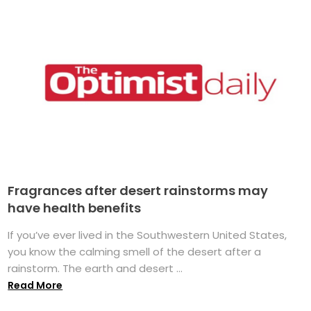
Fragrances after desert rainstorms may
have health benefits
If you’ve ever lived in the Southwestern United States,
you know the calming smell of the desert after a
rainstorm. The earth and desert ...
Read More