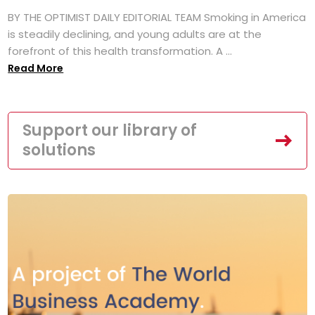
BY THE OPTIMIST DAILY EDITORIAL TEAM Smoking in America
is steadily declining, and young adults are at the
forefront of this health transformation. A ...
Read More
Support our library of
solutions