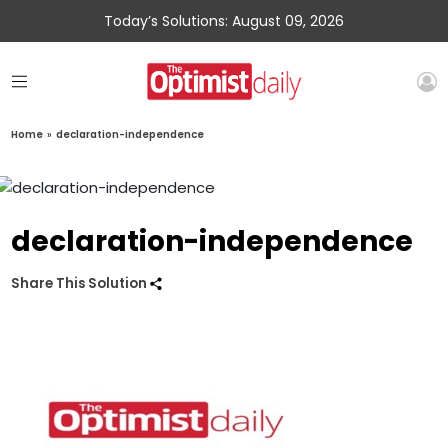
Today’s Solutions: August 09, 2026
Home
»
declaration-independence
declaration-independence
Share This Solution