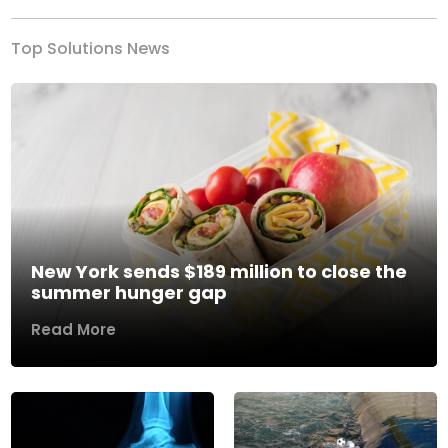
Top Solutions News
New York sends $189 million to close the
summer hunger gap
Read More