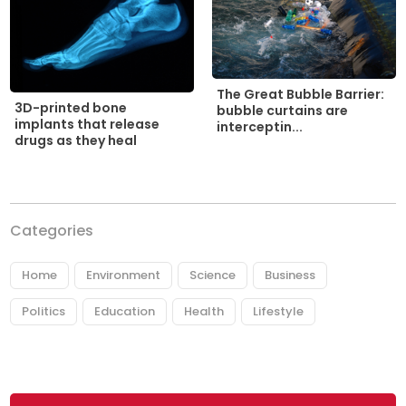
The Great Bubble Barrier:
3D-printed bone
bubble curtains are
implants that release
interceptin...
drugs as they heal
Categories
Home
Environment
Science
Business
Politics
Education
Health
Lifestyle