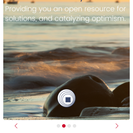
Previous
Next