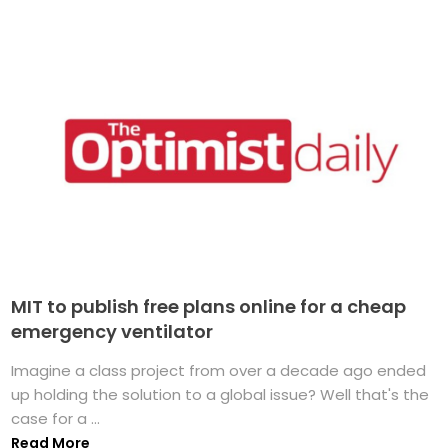
MIT to publish free plans online for a cheap
emergency ventilator
Imagine a class project from over a decade ago ended
up holding the solution to a global issue? Well that's the
case for a ...
Read More