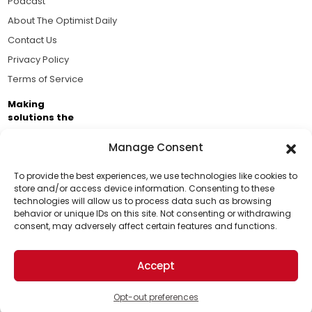
Podcast
About The Optimist Daily
Contact Us
Privacy Policy
Terms of Service
Making
solutions the
news.
Manage Consent
Brought to you by the ongoing support of The World
Business Academy and thousands of readers
To provide the best experiences, we use technologies like cookies to
store and/or access device information. Consenting to these
passionate about improving our world.
technologies will allow us to process data such as browsing
Support Us!
behavior or unique IDs on this site. Not consenting or withdrawing
consent, may adversely affect certain features and functions.
Thanks for being one of our top readers. Your
support helps us continue to put solutions into the
Accept
world for a more optimistic future.
© 2026 The Optimist Daily. All Rights Reserved.
1101 Anacapa St. Ste 200, Santa Barbara, CA 93101, USA
Opt-out preferences