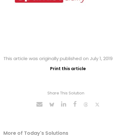
This article was originally published on July 1, 2019
Print this article
Share This Solution
More of Today's Solutions