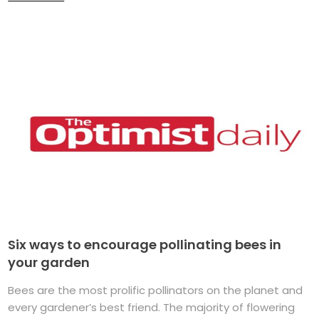
Six ways to encourage pollinating bees in
your garden
Bees are the most prolific pollinators on the planet and
every gardener’s best friend. The majority of flowering