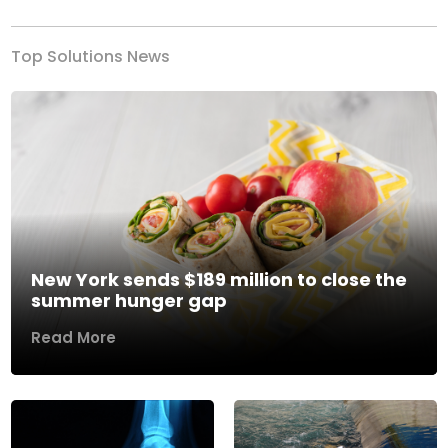
Top Solutions News
New York sends $189 million to close the
summer hunger gap
Read More