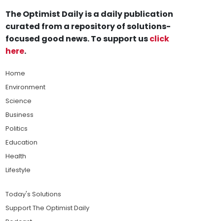
The Optimist Daily is a daily publication
curated from a repository of solutions-
focused good news. To support us
click
here
.
Home
Environment
Science
Business
Politics
Education
Health
Lifestyle
Today's Solutions
Support The Optimist Daily