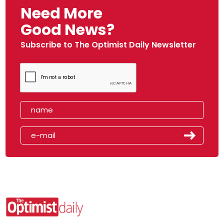
Need More
Good News?
Subscribe to The Optimist Daily Newsletter