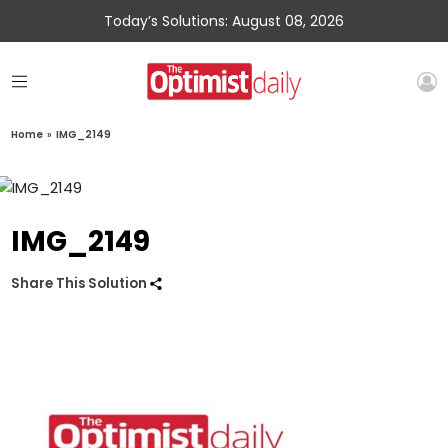
Today’s Solutions: August 08, 2026
Home
»
IMG_2149
IMG_2149
Share This Solution