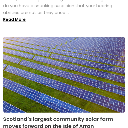
do you have a sneaking suspicion that your hearing
abilities are not as they once ...
Read More
Scotland’s largest community solar farm
moves forward on the Isle of Arran