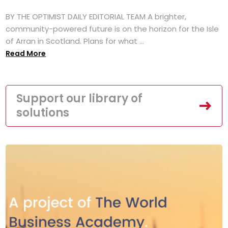
BY THE OPTIMIST DAILY EDITORIAL TEAM A brighter,
community-powered future is on the horizon for the Isle
of Arran in Scotland. Plans for what ...
Read More
Support our library of
solutions