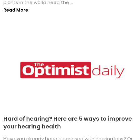
plants in the world need the ...
Read More
Hard of hearing? Here are 5 ways to improve
your hearing health
Have you already been diagnosed with hearing loss? Or