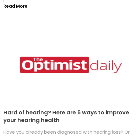
Read More
Hard of hearing? Here are 5 ways to improve
your hearing health
Have you already been diagnosed with hearing loss? Or