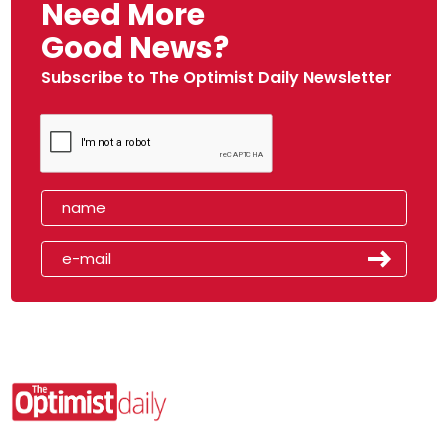
Need More
Good News?
Subscribe to The Optimist Daily Newsletter