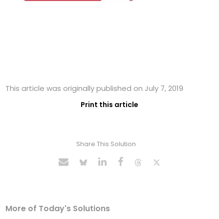
This article was originally published on July 7, 2019
Print this article
Share This Solution
More of Today's Solutions