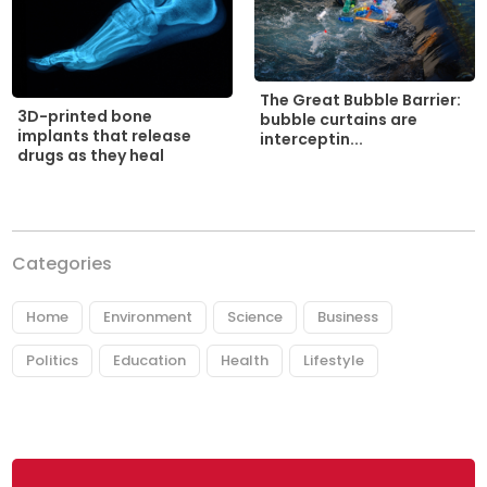
The Great Bubble Barrier:
3D-printed bone
bubble curtains are
implants that release
interceptin...
drugs as they heal
Categories
Home
Environment
Science
Business
Politics
Education
Health
Lifestyle