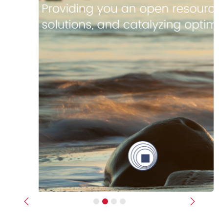
Previous
Next