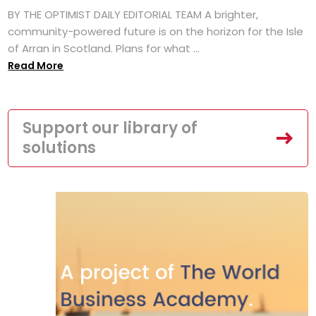
BY THE OPTIMIST DAILY EDITORIAL TEAM A brighter,
community-powered future is on the horizon for the Isle
of Arran in Scotland. Plans for what ...
Read More
Support our library of
solutions