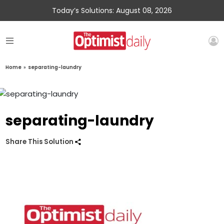
Today’s Solutions: August 08, 2026
Home
»
separating-laundry
separating-laundry
Share This Solution