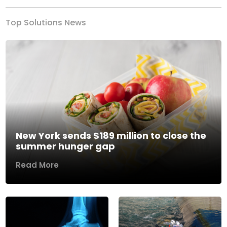
Top Solutions News
New York sends $189 million to close the
summer hunger gap
Read More