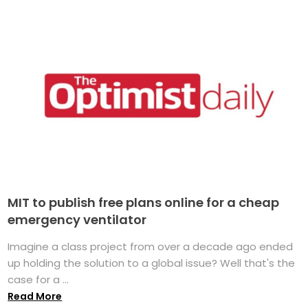
MIT to publish free plans online for a cheap
emergency ventilator
Imagine a class project from over a decade ago ended
up holding the solution to a global issue? Well that's the
case for a ...
Read More