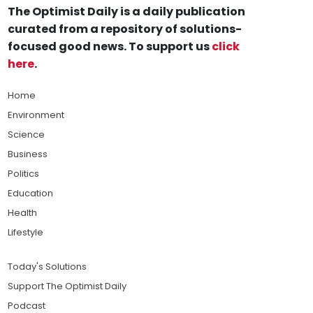
The Optimist Daily is a daily publication
curated from a repository of solutions-
focused good news. To support us
click
here
.
Home
Environment
Science
Business
Politics
Education
Health
Lifestyle
Today's Solutions
Support The Optimist Daily
Podcast