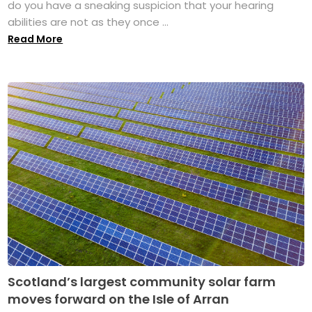
do you have a sneaking suspicion that your hearing
abilities are not as they once ...
Read More
Scotland’s largest community solar farm
moves forward on the Isle of Arran