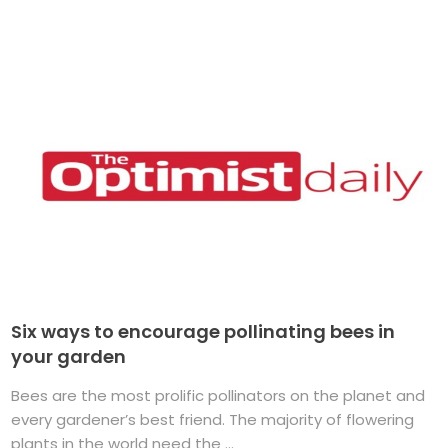
Six ways to encourage pollinating bees in
your garden
Bees are the most prolific pollinators on the planet and
every gardener’s best friend. The majority of flowering
plants in the world need the ...