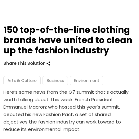
150 top-of-the-line clothing
brands have united to clean
up the fashion industry
Share This Solution
Arts & Culture
Business
Environment
Here’s some news from the G7 summit that’s actually
worth talking about: this week. French President
Emmanuel Macron; who hosted this year’s summit,
debuted his new Fashion Pact, a set of shared
objectives the fashion industry can work toward to
reduce its environmental impact.