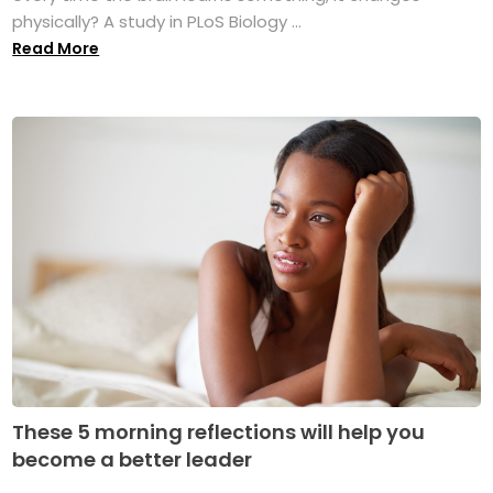
physically? A study in PLoS Biology ...
Read More
These 5 morning reflections will help you
become a better leader