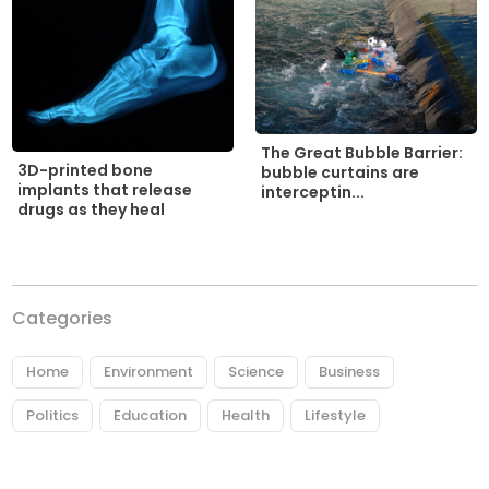
The Great Bubble Barrier:
3D-printed bone
bubble curtains are
implants that release
interceptin...
drugs as they heal
Categories
Home
Environment
Science
Business
Politics
Education
Health
Lifestyle