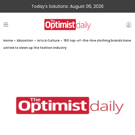
Today’s Solutions: August 06, 2026
Home
»
Education
»
Arts & Culture
»
150 top-of-the-line clothing brands have
united to clean up the fashion industry