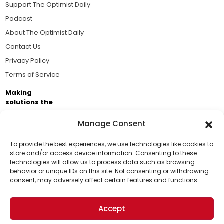
Support The Optimist Daily
Podcast
About The Optimist Daily
Contact Us
Privacy Policy
Terms of Service
Making
solutions the
news.
Manage Consent
Brought to you by the ongoing support of The World
Business Academy and thousands of readers
To provide the best experiences, we use technologies like cookies to
store and/or access device information. Consenting to these
passionate about improving our world.
technologies will allow us to process data such as browsing
Support Us!
behavior or unique IDs on this site. Not consenting or withdrawing
consent, may adversely affect certain features and functions.
Thanks for being one of our top readers. Your
support helps us continue to put solutions into the
Accept
world for a more optimistic future.
© 2026 The Optimist Daily. All Rights Reserved.
1101 Anacapa St. Ste 200, Santa Barbara, CA 93101, USA