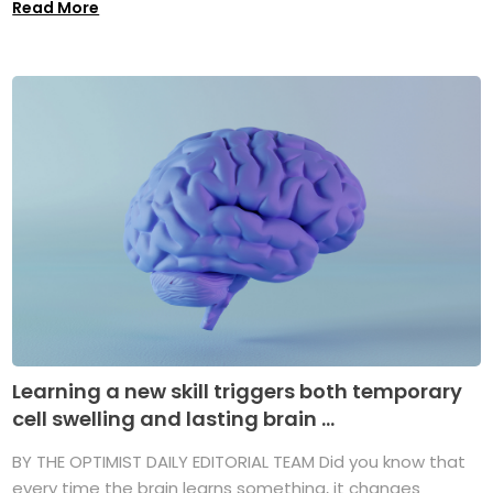
Read More
Learning a new skill triggers both temporary
cell swelling and lasting brain ...
BY THE OPTIMIST DAILY EDITORIAL TEAM Did you know that
every time the brain learns something, it changes