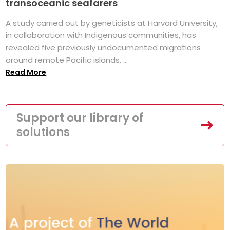
transoceanic seafarers
A study carried out by geneticists at Harvard University,
in collaboration with Indigenous communities, has
revealed five previously undocumented migrations
around remote Pacific islands. ...
Read More
Support our library of
solutions