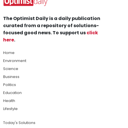
The Optimist Daily is a daily publication
curated from a repository of solutions-
focused good news. To support us
click
here
.
Home
Environment
Science
Business
Politics
Education
Health
Lifestyle
Today's Solutions