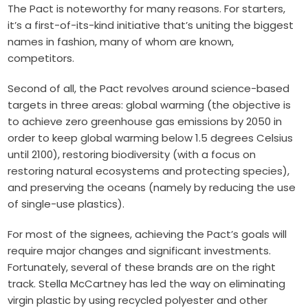
The Pact is noteworthy for many reasons.
For starters,
it’s a first-of-its-kind initiative that’s uniting the biggest
names in fashion, many of whom are known,
competitors.
Second of all, the Pact revolves around science-based
targets in three areas: global warming (the objective is
to achieve zero greenhouse gas emissions by 2050 in
order to keep global warming below 1.5 degrees Celsius
until 2100), restoring biodiversity (with a focus on
restoring natural ecosystems and protecting species),
and preserving the oceans (namely by reducing the use
of single-use plastics).
For most of the signees, achieving the Pact’s goals will
require major changes and significant investments.
Fortunately, several of these brands are on the right
track. Stella McCartney has led the way on eliminating
virgin plastic by using recycled polyester and other