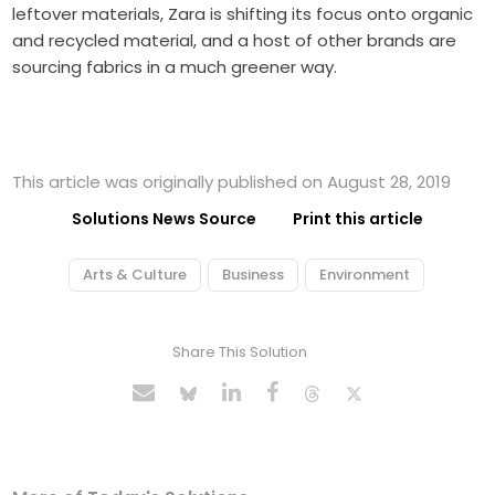
leftover materials, Zara is shifting its focus onto organic
and recycled material, and a host of other brands are
sourcing fabrics in a much greener way.
This article was originally published on August 28, 2019
Solutions News Source
Print this article
Arts & Culture
Business
Environment
Share This Solution