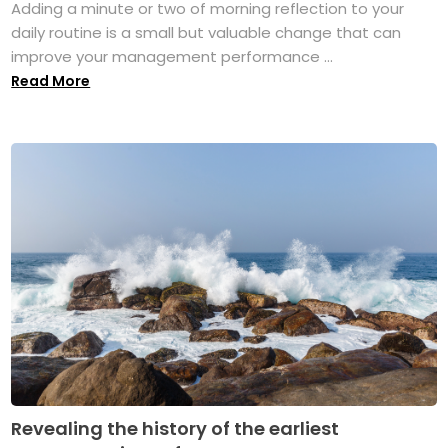
Adding a minute or two of morning reflection to your
daily routine is a small but valuable change that can
improve your management performance ...
Read More
Revealing the history of the earliest