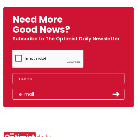
Need More
Good News?
Subscribe to The Optimist Daily Newsletter