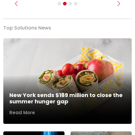
Previous
Next
Top Solutions News
New York sends $189 million to close the
summer hunger gap
Read More