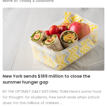
More of Today's Solutions
New York sends $189 million to close the
summer hunger gap
BY THE OPTIMIST DAILY EDITORIAL TEAM Here's some food
for thought: for students, free lunch ends when school
does. For the millions of children ...