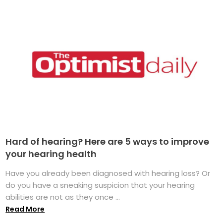
Hard of hearing? Here are 5 ways to improve
your hearing health
Have you already been diagnosed with hearing loss? Or
do you have a sneaking suspicion that your hearing
abilities are not as they once ...
Read More