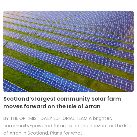
Scotland’s largest community solar farm
moves forward on the Isle of Arran
BY THE OPTIMIST DAILY EDITORIAL TEAM A brighter,
community-powered future is on the horizon for the Isle
of Arran in Scotland. Plans for what ...