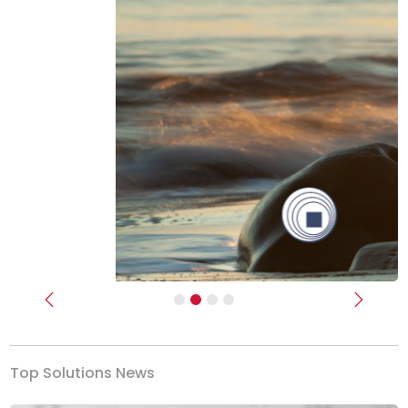
Previous
Next
Top Solutions News