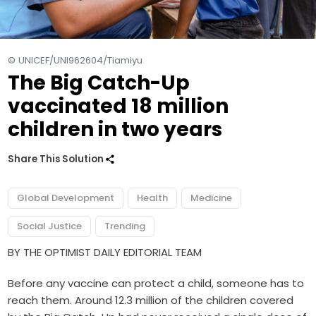
© UNICEF/UNI962604/Tiamiyu
The Big Catch-Up
vaccinated 18 million
children in two years
Share This Solution
Global Development
Health
Medicine
Social Justice
Trending
BY THE OPTIMIST DAILY EDITORIAL TEAM
Before any vaccine can protect a child, someone has to
reach them. Around 12.3 million of the children covered