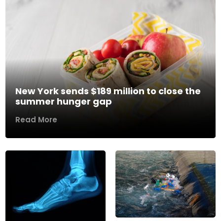
New York sends $189 million to close the
summer hunger gap
Read More