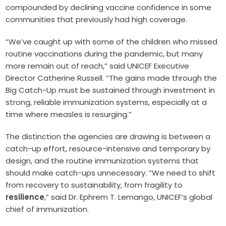
compounded by declining vaccine confidence in some
communities that previously had high coverage.
“We’ve caught up with some of the children who missed
routine vaccinations during the pandemic, but many
more remain out of reach,” said UNICEF Executive
Director Catherine Russell. “The gains made through the
Big Catch-Up must be sustained through investment in
strong, reliable immunization systems, especially at a
time where measles is resurging.”
The distinction the agencies are drawing is between a
catch-up effort, resource-intensive and temporary by
design, and the routine immunization systems that
should make catch-ups unnecessary. “We need to shift
from recovery to sustainability, from fragility to
resilience
,” said Dr. Ephrem T. Lemango, UNICEF’s global
chief of immunization.