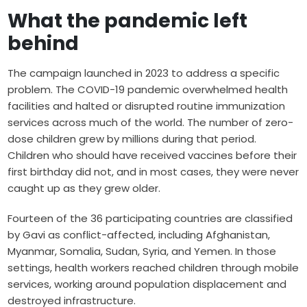
What the pandemic left
behind
The campaign launched in 2023 to address a specific
problem. The COVID-19 pandemic overwhelmed health
facilities and halted or disrupted routine immunization
services across much of the world. The number of zero-
dose children grew by millions during that period.
Children who should have received vaccines before their
first birthday did not, and in most cases, they were never
caught up as they grew older.
Fourteen of the 36 participating countries are classified
by Gavi as conflict-affected, including Afghanistan,
Myanmar, Somalia, Sudan, Syria, and Yemen. In those
settings, health workers reached children through mobile
services, working around population displacement and
destroyed infrastructure.