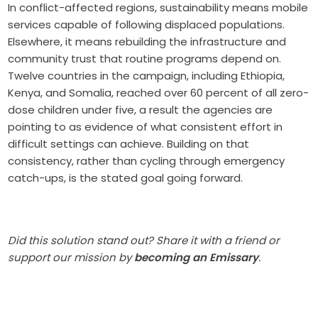
In conflict-affected regions, sustainability means mobile
services capable of following displaced populations.
Elsewhere, it means rebuilding the infrastructure and
community trust that routine programs depend on.
Twelve countries in the campaign, including Ethiopia,
Kenya, and Somalia, reached over 60 percent of all zero-
dose children under five, a result the agencies are
pointing to as evidence of what consistent effort in
difficult settings can achieve. Building on that
consistency, rather than cycling through emergency
catch-ups, is the stated goal going forward.
Did this solution stand out? Share it with a friend or
support our mission by
becoming an Emissary
.