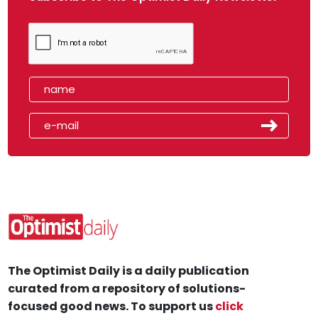
The Optimist Daily is a daily publication
curated from a repository of solutions-
focused good news. To support us
click