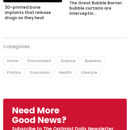
The Great Bubble Barrier:
3D-printed bone
bubble curtains are
implants that release
interceptin...
drugs as they heal
Categories
Home
Environment
Science
Business
Politics
Education
Health
Lifestyle
Need More
Good News?
Subscribe to The Optimist Daily Newsletter