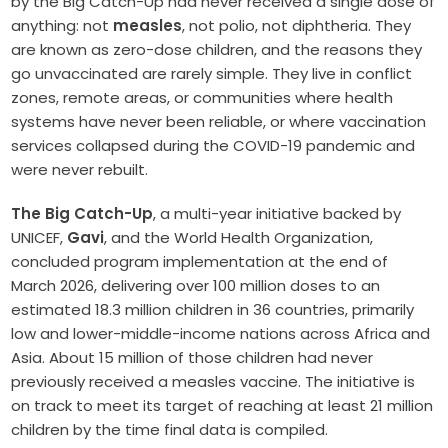
by the Big Catch-Up had never received a single dose of
anything: not
measles
, not polio, not diphtheria. They
are known as zero-dose children, and the reasons they
go unvaccinated are rarely simple. They live in conflict
zones, remote areas, or communities where health
systems have never been reliable, or where vaccination
services collapsed during the COVID-19 pandemic and
were never rebuilt.
The Big Catch-Up
, a multi-year initiative backed by
UNICEF,
Gavi
, and the World Health Organization,
concluded program implementation at the end of
March 2026, delivering over 100 million doses to an
estimated 18.3 million children in 36 countries, primarily
low and lower-middle-income nations across Africa and
Asia. About 15 million of those children had never
previously received a measles vaccine. The initiative is
on track to meet its target of reaching at least 21 million
children by the time final data is compiled.