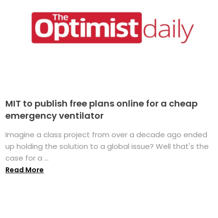
MIT to publish free plans online for a cheap
emergency ventilator
Imagine a class project from over a decade ago ended
up holding the solution to a global issue? Well that's the
case for a ...
Read More