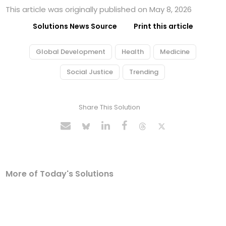
This article was originally published on May 8, 2026
Solutions News Source
Print this article
Global Development
Health
Medicine
Social Justice
Trending
Share This Solution
More of Today's Solutions