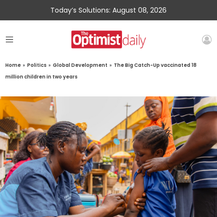
Today’s Solutions: August 08, 2026
Home
»
Politics
»
Global Development
»
The Big Catch-Up vaccinated 18
million children in two years