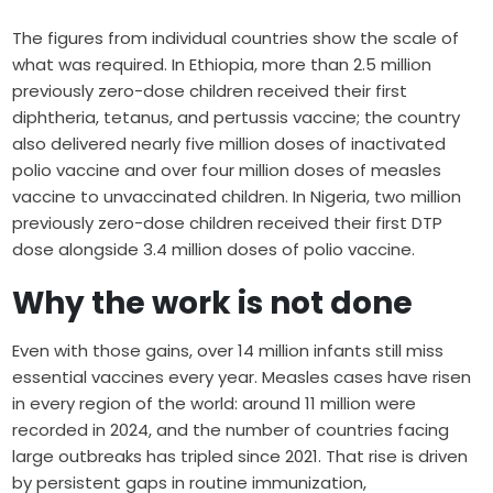
The figures from individual countries show the scale of
what was required. In Ethiopia, more than 2.5 million
previously zero-dose children received their first
diphtheria, tetanus, and pertussis vaccine; the country
also delivered nearly five million doses of inactivated
polio vaccine and over four million doses of measles
vaccine to unvaccinated children. In Nigeria, two million
previously zero-dose children received their first DTP
dose alongside 3.4 million doses of polio vaccine.
Why the work is not done
Even with those gains, over 14 million infants still miss
essential vaccines every year. Measles cases have risen
in every region of the world: around 11 million were
recorded in 2024, and the number of countries facing
large outbreaks has tripled since 2021. That rise is driven
by persistent gaps in routine immunization,