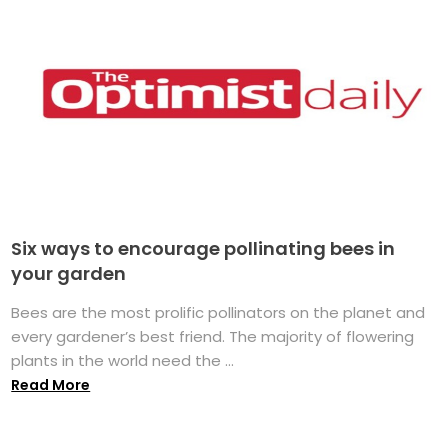
Six ways to encourage pollinating bees in
your garden
Bees are the most prolific pollinators on the planet and
every gardener’s best friend. The majority of flowering
plants in the world need the ...
Read More