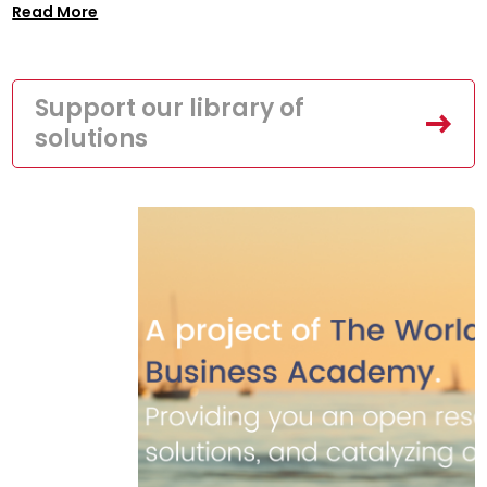
Read More
Support our library of
solutions