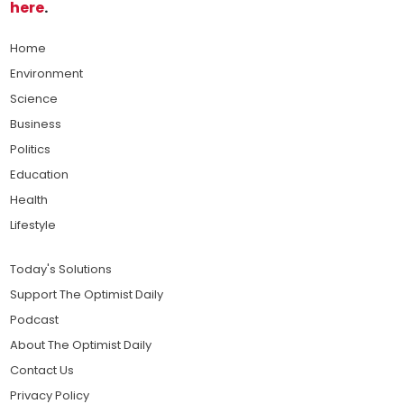
here
.
Home
Environment
Science
Business
Politics
Education
Health
Lifestyle
Today's Solutions
Support The Optimist Daily
Podcast
About The Optimist Daily
Contact Us
Privacy Policy