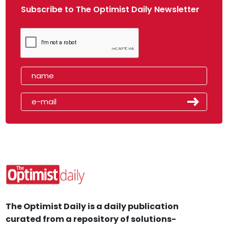
Subscribe to The Optimist Daily Newsletter
The Optimist Daily is a daily publication
curated from a repository of solutions-