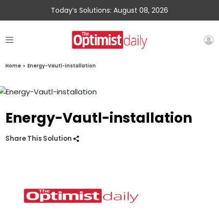
Today’s Solutions: August 08, 2026
Home
»
Energy-Vautl-installation
Energy-Vautl-installation
Share This Solution