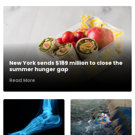
New York sends $189 million to close the
summer hunger gap
Read More