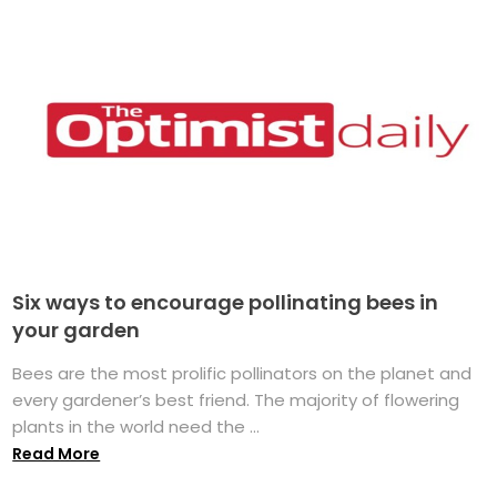
Six ways to encourage pollinating bees in
your garden
Bees are the most prolific pollinators on the planet and
every gardener’s best friend. The majority of flowering
plants in the world need the ...
Read More