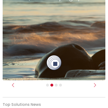
Previous
Next
Top Solutions News