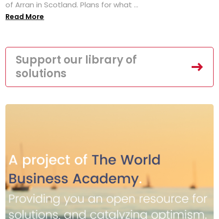
of Arran in Scotland. Plans for what ...
Read More
Support our library of
solutions