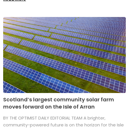
Scotland’s largest community solar farm
moves forward on the Isle of Arran
BY THE OPTIMIST DAILY EDITORIAL TEAM A brighter,
community-powered future is on the horizon for the Isle