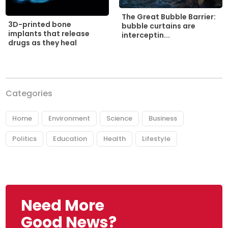
The Great Bubble Barrier:
3D-printed bone
bubble curtains are
implants that release
interceptin...
drugs as they heal
Categories
Home
Environment
Science
Business
Politics
Education
Health
Lifestyle
Need More
Good News?