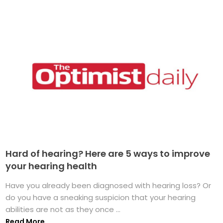
Hard of hearing? Here are 5 ways to improve
your hearing health
Have you already been diagnosed with hearing loss? Or
do you have a sneaking suspicion that your hearing
abilities are not as they once ...
Read More