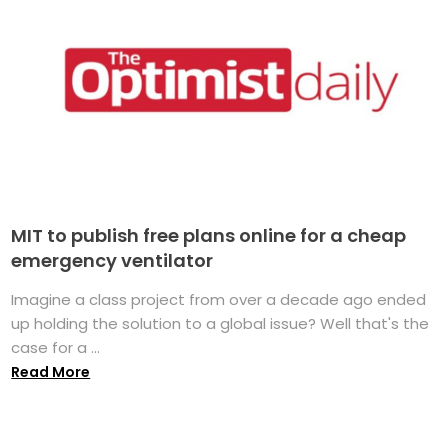
MIT to publish free plans online for a cheap
emergency ventilator
Imagine a class project from over a decade ago ended
up holding the solution to a global issue? Well that's the
case for a ...
Read More