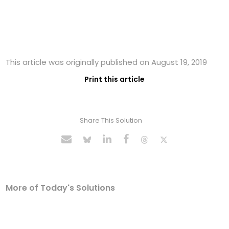
This article was originally published on August 19, 2019
Print this article
Share This Solution
More of Today's Solutions