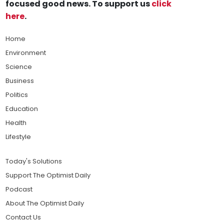
focused good news. To support us
click
here
.
Home
Environment
Science
Business
Politics
Education
Health
Lifestyle
Today's Solutions
Support The Optimist Daily
Podcast
About The Optimist Daily
Contact Us