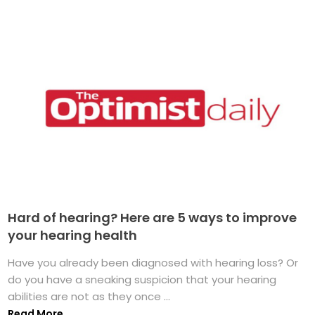
Hard of hearing? Here are 5 ways to improve
your hearing health
Have you already been diagnosed with hearing loss? Or
do you have a sneaking suspicion that your hearing
abilities are not as they once ...
Read More