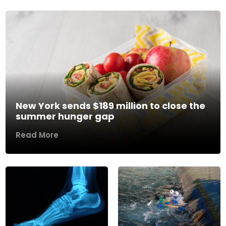
New York sends $189 million to close the
summer hunger gap
Read More