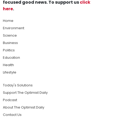
focused good news. To support us
click
here
.
Home
Environment
Science
Business
Politics
Education
Health
Lifestyle
Today's Solutions
Support The Optimist Daily
Podcast
About The Optimist Daily
Contact Us