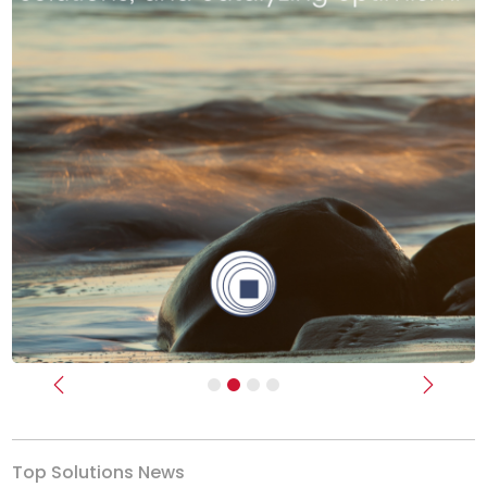
Previous
Next
Top Solutions News