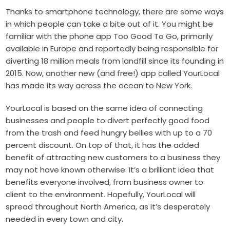
Thanks to smartphone technology, there are some ways
in which people can take a bite out of it. You might be
familiar with the phone app Too Good To Go, primarily
available in Europe and reportedly being responsible for
diverting 18 million meals from landfill since its founding in
2015. Now, another new (and free!) app called YourLocal
has made its way across the ocean to New York.
YourLocal is based on the same idea of connecting
businesses and people to divert perfectly good food
from the trash and feed hungry bellies with up to a 70
percent discount. On top of that, it has the added
benefit of attracting new customers to a business they
may not have known otherwise. It’s a brilliant idea that
benefits everyone involved, from business owner to
client to the environment. Hopefully, YourLocal will
spread throughout North America, as it’s desperately
needed in every town and city.