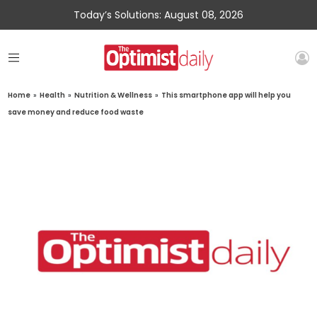
Today’s Solutions: August 08, 2026
Home
»
Health
»
Nutrition & Wellness
»
This smartphone app will help you
save money and reduce food waste