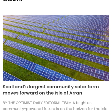
Scotland’s largest community solar farm
moves forward on the Isle of Arran
BY THE OPTIMIST DAILY EDITORIAL TEAM A brighter,
community-powered future is on the horizon for the Isle