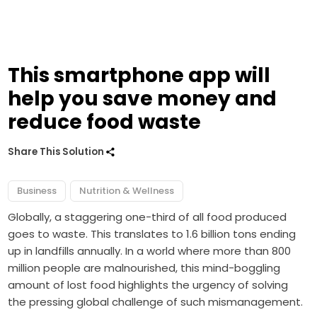
This smartphone app will
help you save money and
reduce food waste
Share This Solution
Business
Nutrition & Wellness
Globally, a staggering one-third of all food produced
goes to waste. This translates to 1.6 billion tons ending
up in landfills annually. In a world where more than 800
million people are malnourished, this mind-boggling
amount of lost food highlights the urgency of solving
the pressing global challenge of such mismanagement.