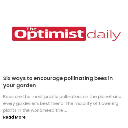
Six ways to encourage pollinating bees in
your garden
Bees are the most prolific pollinators on the planet and
every gardener’s best friend. The majority of flowering
plants in the world need the ...
Read More