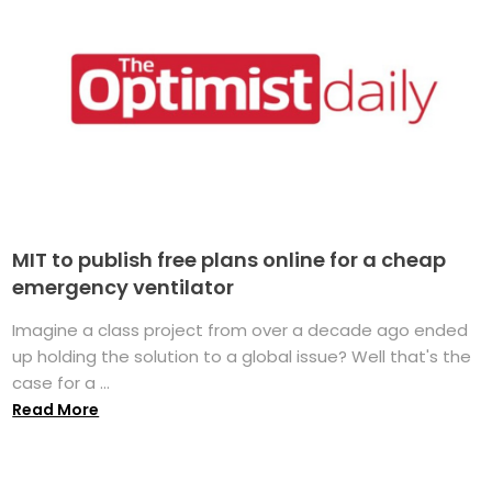
MIT to publish free plans online for a cheap
emergency ventilator
Imagine a class project from over a decade ago ended
up holding the solution to a global issue? Well that's the
case for a ...
Read More