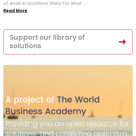
of Arran in Scotland. Plans for what ...
Read More
Support our library of
solutions