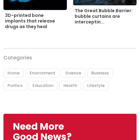
The Great Bubble Barrier:
3D-printed bone
bubble curtains are
implants that release
interceptin...
drugs as they heal
Categories
Home
Environment
Science
Business
Politics
Education
Health
Lifestyle
Need More
Good News?