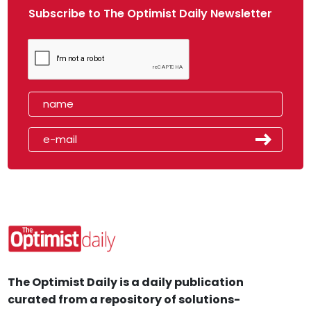
Subscribe to The Optimist Daily Newsletter
The Optimist Daily is a daily publication
curated from a repository of solutions-