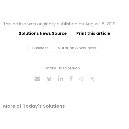
This article was originally published on August 5, 2019
Solutions News Source
Print this article
Business
Nutrition & Wellness
Share This Solution
More of Today's Solutions