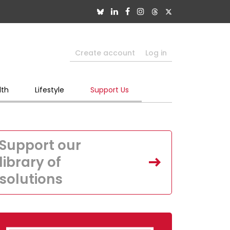
Create account
Log in
lth
Lifestyle
Support Us
Support our
library of
solutions