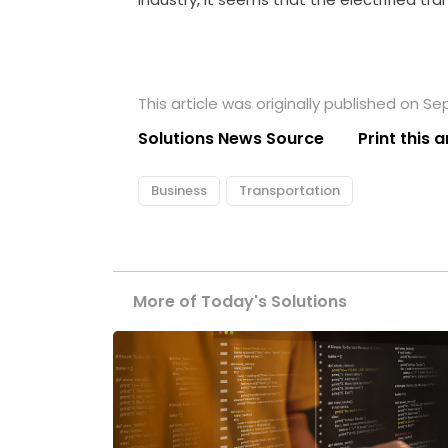
This article was originally published on S
Solutions News Source
Print this a
Business
Transportation
More of Today's Solutions