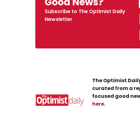
Good News?
Subscribe to The Optimist Daily
Newsletter
The Optimist Daily
curated from a re
focused good new
here
.