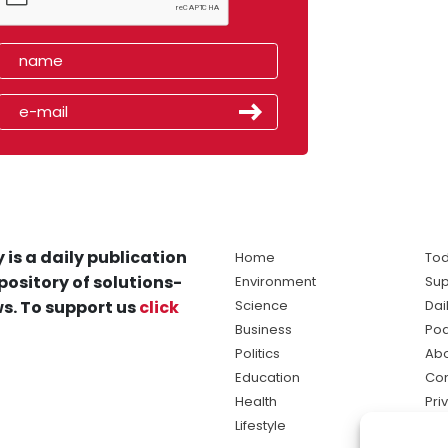
 is a daily publication
Home
Tod
pository of solutions-
Environment
Sup
s. To support us
click
Science
Dai
Business
Po
Politics
Abo
Education
Con
Health
Pri
Lifestyle
Ter