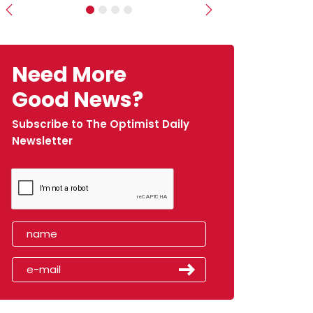
Previous
Next
Need More
Good News?
Subscribe to The Optimist Daily
Newsletter