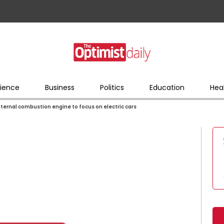
ience
Business
Politics
Education
Hea
nternal combustion engine to focus on electric cars