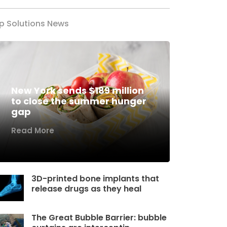
p Solutions News
New York sends $189 million
to close the summer hunger
gap
Read More
3D-printed bone implants that
release drugs as they heal
The Great Bubble Barrier: bubble