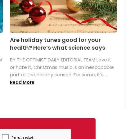
Are holiday tunes good for your
health? Here’s what science says
of
BY THE OPTIMIST DAILY EDITORIAL TEAM Love it
or hate it, Christmas music is an inescapable
part of the holiday season. For some, it’s ...
Read More