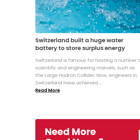
Switzerland built a huge water
battery to store surplus energy
Switzerland is famous for hosting a number 
scientific and engineering marvels, such as
the Large Hadron Collider. Now, engineers in
Switzerland have achieved ...
Read More
Need More