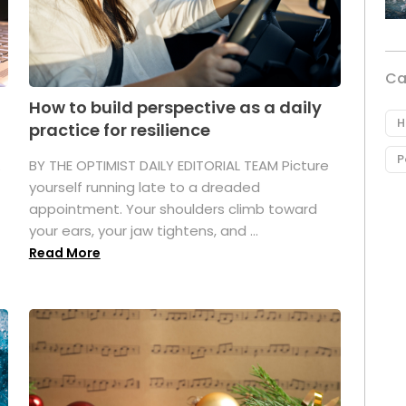
Ca
How to build perspective as a daily
H
practice for resilience
P
.
BY THE OPTIMIST DAILY EDITORIAL TEAM Picture
yourself running late to a dreaded
appointment. Your shoulders climb toward
your ears, your jaw tightens, and ...
Read More