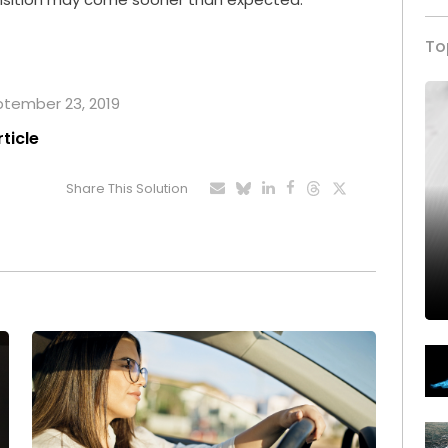
To
eptember 23, 2019
rticle
Share This Solution