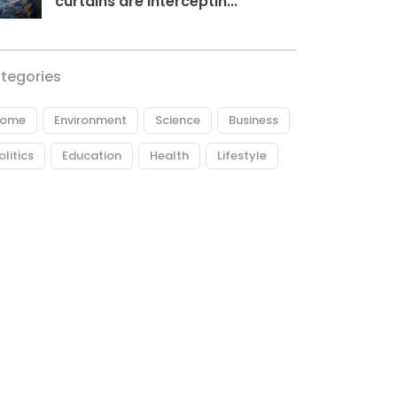
curtains are interceptin...
tegories
ome
Environment
Science
Business
olitics
Education
Health
Lifestyle