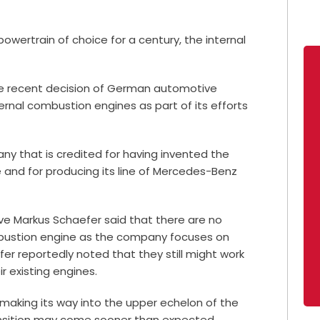
powertrain of choice for a century, the internal
he recent decision of German automotive
rnal combustion engines as part of its efforts
y that is credited for having invented the
and for producing its line of Mercedes-Benz
e Markus Schaefer said that there are no
bustion engine as the company focuses on
er reportedly noted that they still might work
r existing engines.
ly making its way into the upper echelon of the
transition may come sooner than expected.