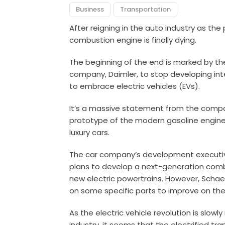
Business
Transportation
After reigning in the auto industry as the 
combustion engine is finally dying.
The beginning of the end is marked by t
company, Daimler, to stop developing inte
to embrace electric vehicles (EVs).
It’s a massive statement from the compan
prototype of the modern gasoline engine 
luxury cars.
The car company’s development executiv
plans to develop a next-generation com
new electric powertrains. However, Schaef
on some specific parts to improve on thei
As the electric vehicle revolution is slow
industry, it seems that the electrified 